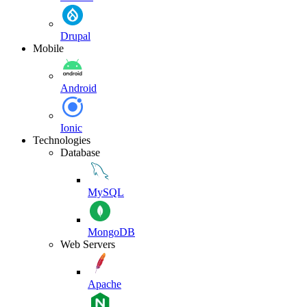
Drupal
Mobile
Android
Ionic
Technologies
Database
MySQL
MongoDB
Web Servers
Apache