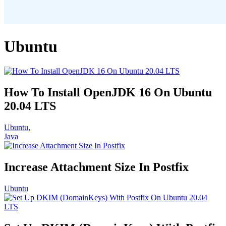
Ubuntu
How To Install OpenJDK 16 On Ubuntu
20.04 LTS
Ubuntu
,
Java
Increase Attachment Size In Postfix
Ubuntu