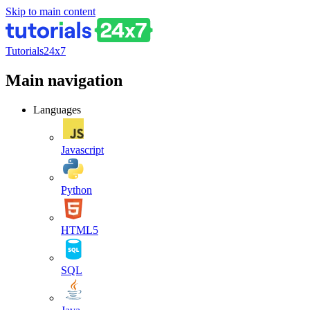
Skip to main content
Tutorials24x7
Main navigation
Languages
Javascript
Python
HTML5
SQL