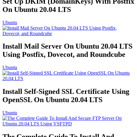
Set Up DKIM (DomainKeys) With Postfix
On Ubuntu 20.04 LTS
Ubuntu
Install Mail Server On Ubuntu 20.04 LTS
Using Postfix, Dovecot, and Roundcube
Ubuntu
Install Self-Signed SSL Certificate Using
OpenSSL On Ubuntu 20.04 LTS
Ubuntu
The Complete Guide To Install And