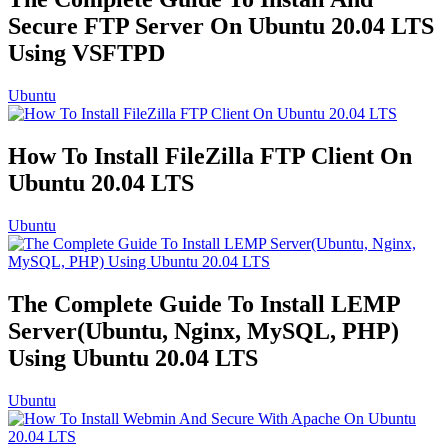
Secure FTP Server On Ubuntu 20.04 LTS
Using VSFTPD
Ubuntu
How To Install FileZilla FTP Client On
Ubuntu 20.04 LTS
Ubuntu
The Complete Guide To Install LEMP
Server(Ubuntu, Nginx, MySQL, PHP)
Using Ubuntu 20.04 LTS
Ubuntu