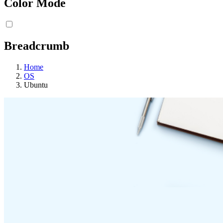
Color Mode
Breadcrumb
Home
OS
Ubuntu