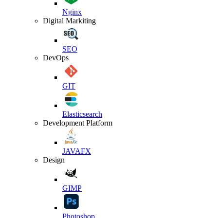
Nginx
Digital Markiting
SEO
DevOps
GIT
Elasticsearch
Development Platform
JAVAFX
Design
GIMP
Photoshop