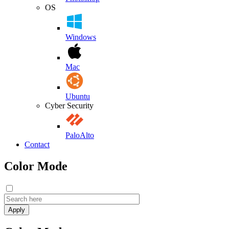
OS
Windows
Mac
Ubuntu
Cyber Security
PaloAlto
Contact
Color Mode