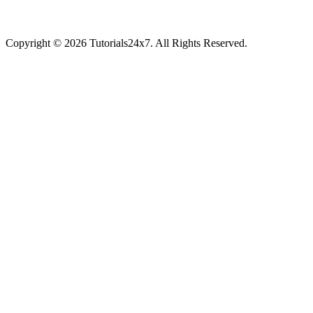
Copyright © 2026 Tutorials24x7. All Rights Reserved.