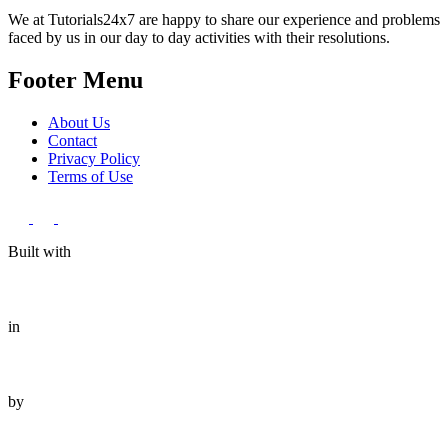
We at Tutorials24x7 are happy to share our experience and problems
faced by us in our day to day activities with their resolutions.
Footer Menu
About Us
Contact
Privacy Policy
Terms of Use
Built with
in
by