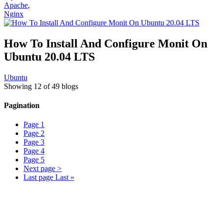
Apache
,
Nginx
How To Install And Configure Monit On
Ubuntu 20.04 LTS
Ubuntu
Showing 12 of 49 blogs
Pagination
Page
1
Page
2
Page
3
Page
4
Page
5
Next page
>
Last page
Last »