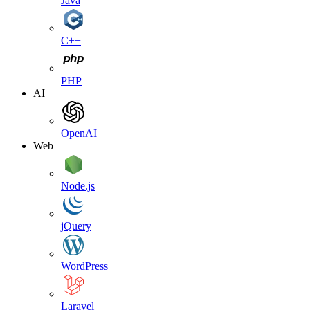
Java
C++
PHP
AI
OpenAI
Web
Node.js
jQuery
WordPress
Laravel