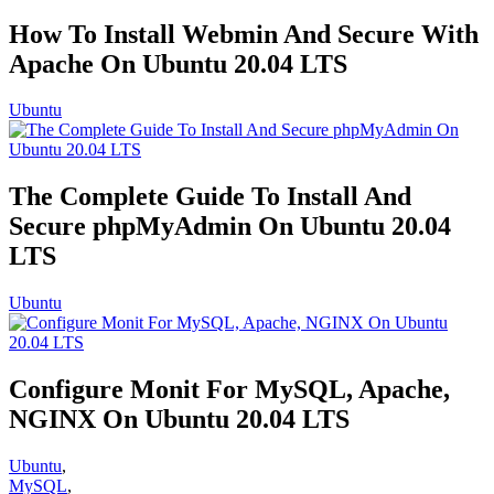
How To Install Webmin And Secure With
Apache On Ubuntu 20.04 LTS
Ubuntu
The Complete Guide To Install And
Secure phpMyAdmin On Ubuntu 20.04
LTS
Ubuntu
Configure Monit For MySQL, Apache,
NGINX On Ubuntu 20.04 LTS
Ubuntu
,
MySQL
,