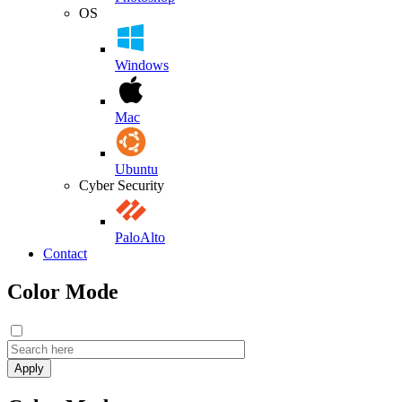
OS
Windows
Mac
Ubuntu
Cyber Security
PaloAlto
Contact
Color Mode