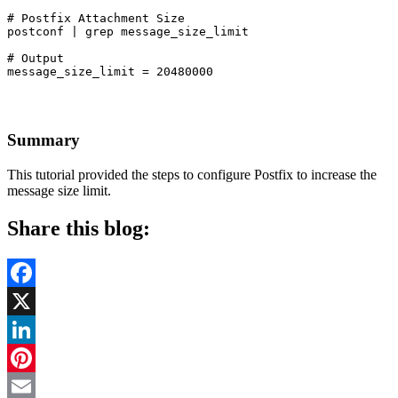
# Postfix Attachment Size

postconf | grep message_size_limit
# Output

message_size_limit = 20480000
Summary
This tutorial provided the steps to configure Postfix to increase the
message size limit.
Share this blog:
Facebook
X
LinkedIn
Pinterest