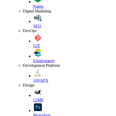
Nginx
Digital Markiting
SEO
DevOps
GIT
Elasticsearch
Development Platform
JAVAFX
Design
GIMP
Photoshop