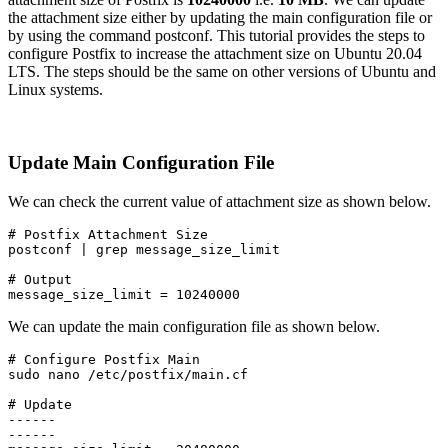
the attachment size either by updating the main configuration file or
by using the command postconf. This tutorial provides the steps to
configure Postfix to increase the attachment size on Ubuntu 20.04
LTS. The steps should be the same on other versions of Ubuntu and
Linux systems.
Update Main Configuration File
We can check the current value of attachment size as shown below.
# Postfix Attachment Size

postconf | grep message_size_limit
# Output

message_size_limit = 10240000
We can update the main configuration file as shown below.
# Configure Postfix Main

sudo nano /etc/postfix/main.cf
# Update

------

------
