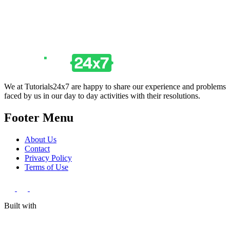
We at Tutorials24x7 are happy to share our experience and problems
faced by us in our day to day activities with their resolutions.
Footer Menu
About Us
Contact
Privacy Policy
Terms of Use
Built with