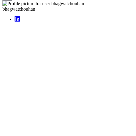
Email
bhagwatchouhan