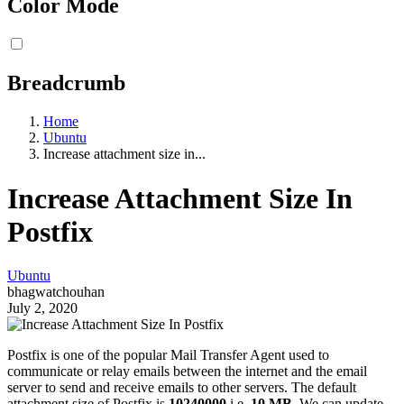
Color Mode
Breadcrumb
Home
Ubuntu
Increase attachment size in...
Increase Attachment Size In
Postfix
Ubuntu
bhagwatchouhan
July 2, 2020
Postfix is one of the popular Mail Transfer Agent used to
communicate or relay emails between the internet and the email
server to send and receive emails to other servers. The default
attachment size of Postfix is
10240000
i.e.
10 MB
. We can update