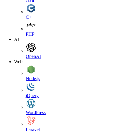
Java
C++
PHP
AI
OpenAI
Web
Node.js
jQuery
WordPress
Laravel