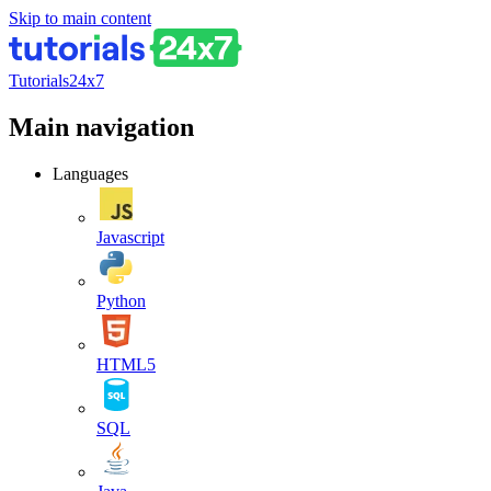
Skip to main content
Tutorials24x7
Main navigation
Languages
Javascript
Python
HTML5
SQL