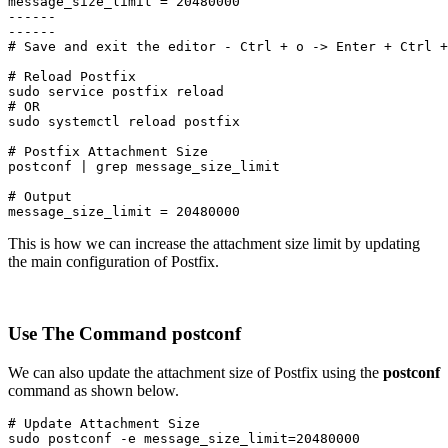
message_size_limit = 20480000

------

------

# Save and exit the editor - Ctrl + o -> Enter + Ctrl +
# Reload Postfix

sudo service postfix reload

# OR

sudo systemctl reload postfix
# Postfix Attachment Size

postconf | grep message_size_limit
# Output

message_size_limit = 20480000
This is how we can increase the attachment size limit by updating
the main configuration of Postfix.
Use The Command postconf
We can also update the attachment size of Postfix using the
postconf
command as shown below.
# Update Attachment Size

sudo postconf -e message_size_limit=20480000