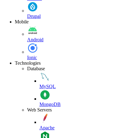
Drupal
Mobile
Android
Ionic
Technologies
Database
MySQL
MongoDB
Web Servers
Apache