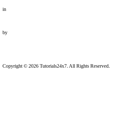
in
by
Copyright © 2026 Tutorials24x7. All Rights Reserved.