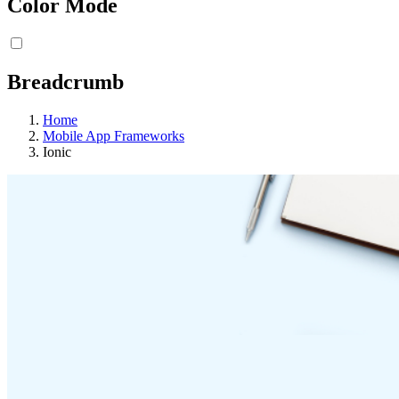
Color Mode
Breadcrumb
Home
Mobile App Frameworks
Ionic