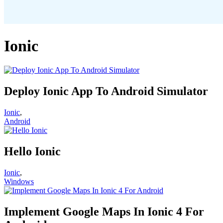
Ionic
Deploy Ionic App To Android Simulator
Ionic
,
Android
Hello Ionic
Ionic
,
Windows
Implement Google Maps In Ionic 4 For