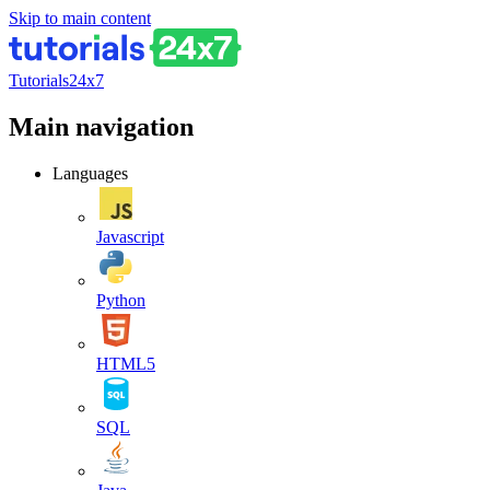
Skip to main content
Tutorials24x7
Main navigation
Languages
Javascript
Python
HTML5
SQL