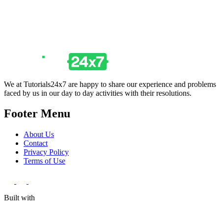
We at Tutorials24x7 are happy to share our experience and problems
faced by us in our day to day activities with their resolutions.
Footer Menu
About Us
Contact
Privacy Policy
Terms of Use
Built with