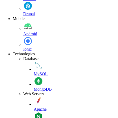
Drupal
Mobile
Android
Ionic
Technologies
Database
MySQL
MongoDB
Web Servers
Apache