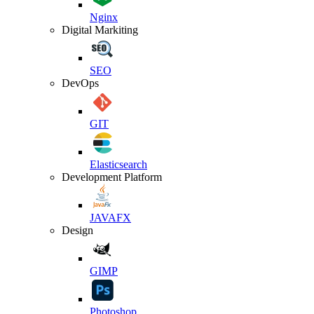
Nginx
Digital Markiting
SEO
DevOps
GIT
Elasticsearch
Development Platform
JAVAFX
Design
GIMP
Photoshop