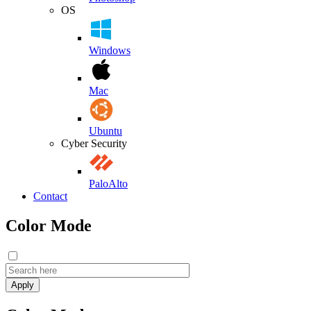
OS
Windows
Mac
Ubuntu
Cyber Security
PaloAlto
Contact
Color Mode