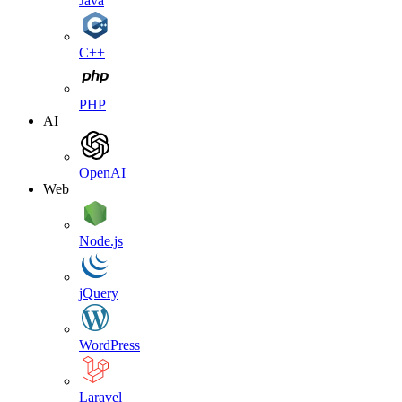
Java
C++
PHP
AI
OpenAI
Web
Node.js
jQuery
WordPress
Laravel