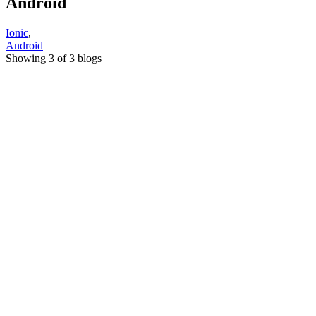
Android
Ionic
,
Android
Showing 3 of 3 blogs