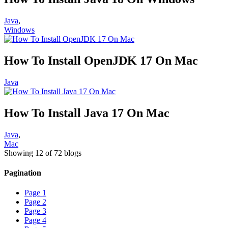
Java
,
Windows
How To Install OpenJDK 17 On Mac
Java
How To Install Java 17 On Mac
Java
,
Mac
Showing 12 of 72 blogs
Pagination
Page
1
Page
2
Page
3
Page
4