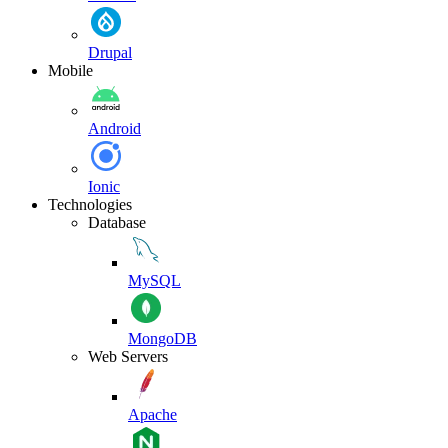
Drupal
Mobile
Android
Ionic
Technologies
Database
MySQL
MongoDB
Web Servers
Apache