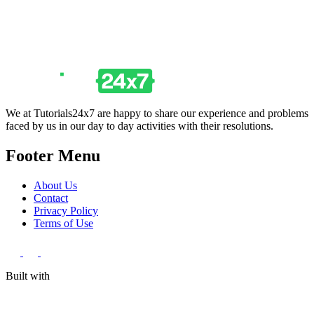
We at Tutorials24x7 are happy to share our experience and problems
faced by us in our day to day activities with their resolutions.
Footer Menu
About Us
Contact
Privacy Policy
Terms of Use
Built with