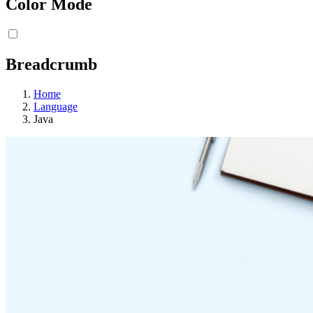
Color Mode
Breadcrumb
Home
Language
Java