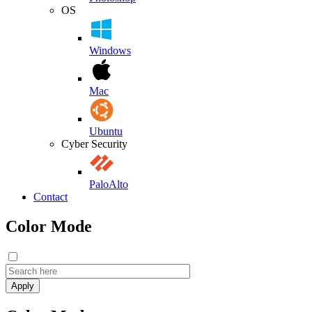
OS
Windows
Mac
Ubuntu
Cyber Security
PaloAlto
Contact
Color Mode