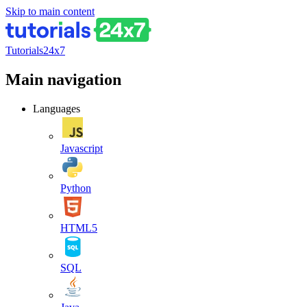
Skip to main content
Tutorials24x7
Main navigation
Languages
Javascript
Python
HTML5
SQL