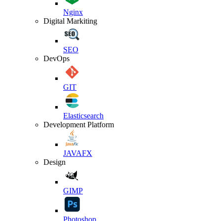
Nginx
Digital Markiting
SEO
DevOps
GIT
Elasticsearch
Development Platform
JAVAFX
Design
GIMP
Photoshop