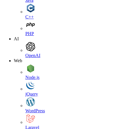
Java
C++
PHP
AI
OpenAI
Web
Node.js
jQuery
WordPress
Laravel