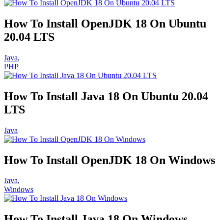
How To Install OpenJDK 18 On Ubuntu
20.04 LTS
Java
,
PHP
How To Install Java 18 On Ubuntu 20.04
LTS
Java
How To Install OpenJDK 18 On Windows
Java
,
Windows
How To Install Java 18 On Windows