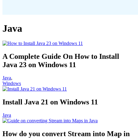
Java
A Complete Guide On How to Install
Java 23 on Windows 11
Java
,
Windows
Install Java 21 on Windows 11
Java
How do you convert Stream into Map in