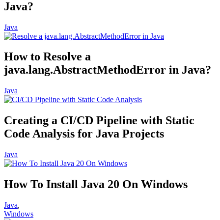
Java?
Java
How to Resolve a
java.lang.AbstractMethodError in Java?
Java
Creating a CI/CD Pipeline with Static
Code Analysis for Java Projects
Java
How To Install Java 20 On Windows
Java
,
Windows