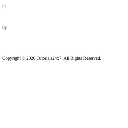
in
by
Copyright © 2026 Tutorials24x7. All Rights Reserved.