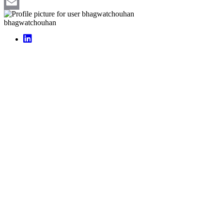
Pinterest
Email
bhagwatchouhan