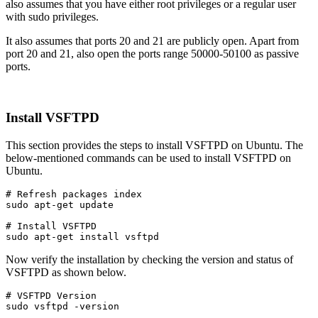
also assumes that you have either root privileges or a regular user
with sudo privileges.
It also assumes that ports 20 and 21 are publicly open. Apart from
port 20 and 21, also open the ports range 50000-50100 as passive
ports.
Install VSFTPD
This section provides the steps to install VSFTPD on Ubuntu. The
below-mentioned commands can be used to install VSFTPD on
Ubuntu.
# Refresh packages index

sudo apt-get update
# Install VSFTPD

sudo apt-get install vsftpd
Now verify the installation by checking the version and status of
VSFTPD as shown below.
# VSFTPD Version

sudo vsftpd -version