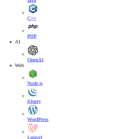
Java
C++
PHP
AI
OpenAI
Web
Node.js
jQuery
WordPress
Laravel