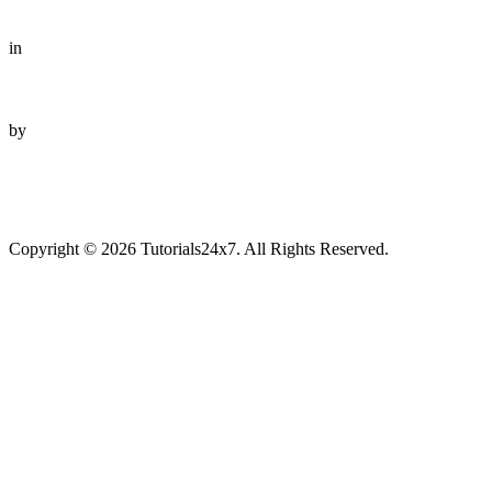
in
by
Copyright © 2026 Tutorials24x7. All Rights Reserved.