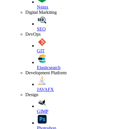
Nginx
Digital Markiting
SEO
DevOps
GIT
Elasticsearch
Development Platform
JAVAFX
Design
GIMP
Photoshop