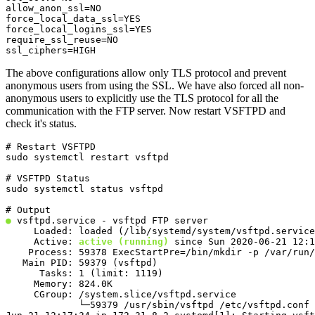
allow_anon_ssl=NO

force_local_data_ssl=YES

force_local_logins_ssl=YES

require_ssl_reuse=NO

ssl_ciphers=HIGH
The above configurations allow only TLS protocol and prevent
anonymous users from using the SSL. We have also forced all non-
anonymous users to explicitly use the TLS protocol for all the
communication with the FTP server. Now restart VSFTPD and
check it's status.
# Restart VSFTPD

sudo systemctl restart vsftpd
# VSFTPD Status

sudo systemctl status vsftpd
●
 vsftpd.service - vsftpd FTP server

     Loaded: loaded (/lib/systemd/system/vsftpd.service
     Active: 
active (running)
 since Sun 2020-06-21 12:1
    Process: 59378 ExecStartPre=/bin/mkdir -p /var/run/
   Main PID: 59379 (vsftpd)

      Tasks: 1 (limit: 1119)

     Memory: 824.0K

     CGroup: /system.slice/vsftpd.service

             └─59379 /usr/sbin/vsftpd /etc/vsftpd.conf
