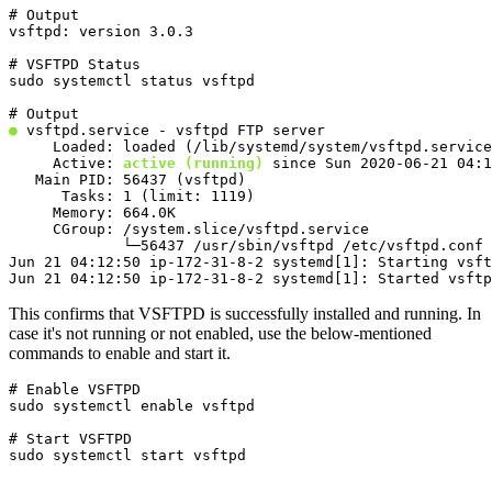
# Output

vsftpd: version 3.0.3
# VSFTPD Status

sudo systemctl status vsftpd
●
 vsftpd.service - vsftpd FTP server

     Loaded: loaded (/lib/systemd/system/vsftpd.service
     Active: 
active (running)
 since Sun 2020-06-21 04:1
   Main PID: 56437 (vsftpd)

      Tasks: 1 (limit: 1119)

     Memory: 664.0K

     CGroup: /system.slice/vsftpd.service

             └─56437 /usr/sbin/vsftpd /etc/vsftpd.conf

Jun 21 04:12:50 ip-172-31-8-2 systemd[1]: Starting vsft
Jun 21 04:12:50 ip-172-31-8-2 systemd[1]: Started vsftp
This confirms that VSFTPD is successfully installed and running. In
case it's not running or not enabled, use the below-mentioned
commands to enable and start it.
# Enable VSFTPD

sudo systemctl enable vsftpd
# Start VSFTPD

sudo systemctl start vsftpd