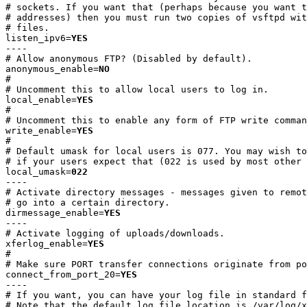
# sockets. If you want that (perhaps because you want t
# addresses) then you must run two copies of vsftpd wit
# files.

listen_ipv6=
YES
----

# Allow anonymous FTP? (Disabled by default).

anonymous_enable=
NO
#

# Uncomment this to allow local users to log in.

local_enable=
YES
#

# Uncomment this to enable any form of FTP write comman
write_enable=
YES
#

# Default umask for local users is 077. You may wish to
# if your users expect that (022 is used by most other 
local_umask=
022
----

# Activate directory messages - messages given to remot
# go into a certain directory.

dirmessage_enable=
YES
----

# Activate logging of uploads/downloads.

xferlog_enable=
YES
#

# Make sure PORT transfer connections originate from po
connect_from_port_20=
YES
----

# If you want, you can have your log file in standard f
# Note that the default log file location is /var/log/x