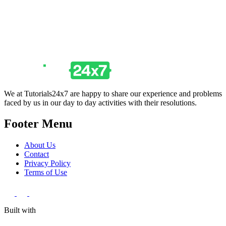
We at Tutorials24x7 are happy to share our experience and problems
faced by us in our day to day activities with their resolutions.
Footer Menu
About Us
Contact
Privacy Policy
Terms of Use
Built with