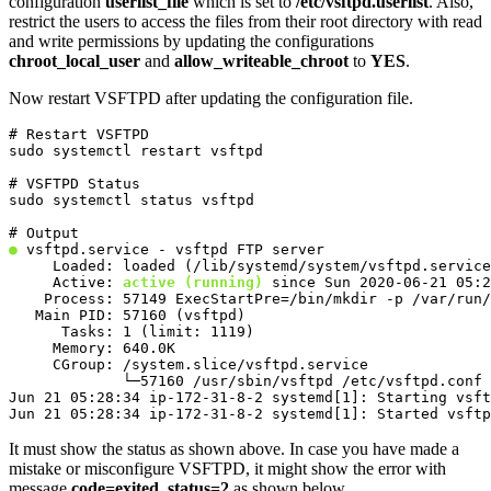
configuration
userlist_file
which is set to
/etc/vsftpd.userlist
. Also,
restrict the users to access the files from their root directory with read
and write permissions by updating the configurations
chroot_local_user
and
allow_writeable_chroot
to
YES
.
Now restart VSFTPD after updating the configuration file.
# Restart VSFTPD

sudo systemctl restart vsftpd
# VSFTPD Status

sudo systemctl status vsftpd
●
 vsftpd.service - vsftpd FTP server

     Loaded: loaded (/lib/systemd/system/vsftpd.service
     Active: 
active (running)
 since Sun 2020-06-21 05:2
    Process: 57149 ExecStartPre=/bin/mkdir -p /var/run/
   Main PID: 57160 (vsftpd)

      Tasks: 1 (limit: 1119)

     Memory: 640.0K

     CGroup: /system.slice/vsftpd.service

             └─57160 /usr/sbin/vsftpd /etc/vsftpd.conf

Jun 21 05:28:34 ip-172-31-8-2 systemd[1]: Starting vsft
Jun 21 05:28:34 ip-172-31-8-2 systemd[1]: Started vsftp
It must show the status as shown above. In case you have made a
mistake or misconfigure VSFTPD, it might show the error with
message
code=exited, status=2
as shown below.