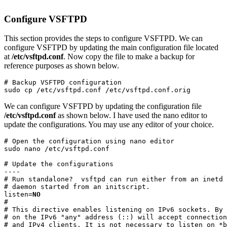
Configure VSFTPD
This section provides the steps to configure VSFTPD. We can
configure VSFTPD by updating the main configuration file located
at
/etc/vsftpd.conf
. Now copy the file to make a backup for
reference purposes as shown below.
# Backup VSFTPD configuration

sudo cp /etc/vsftpd.conf /etc/vsftpd.conf.orig
We can configure VSFTPD by updating the configuration file
/etc/vsftpd.conf
as shown below. I have used the nano editor to
update the configurations. You may use any editor of your choice.
# Open the configuration using nano editor

sudo nano /etc/vsftpd.conf
# Update the configurations

----

# Run standalone?  vsftpd can run either from an inetd 
# daemon started from an initscript.

listen=
NO
#

# This directive enables listening on IPv6 sockets. By 
# on the IPv6 "any" address (::) will accept connection
# and IPv4 clients. It is not necessary to listen on *b