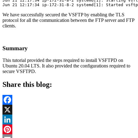
Jun 21 12:17:34 ip-172-31-8-2 systemd[1]: Starting vsft
Jun 21 12:17:34 ip-172-31-8-2 systemd[1]: Started vsftp
We have successfully secured the VSFTP by enabling the TLS
protocol for all the communication between the FTP server and FTP
clients.
Summary
This tutorial provided the steps required to install VSFTPD on
Ubuntu 20.04 LTS. It also provided the configurations required to
secure VSFTPD.
Share this blog:
Facebook
X
LinkedIn