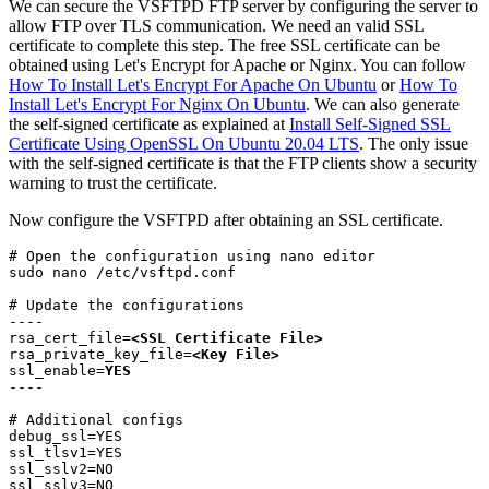
We can secure the VSFTPD FTP server by configuring the server to
allow FTP over TLS communication. We need an valid SSL
certificate to complete this step. The free SSL certificate can be
obtained using Let's Encrypt for Apache or Nginx. You can follow
How To Install Let's Encrypt For Apache On Ubuntu
or
How To
Install Let's Encrypt For Nginx On Ubuntu
. We can also generate
the self-signed certificate as explained at
Install Self-Signed SSL
Certificate Using OpenSSL On Ubuntu 20.04 LTS
. The only issue
with the self-signed certificate is that the FTP clients show a security
warning to trust the certificate.
Now configure the VSFTPD after obtaining an SSL certificate.
# Open the configuration using nano editor

sudo nano /etc/vsftpd.conf
# Update the configurations

----

rsa_cert_file=
<SSL Certificate File>
rsa_private_key_file=
<Key File>
ssl_enable=
YES
----
# Additional configs

debug_ssl=YES

ssl_tlsv1=YES

ssl_sslv2=NO

ssl_sslv3=NO
