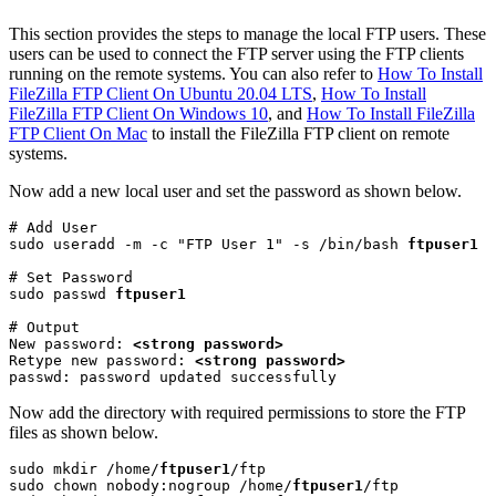
This section provides the steps to manage the local FTP users. These
users can be used to connect the FTP server using the FTP clients
running on the remote systems. You can also refer to
How To Install
FileZilla FTP Client On Ubuntu 20.04 LTS
,
How To Install
FileZilla FTP Client On Windows 10
, and
How To Install FileZilla
FTP Client On Mac
to install the FileZilla FTP client on remote
systems.
Now add a new local user and set the password as shown below.
# Add User

sudo useradd -m -c "FTP User 1" -s /bin/bash 
ftpuser1
# Set Password

sudo passwd 
ftpuser1
# Output

New password: 
<strong password>
Retype new password: 
<strong password>
passwd: password updated successfully
Now add the directory with required permissions to store the FTP
files as shown below.
sudo mkdir /home/
ftpuser1
/ftp

sudo chown nobody:nogroup /home/
ftpuser1
/ftp
