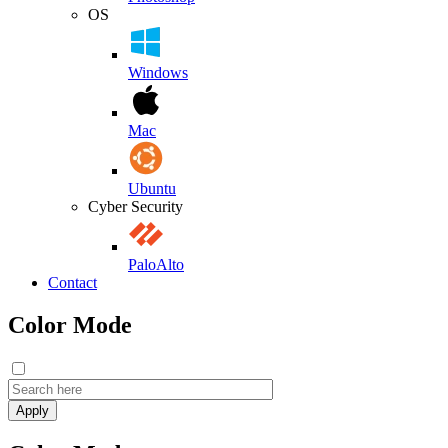
OS
Windows
Mac
Ubuntu
Cyber Security
PaloAlto
Contact
Color Mode