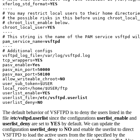
xferlog_std_format=
YES
----

# You may restrict local users to their home directorie
# the possible risks in this before using chroot_local_
# chroot_list_enable below.

chroot_local_user=
YES
----

# This string is the name of the PAM service vsftpd wil
pam_service_name=
vsftpd
----

# Additional configs

vsftpd_log_file=/var/log/vsftpd.log

tcp_wrappers=
YES
pasv_enable=
Yes
pasv_min_port=
50000
pasv_max_port=
50100
allow_writeable_chroot=
NO
user_sub_token=$USER

local_root=/home/$USER/ftp

userlist_enable=
YES
userlist_file=
/etc/vsftpd.userlist
userlist_deny=
NO 
The default behavior of VSFTPD is to deny the users listed in the
file
/etc/vsftpd.userlist
since the configurations
userlist_enable
and
userlist_deny
are set to
YES
by default. We can update the
configuration
userlist_deny
to
NO
and enable the userlist to direct
VSFTPD to load the active users from the file specified by the