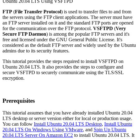
FTP
(
File Transfer Protocol
) is used to transfer files to and from
the servers using the FTP client applications. The server must have
an FTP server installed on it and the standard FTP ports are opened
for the communication over the FTP protocol.
VSFTPD
(
Very
Secure FTP Daemon
) is among the popular FTP servers and it's
free and licensed under the GNU General Public License. It's
considered as the default FTP server and widely used by the Ubuntu
admins due to its security features.
This tutorial provides the steps required to install VSFTPD on
Ubuntu 20.04 LTS. It also provides the steps to configure and
secure VSFTPD to securely communicate using the TLS/SSL
encryption.
Prerequisites
This tutorial assumes that you have already installed Ubuntu 20.04
LTS desktop or server version either for local or production usage.
You can follow
Install Ubuntu 20.04 LTS Desktop
,
Install Ubuntu
20.04 LTS On Windows Using VMware
, and
Spin Up Ubuntu
20.04 LTS Server On Amazon EC2
to install Ubuntu 20.04 LTS. It