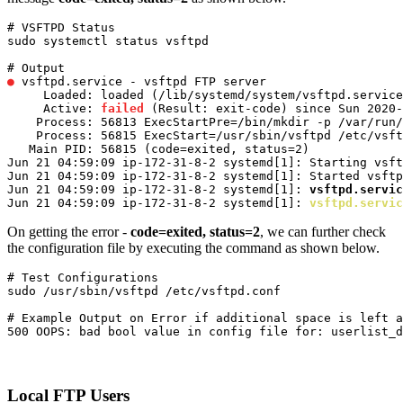
# VSFTPD Status

sudo systemctl status vsftpd
●
 vsftpd.service - vsftpd FTP server

     Loaded: loaded (/lib/systemd/system/vsftpd.service
     Active: 
failed
 (Result: exit-code) since Sun 2020-
    Process: 56813 ExecStartPre=/bin/mkdir -p /var/run/
    Process: 56815 ExecStart=/usr/sbin/vsftpd /etc/vsft
   Main PID: 56815 (code=exited, status=2)

Jun 21 04:59:09 ip-172-31-8-2 systemd[1]: Starting vsft
Jun 21 04:59:09 ip-172-31-8-2 systemd[1]: Started vsftp
Jun 21 04:59:09 ip-172-31-8-2 systemd[1]: 
vsftpd.servic
Jun 21 04:59:09 ip-172-31-8-2 systemd[1]: 
vsftpd.servic
On getting the error -
code=exited, status=2
, we can further check
the configuration file by executing the command as shown below.
# Test Configurations

sudo /usr/sbin/vsftpd /etc/vsftpd.conf
# Example Output on Error if additional space is left a
500 OOPS: bad bool value in config file for: userlist_d
Local FTP Users