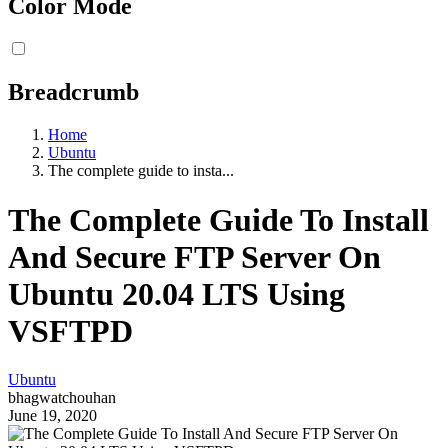
Color Mode
Breadcrumb
Home
Ubuntu
The complete guide to insta...
The Complete Guide To Install
And Secure FTP Server On
Ubuntu 20.04 LTS Using
VSFTPD
Ubuntu
bhagwatchouhan
June 19, 2020