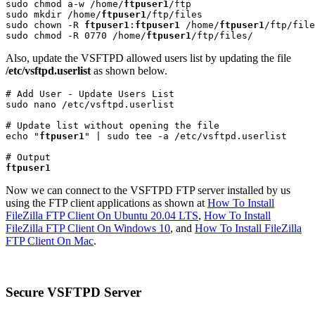
sudo chmod a-w /home/
ftpuser1
/ftp

sudo mkdir /home/
ftpuser1
/ftp/files

sudo chown -R 
ftpuser1
:
ftpuser1
 /home/
ftpuser1
/ftp/file
sudo chmod -R 0770 /home/
ftpuser1
/ftp/files/
Also, update the VSFTPD allowed users list by updating the file
/etc/vsftpd.userlist
as shown below.
# Add User - Update Users List

sudo nano /etc/vsftpd.userlist
# Update list without opening the file

echo "
ftpuser1
" | sudo tee -a /etc/vsftpd.userlist
ftpuser1
Now we can connect to the VSFTPD FTP server installed by us
using the FTP client applications as shown at
How To Install
FileZilla FTP Client On Ubuntu 20.04 LTS
,
How To Install
FileZilla FTP Client On Windows 10
, and
How To Install FileZilla
FTP Client On Mac
.
Secure VSFTPD Server