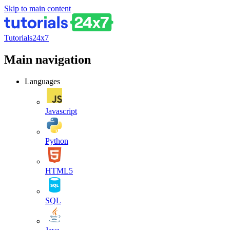
Skip to main content
Tutorials24x7
Main navigation
Languages
Javascript
Python
HTML5
SQL