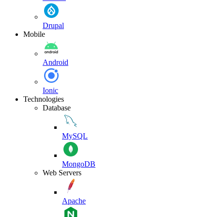
Drupal
Mobile
Android
Ionic
Technologies
Database
MySQL
MongoDB
Web Servers
Apache