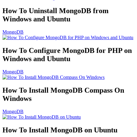
How To Uninstall MongoDB from
Windows and Ubuntu
MongoDB
How To Configure MongoDB for PHP on
Windows and Ubuntu
MongoDB
How To Install MongoDB Compass On
Windows
MongoDB
How To Install MongoDB on Ubuntu