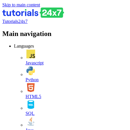
Skip to main content
Tutorials24x7
Main navigation
Languages
Javascript
Python
HTML5
SQL