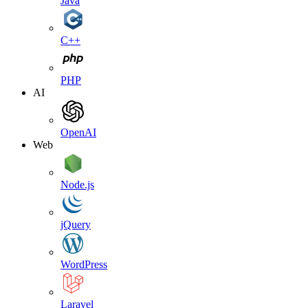
Java
C++
PHP
AI
OpenAI
Web
Node.js
jQuery
WordPress
Laravel