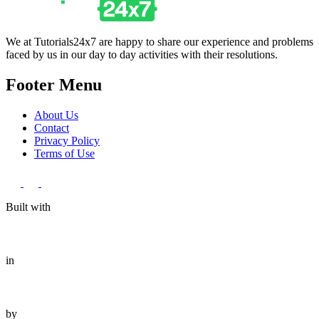
We at Tutorials24x7 are happy to share our experience and problems
faced by us in our day to day activities with their resolutions.
Footer Menu
About Us
Contact
Privacy Policy
Terms of Use
Built with
in
by