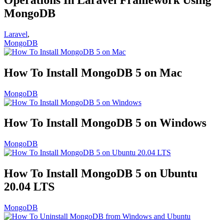
MongoDB
Laravel
,
MongoDB
How To Install MongoDB 5 on Mac
MongoDB
How To Install MongoDB 5 on Windows
MongoDB
How To Install MongoDB 5 on Ubuntu
20.04 LTS
MongoDB