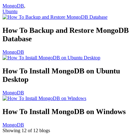
MongoDB
,
Ubuntu
How To Backup and Restore MongoDB
Database
MongoDB
How To Install MongoDB on Ubuntu
Desktop
MongoDB
How To Install MongoDB on Windows
MongoDB
Showing 12 of 12 blogs