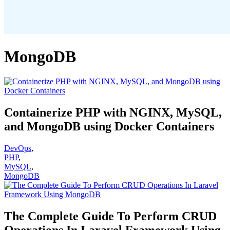
MongoDB
Containerize PHP with NGINX, MySQL,
and MongoDB using Docker Containers
DevOps
,
PHP
,
MySQL
,
MongoDB
The Complete Guide To Perform CRUD
Operations In Laravel Framework Using