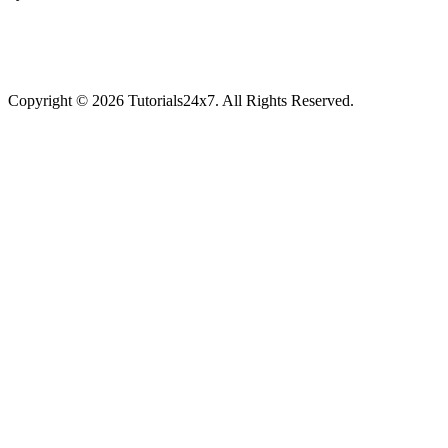
Copyright © 2026 Tutorials24x7. All Rights Reserved.