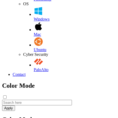
OS
Windows
Mac
Ubuntu
Cyber Security
PaloAlto
Contact
Color Mode