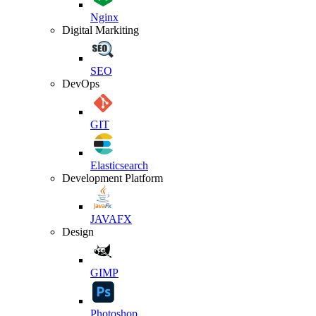
Nginx
Digital Markiting
SEO
DevOps
GIT
Elasticsearch
Development Platform
JAVAFX
Design
GIMP
Photoshop