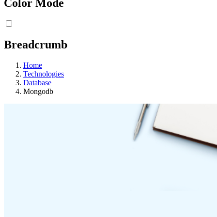
Color Mode
Breadcrumb
Home
Technologies
Database
Mongodb