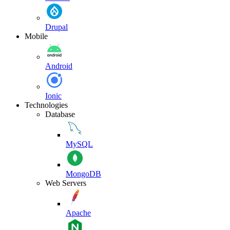
Drupal
Mobile
Android
Ionic
Technologies
Database
MySQL
MongoDB
Web Servers
Apache