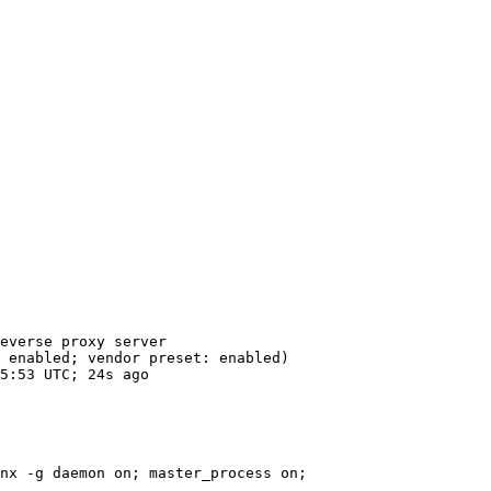
everse proxy server

 enabled; vendor preset: enabled)

5:53 UTC; 24s ago

nx -g daemon on; master_process on;
