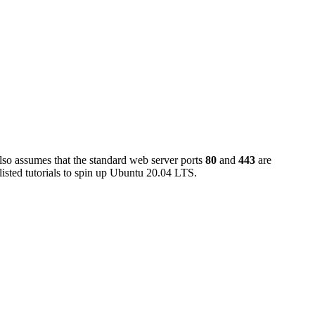
also assumes that the standard web server ports
80
and
443
are
isted tutorials to spin up Ubuntu 20.04 LTS.