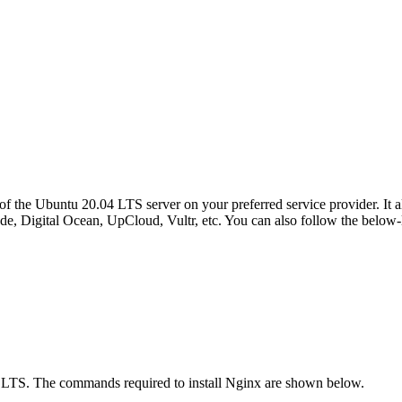
 of the Ubuntu 20.04 LTS server on your preferred service provider. It 
de, Digital Ocean, UpCloud, Vultr, etc. You can also follow the below-l
04 LTS. The commands required to install Nginx are shown below.