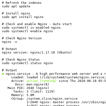
# Refresh the indexes

sudo apt update
# Install nginx

sudo apt install nginx
# Check and enable Nginx - Auto start

sudo systemctl is-enabled nginx

sudo systemctl enable nginx
# Check Nginx Version

nginx -v
# Output

nginx version: nginx/1.17.10 (Ubuntu)
# Check Nginx Status

sudo systemctl status nginx
●
 nginx.service - A high performance web server and a r
     Loaded: loaded (/lib/systemd/system/nginx.service;
     Active: 
active (running)
 since Thu 2020-06-18 05:5
       Docs: man:nginx(8)

   Main PID: 2640 (nginx)

      Tasks: 3 (limit: 1119)

     Memory: 5.8M

     CGroup: /system.slice/nginx.service

             ├─2640 nginx: master process /usr/sbin/ngi
             ├─2641 nginx: worker process
