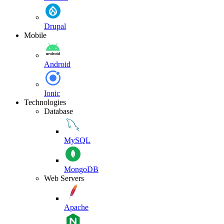
Drupal
Mobile
Android
Ionic
Technologies
Database
MySQL
MongoDB
Web Servers
Apache