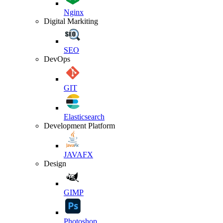
Nginx
Digital Markiting
SEO
DevOps
GIT
Elasticsearch
Development Platform
JAVAFX
Design
GIMP
Photoshop