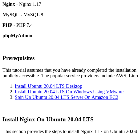
Nginx
- Nginx 1.17
MySQL
- MySQL 8
PHP
- PHP 7.4
phpMyAdmin
Prerequisites
This tutorial assumes that you have already completed the installation
publicly accessible. The popular service providers include AWS, Lino
Install Ubuntu 20.04 LTS Desktop
Install Ubuntu 20.04 LTS On Windows Using VMware
Spin Up Ubuntu 20.04 LTS Server On Amazon EC2
Install Nginx On Ubuntu 20.04 LTS
This section provides the steps to install Nginx 1.17 on Ubuntu 20.