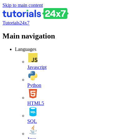
Skip to main content
Tutorials24x7
Main navigation
Languages
Javascript
Python
HTML5
SQL