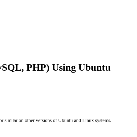
MySQL, PHP) Using Ubuntu
 or similar on other versions of Ubuntu and Linux systems.