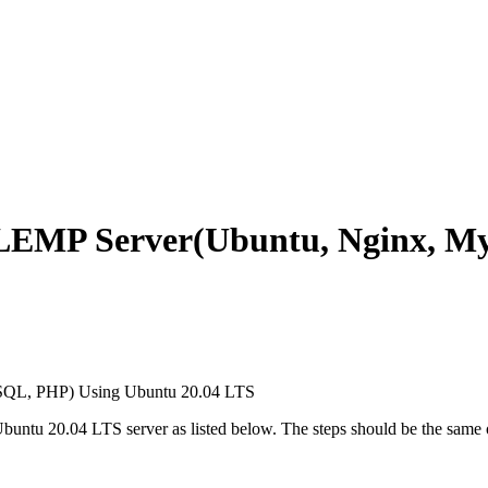
l LEMP Server(Ubuntu, Nginx, 
 Ubuntu 20.04 LTS server as listed below. The steps should be the same