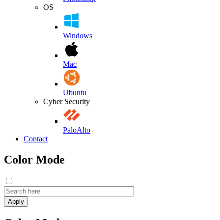
OS
Windows
Mac
Ubuntu
Cyber Security
PaloAlto
Contact
Color Mode