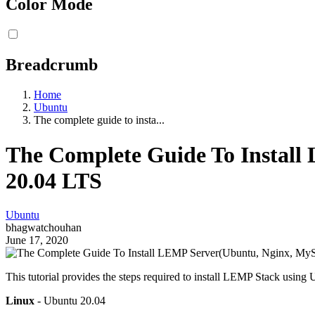
Color Mode
Breadcrumb
Home
Ubuntu
The complete guide to insta...
The Complete Guide To Instal
20.04 LTS
Ubuntu
bhagwatchouhan
June 17, 2020
This tutorial provides the steps required to install LEMP Stack using
Linux
- Ubuntu 20.04