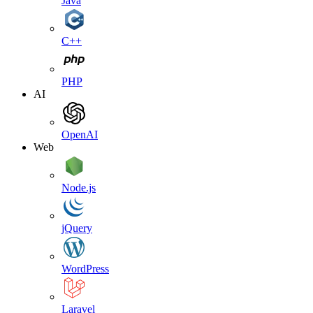
Java
C++
PHP
AI
OpenAI
Web
Node.js
jQuery
WordPress
Laravel