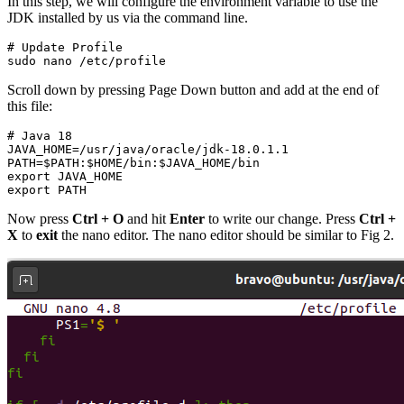
In this step, we will configure the environment variable to use the
JDK installed by us via the command line.
# Update Profile

sudo nano /etc/profile
Scroll down by pressing Page Down button and add at the end of
this file:
# Java 18

JAVA_HOME=/usr/java/oracle/jdk-18.0.1.1

PATH=$PATH:$HOME/bin:$JAVA_HOME/bin

export JAVA_HOME

export PATH
Now press
Ctrl + O
and hit
Enter
to write our change. Press
Ctrl +
X
to
exit
the nano editor. The nano editor should be similar to Fig 2.