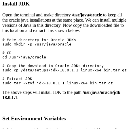
Install JDK
Open the terminal and make directory
/usr/java/oracle
to keep all
the oracle java installations at the same place. We can install multiple
versions of Java in this directory. Now copy the downloaded file to
this location and extract it as shown below:
# Make directory for Oracle JDKs

# CD

cd /usr/java/oracle
# Copy the download to Oracle JDKs directory

sudo cp /data/setups/jdk-18.0.1.1_linux-x64_bin.tar.gz 
# Extract JDK

sudo tar -xzvf jdk-18.0.1.1_linux-x64_bin.tar.gz
The above steps will install JDK to the path
/usr/java/oracle/jdk-
18.0.1.1
.
Set Environment Variables