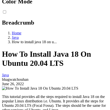
Color Mode
Breadcrumb
Home
Java
How to install java 18 on u...
How To Install Java 18 On
Ubuntu 20.04 LTS
Java
bhagwatchouhan
June 26, 2022
This tutorial provides all the steps required to install Java 18 on the
popular Linux distribution i.e. Ubuntu. It provides all the steps for
Ubuntu 20.04 LTS (Focal Fossa). The steps should be the same for
other versions of Ubuntu, and Linux.