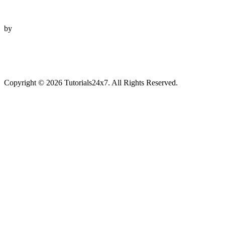
by
Copyright © 2026 Tutorials24x7. All Rights Reserved.