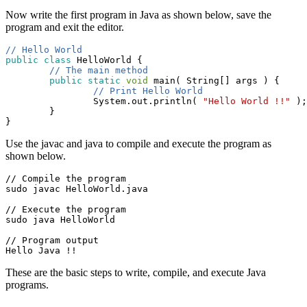
Now write the first program in Java as shown below, save the
program and exit the editor.
// Hello World
public
class
 HelloWorld {

// The main method
public
static
void
 main( String[] args ) {

// Print Hello World
                System.out.println( 
"Hello World !!"
 );

        }

}
Use the javac and java to compile and execute the program as
shown below.
// Compile the program

sudo javac HelloWorld.java
// Execute the program

sudo java HelloWorld
// Program output

Hello Java !!
These are the basic steps to write, compile, and execute Java
programs.