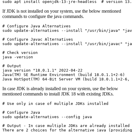
sudo apt install openjdk-13-jre-headless  # version 13
If JDK is not installed on your system, use the below mentioned
commands to configure the java commands.
# Configure Java Alternatives

sudo update-alternatives --install "/usr/bin/java" "jav
# Configure Javac Alternatives

sudo update-alternatives --install "/usr/bin/javac" "ja
# Check version

java -version
# Output

java version "18.0.1.1" 2022-04-22

Java(TM) SE Runtime Environment (build 18.0.1.1+2-6)

Java HotSpot(TM) 64-Bit Server VM (build 18.0.1.1+2-6,
In case JDK is already installed on your system, use the below
mentioned commands to install JDK 18 with existing JDKs.
# Use only in case of multiple JDKs installed
# Configure Java

sudo update-alternatives --config java
# Output - In case multiple JDKs are already installed

There are 2 choices for the alternative java (providing