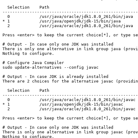
  Selection    Path                                    
-------------------------------------------------------
  0            /usr/java/oracle/jdk1.8.0_261/bin/java  
* 1            /usr/java/openjdk/jdk-15/bin/java       
  2            /usr/java/oracle/jdk1.8.0_261/bin/java  
Press <enter> to keep the current choice[*], or type se
# Output - In case only one JDK was installed

There is only one alternative in link group java (provi
Nothing to configure.
# Configure Java Compiler

sudo update-alternatives --config javac
# Output - In case JDK is already installed

There are 2 choices for the alternative javac (providin
  Selection    Path                                    
-------------------------------------------------------
  0            /usr/java/oracle/jdk1.8.0_261/bin/javac 
* 1            /usr/java/openjdk/jdk-15/bin/javac      
  2            /usr/java/oracle/jdk1.8.0_261/bin/javac 
Press <enter> to keep the current choice[*], or type se
# Output - In case only one JDK was installed

There is only one alternative in link group javac (prov
Nothing to configure.