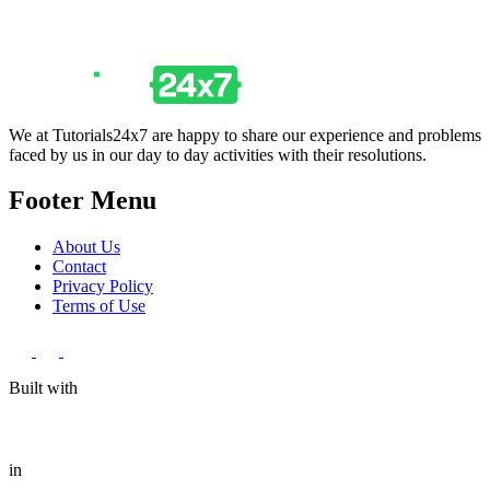
We at Tutorials24x7 are happy to share our experience and problems
faced by us in our day to day activities with their resolutions.
Footer Menu
About Us
Contact
Privacy Policy
Terms of Use
Built with
in