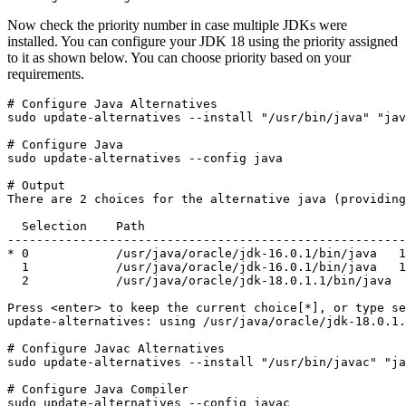
Now check the priority number in case multiple JDKs were
installed. You can configure your JDK 18 using the priority assigned
to it as shown below. You can choose priority based on your
requirements.
# Configure Java Alternatives

sudo update-alternatives --install "/usr/bin/java" "jav
# Configure Java

sudo update-alternatives --config java
# Output

There are 2 choices for the alternative java (providing
  Selection    Path                                    
-------------------------------------------------------
* 0            /usr/java/oracle/jdk-16.0.1/bin/java   1
  1            /usr/java/oracle/jdk-16.0.1/bin/java   1
  2            /usr/java/oracle/jdk-18.0.1.1/bin/java  
Press <enter> to keep the current choice[*], or type se
update-alternatives: using /usr/java/oracle/jdk-18.0.1.
# Configure Javac Alternatives

sudo update-alternatives --install "/usr/bin/javac" "ja
# Configure Java Compiler

sudo update-alternatives --config javac