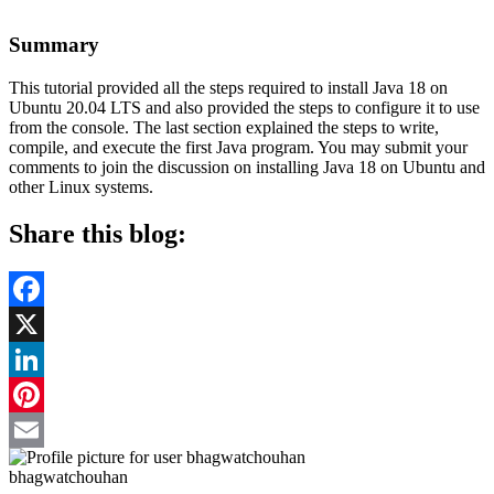
Summary
This tutorial provided all the steps required to install Java 18 on
Ubuntu 20.04 LTS and also provided the steps to configure it to use
from the console. The last section explained the steps to write,
compile, and execute the first Java program. You may submit your
comments to join the discussion on installing Java 18 on Ubuntu and
other Linux systems.
Share this blog:
Facebook
X
LinkedIn
Pinterest
Email
bhagwatchouhan