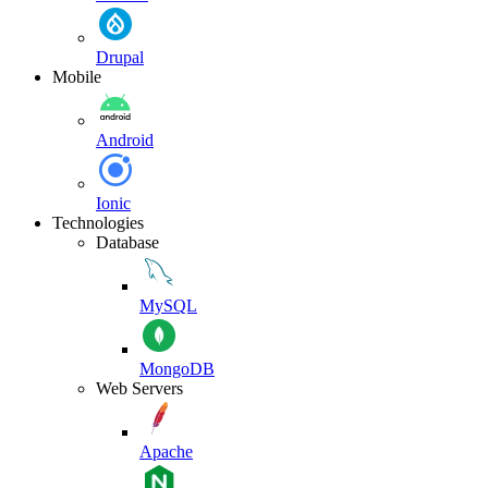
Drupal
Mobile
Android
Ionic
Technologies
Database
MySQL
MongoDB
Web Servers
Apache