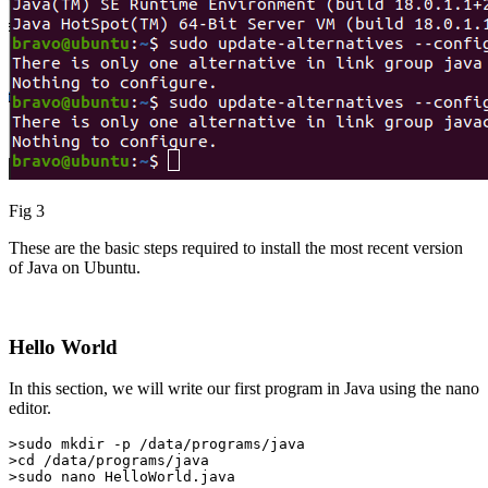
Fig 3
These are the basic steps required to install the most recent version
of Java on Ubuntu.
Hello World
In this section, we will write our first program in Java using the nano
editor.
>sudo mkdir -p /data/programs/java

>cd /data/programs/java

>sudo nano HelloWorld.java