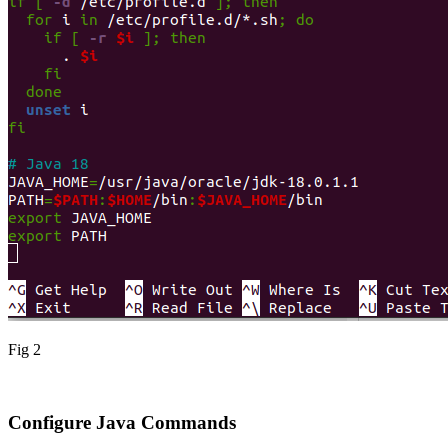
Fig 2
Configure Java Commands