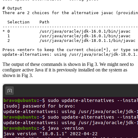
# Output

There are 2 choices for the alternative javac (providin
  Selection    Path                                    
-------------------------------------------------------
* 0            /usr/java/oracle/jdk-16.0.1/bin/javac   
  1            /usr/java/oracle/jdk-16.0.1/bin/javac   
  2            /usr/java/oracle/jdk-18.0.1.1/bin/javac 
Press <enter> to keep the current choice[*], or type se
update-alternatives: using /usr/java/oracle/jdk-18.0.1.
The output of these commands is shown in Fig 3. We might need to
configure active Java if it is previously installed on the system as
shown in Fig 3.