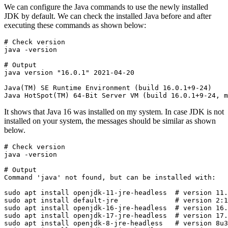
We can configure the Java commands to use the newly installed
JDK by default. We can check the installed Java before and after
executing these commands as shown below:
# Check version

java -version

# Output

java version "16.0.1" 2021-04-20
Java(TM) SE Runtime Environment (build 16.0.1+9-24)

Java HotSpot(TM) 64-Bit Server VM (build 16.0.1+9-24, m
It shows that Java 16 was installed on my system. In case JDK is not
installed on your system, the messages should be similar as shown
below.
# Check version

java -version

# Output

Command 'java' not found, but can be installed with:
sudo apt install openjdk-11-jre-headless  # version 11.
sudo apt install default-jre              # version 2:1
sudo apt install openjdk-16-jre-headless  # version 16.
sudo apt install openjdk-17-jre-headless  # version 17.
sudo apt install openjdk-8-jre-headless   # version 8u3