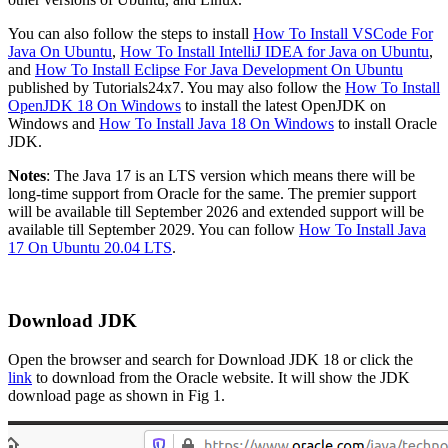
You can also follow the steps to install
How To Install VSCode For
Java On Ubuntu
,
How To Install IntelliJ IDEA for Java on Ubuntu
,
and
How To Install Eclipse For Java Development On Ubuntu
published by Tutorials24x7. You may also follow the
How To Install
OpenJDK 18 On Windows
to install the latest OpenJDK on
Windows and
How To Install Java 18 On Windows
to install Oracle
JDK.
Notes
: The Java 17 is an LTS version which means there will be
long-time support from Oracle for the same. The premier support
will be available till September 2026 and extended support will be
available till September 2029. You can follow
How To Install Java
17 On Ubuntu 20.04 LTS
.
Download JDK
Open the browser and search for Download JDK 18 or click the
link
to download from the Oracle website. It will show the JDK
download page as shown in Fig 1.