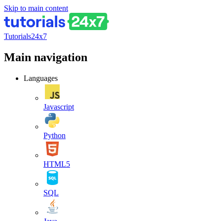
Skip to main content
Tutorials24x7
Main navigation
Languages
Javascript
Python
HTML5
SQL