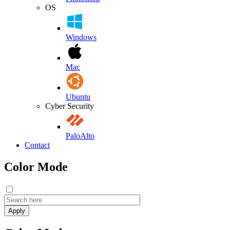
OS
Windows
Mac
Ubuntu
Cyber Security
PaloAlto
Contact
Color Mode