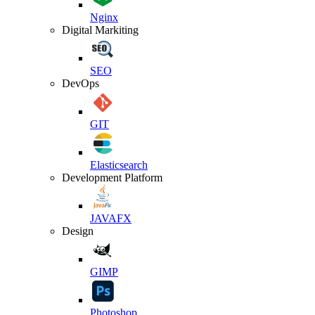
Nginx
Digital Markiting
SEO
DevOps
GIT
Elasticsearch
Development Platform
JAVAFX
Design
GIMP
Photoshop