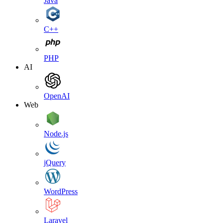
Java
C++
PHP
AI
OpenAI
Web
Node.js
jQuery
WordPress
Laravel