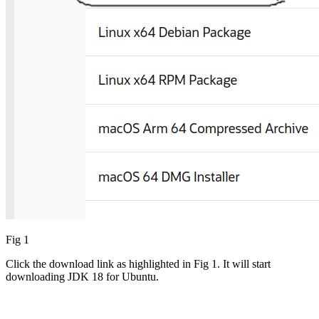
Fig 1
Click the download link as highlighted in Fig 1. It will start
downloading JDK 18 for Ubuntu.