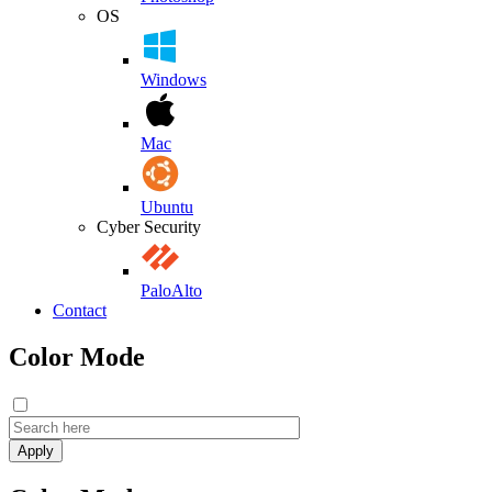
OS
Windows
Mac
Ubuntu
Cyber Security
PaloAlto
Contact
Color Mode