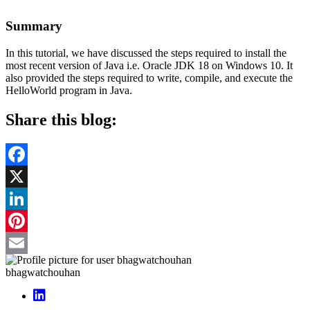
Summary
In this tutorial, we have discussed the steps required to install the
most recent version of Java i.e. Oracle JDK 18 on Windows 10. It
also provided the steps required to write, compile, and execute the
HelloWorld program in Java.
Share this blog:
Facebook
X
LinkedIn
Pinterest
Email
bhagwatchouhan