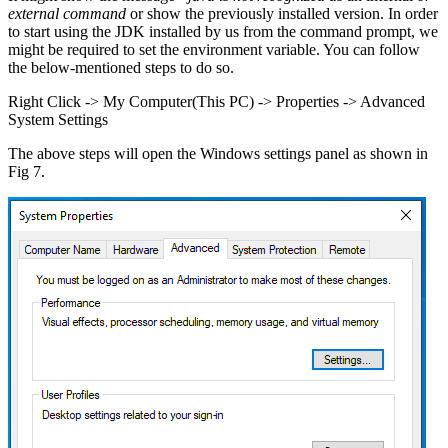
external command
or show the previously installed version. In order
to start using the JDK installed by us from the command prompt, we
might be required to set the environment variable. You can follow
the below-mentioned steps to do so.
Right Click -> My Computer(This PC) -> Properties -> Advanced
System Settings
The above steps will open the Windows settings panel as shown in
Fig 7.