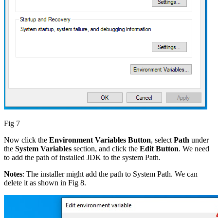
Fig 7
Now click the
Environment Variables Button
, select
Path
under
the
System Variables
section, and click the
Edit Button
. We need
to add the path of installed JDK to the system Path.
Notes
: The installer might add the path to System Path. We can
delete it as shown in Fig 8.