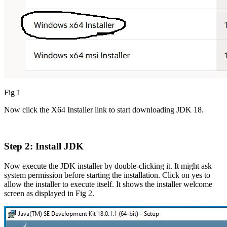
Fig 1
Now click the X64 Installer link to start downloading JDK 18.
Step 2: Install JDK
Now execute the JDK installer by double-clicking it. It might ask
system permission before starting the installation. Click on yes to
allow the installer to execute itself. It shows the installer welcome
screen as displayed in Fig 2.