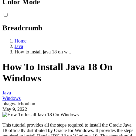
Color Mode
Breadcrumb
Home
Java
How to install java 18 on w...
How To Install Java 18 On
Windows
Java
Windows
bhagwatchouhan
May 9, 2022
This tutorial provides all the steps required to install the Oracle Java
18 officially distributed by Oracle for Windows. It provides the steps
required to install Oracle JDK 18 on Windows 10. The steps should