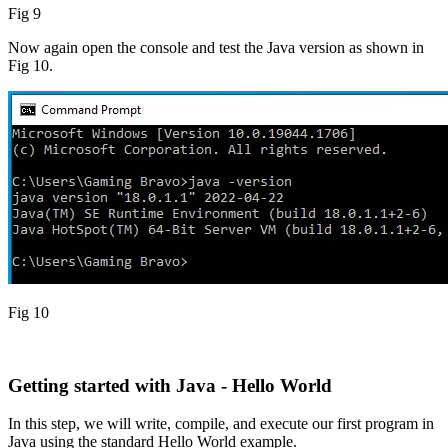
Fig 9
Now again open the console and test the Java version as shown in
Fig 10.
Fig 10
Getting started with Java - Hello World
In this step, we will write, compile, and execute our first program in
Java using the standard Hello World example.