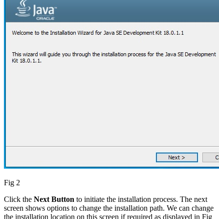
Fig 2
Click the
Next Button
to initiate the installation process. The next
screen shows options to change the installation path. We can change
the installation location on this screen if required as displayed in Fig