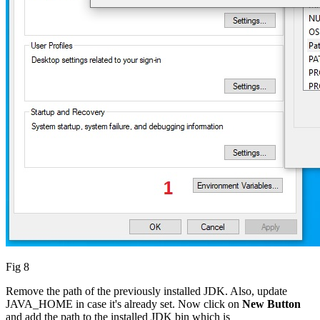
Fig 8
Remove the path of the previously installed JDK. Also, update
JAVA_HOME in case it's already set. Now click on
New Button
and add the path to the installed JDK bin which is