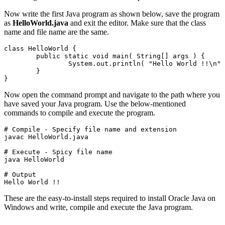
Now write the first Java program as shown below, save the program
as
HelloWorld.java
and exit the editor. Make sure that the class
name and file name are the same.
class HelloWorld {
	public static void main( String[] args ) {
		System.out.println( "Hello World !!\n" );

	}

}
Now open the command prompt and navigate to the path where you
have saved your Java program. Use the below-mentioned
commands to compile and execute the program.
# Compile - Specify file name and extension

javac HelloWorld.java
# Execute - Spicy file name

java HelloWorld
# Output

Hello World !!
These are the easy-to-install steps required to install Oracle Java on
Windows and write, compile and execute the Java program.