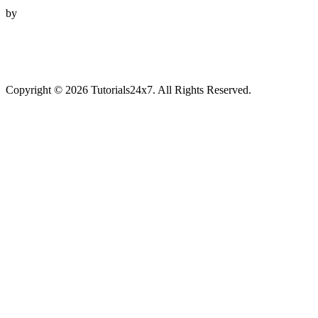
by
Copyright © 2026 Tutorials24x7. All Rights Reserved.