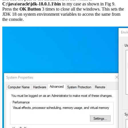
C:\java\oracle\jdk-18.0.1.1\bin
in my case as shown in Fig 9.
Press the
OK Button
3 times to close all the windows. This sets the
JDK 18 on system environment variables to access the same from
the console.