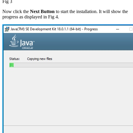
Fig 3
Now click the
Next Button
to start the installation. It will show the
progress as displayed in Fig 4.