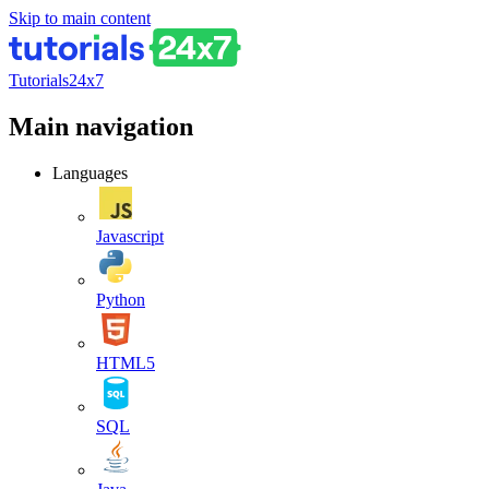
Skip to main content
Tutorials24x7
Main navigation
Languages
Javascript
Python
HTML5
SQL