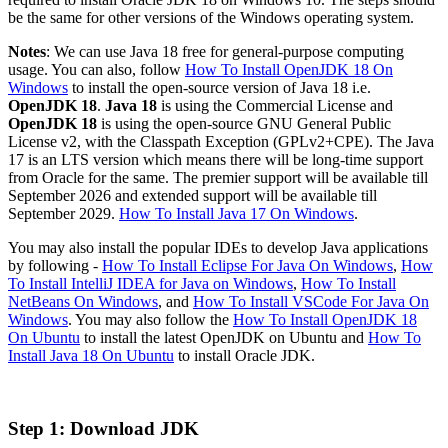
be the same for other versions of the Windows operating system.
Notes
: We can use Java 18 free for general-purpose computing
usage. You can also, follow
How To Install OpenJDK 18 On
Windows
to install the open-source version of Java 18 i.e.
OpenJDK 18
.
Java 18
is using the Commercial License and
OpenJDK 18
is using the open-source GNU General Public
License v2, with the Classpath Exception (GPLv2+CPE). The Java
17 is an LTS version which means there will be long-time support
from Oracle for the same. The premier support will be available till
September 2026 and extended support will be available till
September 2029.
How To Install Java 17 On Windows
.
You may also install the popular IDEs to develop Java applications
by following -
How To Install Eclipse For Java On Windows
,
How
To Install IntelliJ IDEA for Java on Windows
,
How To Install
NetBeans On Windows
, and
How To Install VSCode For Java On
Windows
. You may also follow the
How To Install OpenJDK 18
On Ubuntu
to install the latest OpenJDK on Ubuntu and
How To
Install Java 18 On Ubuntu
to install Oracle JDK.
Step 1: Download JDK