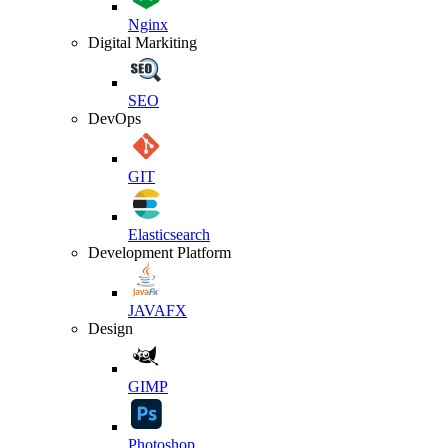
Nginx
Digital Markiting
SEO
DevOps
GIT
Elasticsearch
Development Platform
JAVAFX
Design
GIMP
Photoshop