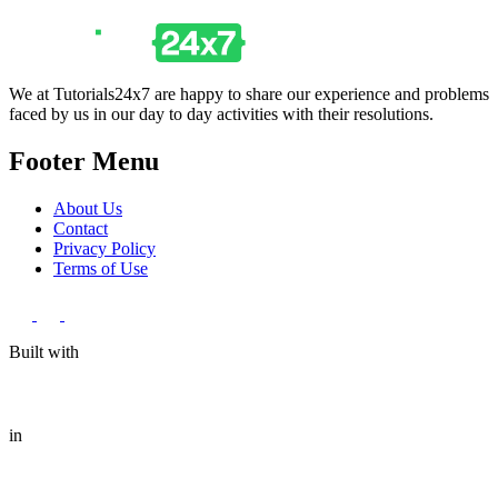
We at Tutorials24x7 are happy to share our experience and problems
faced by us in our day to day activities with their resolutions.
Footer Menu
About Us
Contact
Privacy Policy
Terms of Use
Built with
in