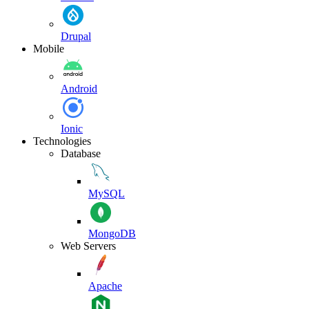
Drupal
Mobile
Android
Ionic
Technologies
Database
MySQL
MongoDB
Web Servers
Apache