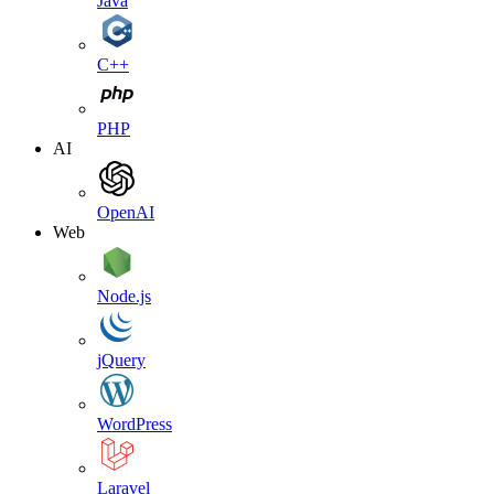
Java
C++
PHP
AI
OpenAI
Web
Node.js
jQuery
WordPress
Laravel