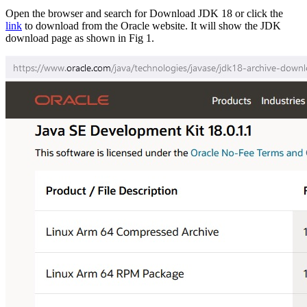
Open the browser and search for Download JDK 18 or click the
link
to download from the Oracle website. It will show the JDK
download page as shown in Fig 1.