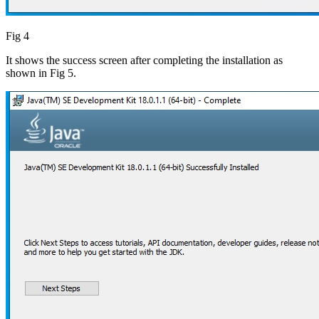
Fig 4
It shows the success screen after completing the installation as
shown in Fig 5.