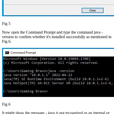
Fig 5
Now open the Command Prompt and type the command java -
version to confirm whether it's installed successfully as mentioned in
Fig 6.
Fig 6
It might show the message -
java is not recognized as
an internal
or