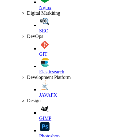
Nginx
Digital Markiting
SEO
DevOps
GIT
Elasticsearch
Development Platform
JAVAFX
Design
GIMP
Photoshop