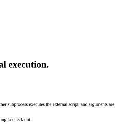
l execution.
er subprocess executes the external script, and arguments are
ing to check out!