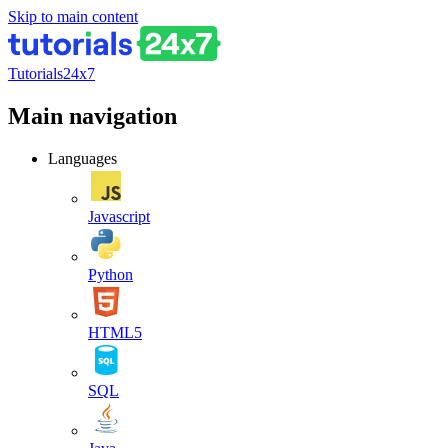
Skip to main content
Tutorials24x7
Main navigation
Languages
Javascript
Python
HTML5
SQL