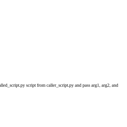
led_script.py script from caller_script.py and pass arg1, arg2, and