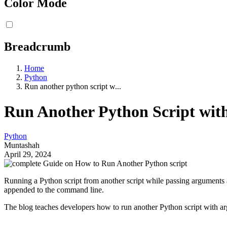
Color Mode
Breadcrumb
Home
Python
Run another python script w...
Run Another Python Script with
Python
Muntashah
April 29, 2024
Running a Python script from another script while passing arguments 
appended to the command line.
The blog teaches developers how to run another Python script with a