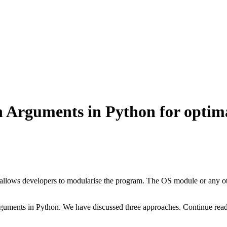
 Arguments in Python for optima
allows developers to modularise the program. The OS module or any oth
rguments in Python. We have discussed three approaches. Continue read