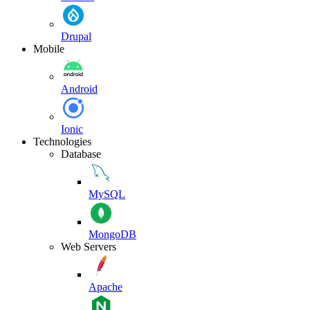
Drupal
Mobile
Android
Ionic
Technologies
Database
MySQL
MongoDB
Web Servers
Apache