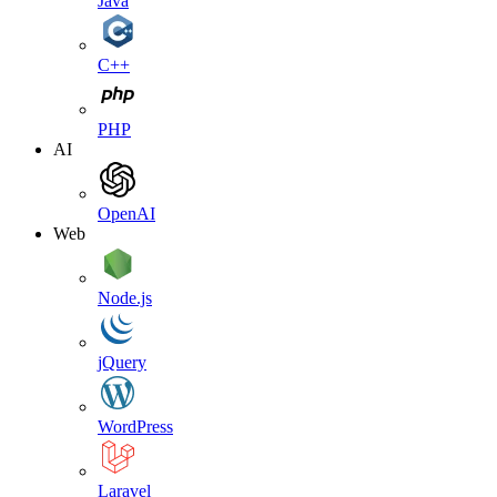
Java
C++
PHP
AI
OpenAI
Web
Node.js
jQuery
WordPress
Laravel