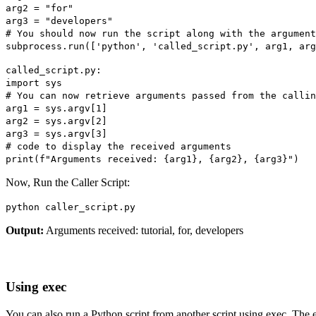
arg2 = "for"
arg3 = "developers"
# You should now run the script along with the argument
subprocess.run(['python', 'called_script.py', arg1, arg
called_script.py:
import sys
# You can now retrieve arguments passed from the callin
arg1 = sys.argv[1]
arg2 = sys.argv[2]
arg3 = sys.argv[3]
# code to display the received arguments
print(f"Arguments received: {arg1}, {arg2}, {arg3}")
Now, Run the Caller Script:
python caller_script.py
Output:
Arguments received: tutorial, for, developers
Using exec
You can also run a Python script from another script using exec. The