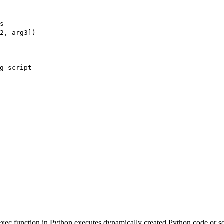
s
2, arg3])
g script
 exec function in Python executes dynamically created Python code or sc