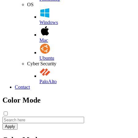
OS
Windows
Mac
Ubuntu
Cyber Security
PaloAlto
Contact
Color Mode