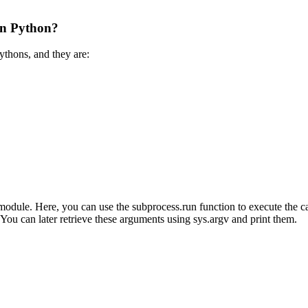
in Python?
ythons, and they are:
odule. Here, you can use the subprocess.run function to execute the cal
You can later retrieve these arguments using sys.argv and print them.