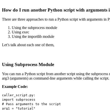
How do I run another Python script with arguments 
There are three approaches to run a Python script with arguments in P
Using the subprocess module
Using exec
Using the importlib module
Let’s talk about each one of them,
Using Subprocess Module
You can run a Python script from another script using the subprocess m
arg3 (arguments) as command-line arguments while calling the script. 
Example Code:
caller_script.py:
import subprocess
# Pass arguments to the script
arg1 = "tutorial"