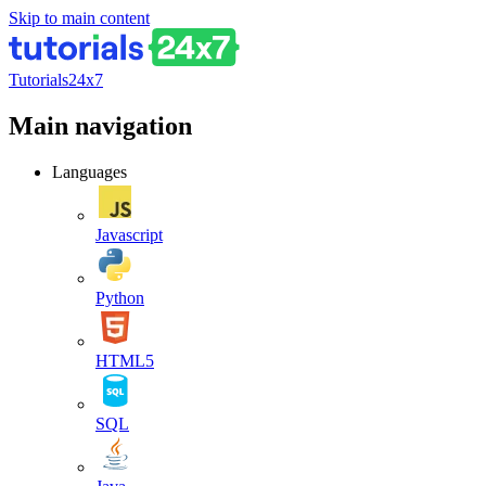
Skip to main content
Tutorials24x7
Main navigation
Languages
Javascript
Python
HTML5
SQL