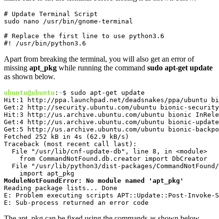
# Update Terminal Script

sudo nano /usr/bin/gnome-terminal
# Replace the first line to use python3.6

#! /usr/bin/python3.6
Apart from breaking the terminal, you will also get an error of
missing
apt_pkg
while running the command
sudo apt-get update
as shown below.
ubuntu@ubuntu
:
~
$ sudo apt-get update

Hit:1 http://ppa.launchpad.net/deadsnakes/ppa/ubuntu bi
Get:2 http://security.ubuntu.com/ubuntu bionic-security
Hit:3 http://us.archive.ubuntu.com/ubuntu bionic InRele
Get:4 http://us.archive.ubuntu.com/ubuntu bionic-update
Get:5 http://us.archive.ubuntu.com/ubuntu bionic-backpo
Fetched 252 kB in 4s (62.9 kB/s)   

Traceback (most recent call last):

  File "/usr/lib/cnf-update-db", line 8, in <module>

    from CommandNotFound.db.creator import DbCreator

  File "/usr/lib/python3/dist-packages/CommandNotFound/
ModuleNotFoundError: No module named 'apt_pkg'
Reading package lists... Done

E: Problem executing scripts APT::Update::Post-Invoke-S
E: Sub-process returned an error code
The apt_pkg can be fixed using the commands as shown below.