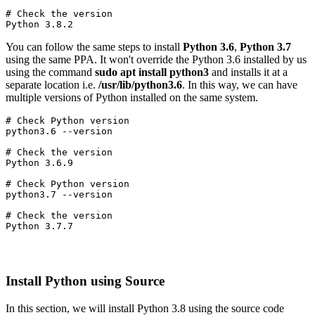
# Check the version

Python 3.8.2
You can follow the same steps to install
Python 3.6
,
Python 3.7
using the same PPA. It won't override the Python 3.6 installed by us
using the command
sudo apt install python3
and installs it at a
separate location i.e.
/usr/lib/python3.6
. In this way, we can have
multiple versions of Python installed on the same system.
# Check Python version

python3.6 --version
# Check the version

Python 3.6.9
# Check Python version

python3.7 --version
# Check the version

Python 3.7.7
Install Python using Source
In this section, we will install Python 3.8 using the source code