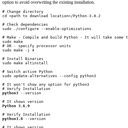
option to avoid overwriting the existing installation.
# Change directory

cd <path to download location>/Python-3.8.2
# Check dependencies

sudo ./configure --enable-optimizations
# Make - Compile and build Python - It will take some t
sudo make

# OR - specify processor units

sudo make -j 4
# Install Binaries

sudo make altinstall
# Switch active Python

sudo update-alternatives --config python3
# It won't show any option for python3
python3
 --version
# It shows version
Python 3.6.9
python3.8
 --version
# It shows version