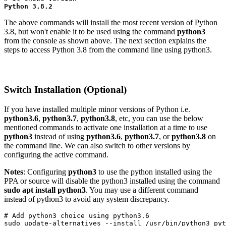
Python 3.8.2
The above commands will install the most recent version of Python
3.8, but won't enable it to be used using the command
python3
from the console as shown above. The next section explains the
steps to access Python 3.8 from the command line using python3.
Switch Installation (Optional)
If you have installed multiple minor versions of Python i.e.
python3.6
,
python3.7
,
python3.8
, etc, you can use the below
mentioned commands to activate one installation at a time to use
python3
instead of using
python3.6
,
python3.7
, or
python3.8
on
the command line. We can also switch to other versions by
configuring the active command.
Notes
: Configuring
python3
to use the python installed using the
PPA or source will disable the python3 installed using the command
sudo apt install python3
. You may use a different command
instead of python3 to avoid any system discrepancy.
# Add python3 choice using python3.6

sudo update-alternatives --install /usr/bin/python3 pyt