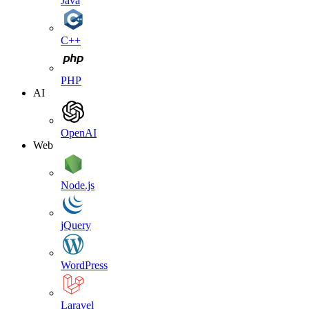
Java
C++
PHP
AI
OpenAI
Web
Node.js
jQuery
WordPress
Laravel