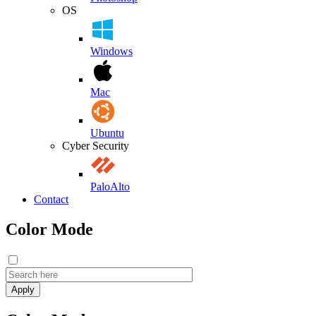
OS
Windows
Mac
Ubuntu
Cyber Security
PaloAlto
Contact
Color Mode