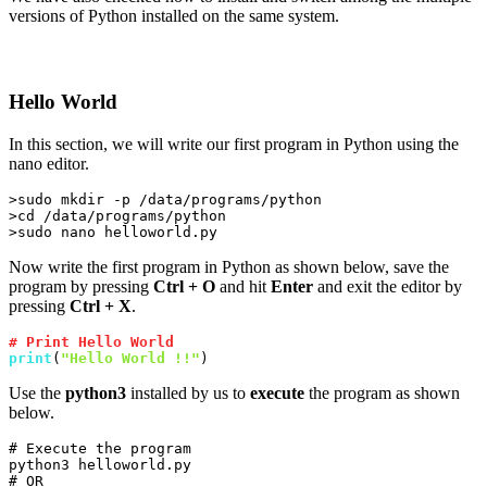
versions of Python installed on the same system.
Hello World
In this section, we will write our first program in Python using the
nano editor.
>sudo mkdir -p /data/programs/python

>cd /data/programs/python

>sudo nano helloworld.py
Now write the first program in Python as shown below, save the
program by pressing
Ctrl + O
and hit
Enter
and exit the editor by
pressing
Ctrl + X
.
# Print Hello World
print
(
"Hello World !!"
)
Use the
python3
installed by us to
execute
the program as shown
below.
# Execute the program

python3 helloworld.py

# OR
