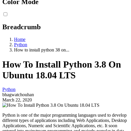
Color Mode
Breadcrumb
Home
Python
How to install python 38 on...
How To Install Python 3.8 On
Ubuntu 18.04 LTS
Python
bhagwatchouhan
March 22, 2020
Python is one of the major programming languages used to develop
different types of applications including Web Applications, Desktop
Applications, Numeric and Scientific Applications, etc. It soon
entered into mainstream programming and majorly popular in data