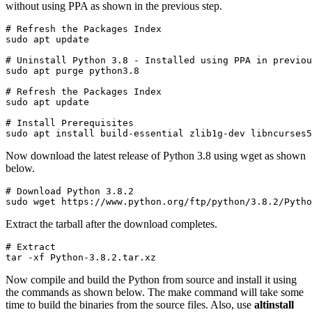
without using PPA as shown in the previous step.
# Refresh the Packages Index

sudo apt update
# Uninstall Python 3.8 - Installed using PPA in previou
sudo apt purge python3.8
# Refresh the Packages Index

sudo apt update
# Install Prerequisites

sudo apt install build-essential zlib1g-dev libncurses5
Now download the latest release of Python 3.8 using wget as shown
below.
# Download Python 3.8.2

sudo wget https://www.python.org/ftp/python/3.8.2/Pytho
Extract the tarball after the download completes.
# Extract

tar -xf Python-3.8.2.tar.xz
Now compile and build the Python from source and install it using
the commands as shown below. The make command will take some
time to build the binaries from the source files. Also, use
altinstall