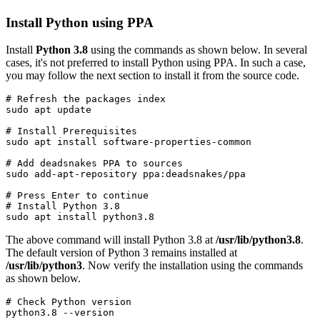
Install Python using PPA
Install
Python 3.8
using the commands as shown below. In several
cases, it's not preferred to install Python using PPA. In such a case,
you may follow the next section to install it from the source code.
# Refresh the packages index

sudo apt update
# Install Prerequisites

sudo apt install software-properties-common
# Add deadsnakes PPA to sources

sudo add-apt-repository ppa:deadsnakes/ppa
# Press Enter to continue
# Install Python 3.8
sudo apt install python3.8
The above command will install Python 3.8 at
/usr/lib/python3.8
.
The default version of Python 3 remains installed at
/usr/lib/python3
. Now verify the installation using the commands
as shown below.
# Check Python version

python3.8 --version