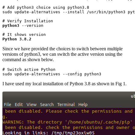
# Add python3 choice using python3.8

sudo update-alternatives --install /usr/bin/python3 pyt
python3
 --version
Python 3.8.2
Since we have provided the choices to switch between multiple
versions of python3, we can switch the active version using the
command as shown below.
# Switch active Python

sudo update-alternatives --config python3
I have used my local installation of Python 3.8 as shown in Fig 1.