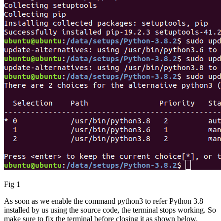
Fig 1
As soon as we enable the command python3 to refer Python 3.8
installed by us using the source code, the terminal stops working. So
make sure to fix the terminal before closing it as shown below.