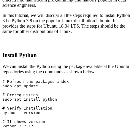
science engineers.
In this tutorial, we will discuss all the steps required to install Python
3 i.e Python 3.8 on the popular Linux distribution Ubuntu. It
provides the steps for Ubuntu 18.04 LTS. The steps should be the
same for other distributions of Linux.
Install Python
We can install the Python using the package available at the Ubuntu
repositories using the commands as shown below.
# Refresh the packages index

sudo apt update
# Prerequisites
sudo apt install python
# Verify Installation
python --version
# It shows version
Python 2.7.17