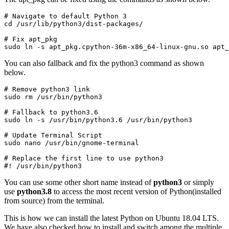
# Navigate to default Python 3 

cd /usr/lib/python3/dist-packages/
# Fix apt_pkg

sudo ln -s apt_pkg.cpython-36m-x86_64-linux-gnu.so apt_
You can also fallback and fix the python3 command as shown
below.
# Remove python3 link

sudo rm /usr/bin/python3
# Fallback to python3.6

sudo ln -s /usr/bin/python3.6 /usr/bin/python3
# Update Terminal Script

sudo nano /usr/bin/gnome-terminal
# Replace the first line to use python3

#! /usr/bin/python3
You can use some other short name instead of
python3
or simply
use
python3.8
to access the most recent version of Python(installed
from source) from the terminal.
This is how we can install the latest Python on Ubuntu 18.04 LTS.
We have also checked how to install and switch among the multiple