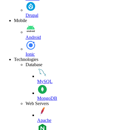
Drupal
Mobile
Android
Ionic
Technologies
Database
MySQL
MongoDB
Web Servers
Apache