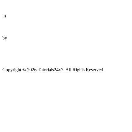
in
by
Copyright © 2026 Tutorials24x7. All Rights Reserved.