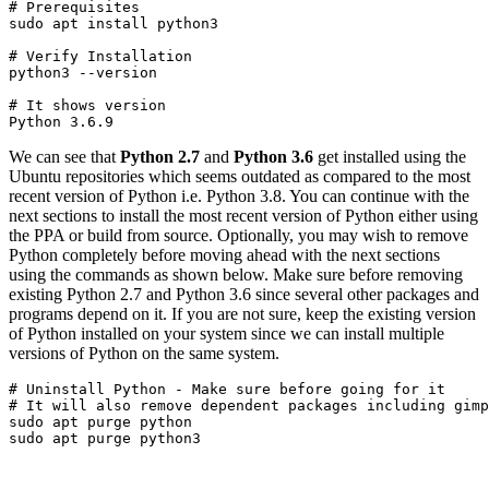
# Prerequisites
sudo apt install python3
# Verify Installation

python3 --version
# It shows version

Python 3.6.9
We can see that
Python 2.7
and
Python 3.6
get installed using the
Ubuntu repositories which seems outdated as compared to the most
recent version of Python i.e. Python 3.8. You can continue with the
next sections to install the most recent version of Python either using
the PPA or build from source. Optionally, you may wish to remove
Python completely before moving ahead with the next sections
using the commands as shown below. Make sure before removing
existing Python 2.7 and Python 3.6 since several other packages and
programs depend on it. If you are not sure, keep the existing version
of Python installed on your system since we can install multiple
versions of Python on the same system.
# Uninstall Python - Make sure before going for it

# It will also remove dependent packages including gimp
sudo apt purge python

sudo apt purge python3