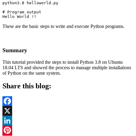
python3.8 helloworld.py
# Program output

Hello World !!
These are the basic steps to write and execute Python programs.
Summary
This tutorial provided the steps to install Python 3.8 on Ubuntu
18.04 LTS and showed the process to manage multiple installations
of Python on the same system.
Share this blog:
Facebook
X
LinkedIn