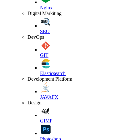
Nginx
Digital Markiting
SEO
DevOps
GIT
Elasticsearch
Development Platform
JAVAFX
Design
GIMP
Photoshop