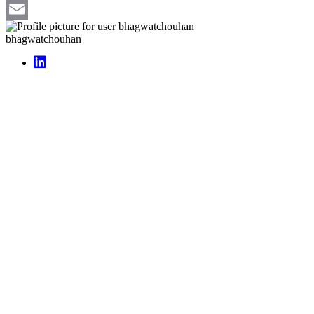
Pinterest
Email
bhagwatchouhan