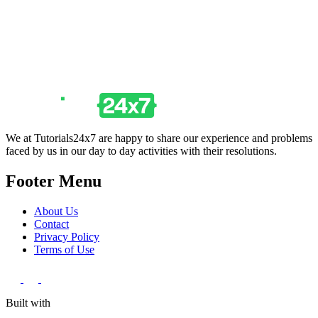
We at Tutorials24x7 are happy to share our experience and problems
faced by us in our day to day activities with their resolutions.
Footer Menu
About Us
Contact
Privacy Policy
Terms of Use
Built with