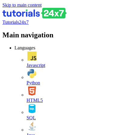
Skip to main content
Tutorials24x7
Main navigation
Languages
Javascript
Python
HTML5
SQL