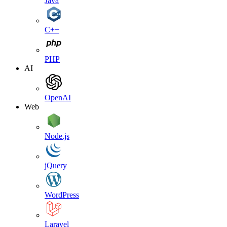
Java
C++
PHP
AI
OpenAI
Web
Node.js
jQuery
WordPress
Laravel