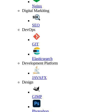
Nginx
Digital Markiting
SEO
DevOps
GIT
Elasticsearch
Development Platform
JAVAFX
Design
GIMP
Photoshop