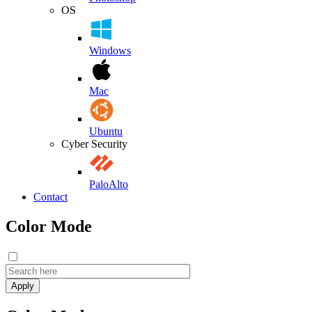
OS
Windows
Mac
Ubuntu
Cyber Security
PaloAlto
Contact
Color Mode