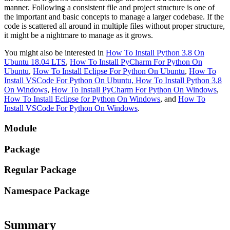
manner. Following a consistent file and project structure is one of
the important and basic concepts to manage a larger codebase. If the
code is scattered all around in multiple files without proper structure,
it might be a nightmare to manage as it grows.
You might also be interested in
How To Install Python 3.8 On
Ubuntu 18.04 LTS
,
How To Install PyCharm For Python On
Ubuntu
,
How To Install Eclipse For Python On Ubuntu
,
How To
Install VSCode For Python On Ubuntu,
How To Install Python 3.8
On Windows
,
How To Install PyCharm For Python On Windows
,
How To Install Eclipse for Python On Windows
, and
How To
Install VSCode For Python On Windows
.
Module
Package
Regular Package
Namespace Package
Summary