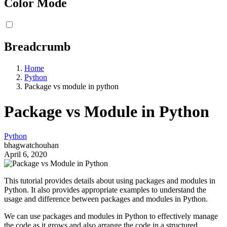
Color Mode
Breadcrumb
Home
Python
Package vs module in python
Package vs Module in Python
Python
bhagwatchouhan
April 6, 2020
This tutorial provides details about using packages and modules in
Python. It also provides appropriate examples to understand the
usage and difference between packages and modules in Python.
We can use packages and modules in Python to effectively manage
the code as it grows and also arrange the code in a structured