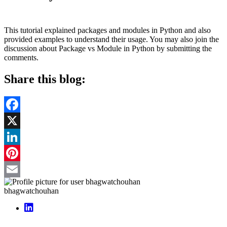
This tutorial explained packages and modules in Python and also
provided examples to understand their usage. You may also join the
discussion about Package vs Module in Python by submitting the
comments.
Share this blog:
Facebook
X
LinkedIn
Pinterest
Email
bhagwatchouhan