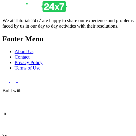
We at Tutorials24x7 are happy to share our experience and problems
faced by us in our day to day activities with their resolutions.
Footer Menu
About Us
Contact
Privacy Policy
Terms of Use
Built with
in