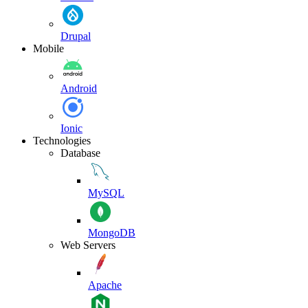
Drupal
Mobile
Android
Ionic
Technologies
Database
MySQL
MongoDB
Web Servers
Apache