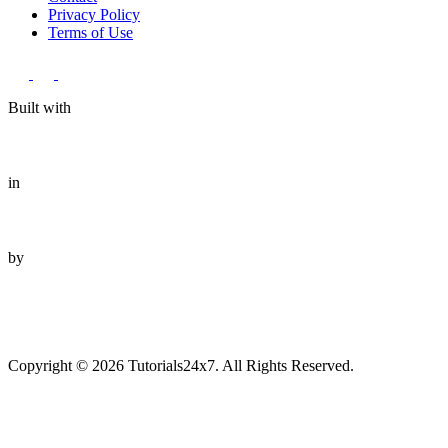
Privacy Policy
Terms of Use
Built with
in
by
Copyright © 2026 Tutorials24x7. All Rights Reserved.