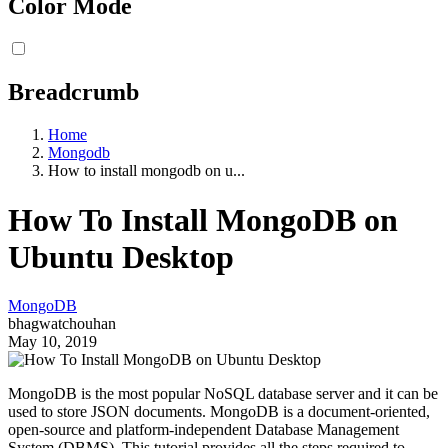
Color Mode
Breadcrumb
Home
Mongodb
How to install mongodb on u...
How To Install MongoDB on
Ubuntu Desktop
MongoDB
bhagwatchouhan
May 10, 2019
MongoDB is the most popular NoSQL database server and it can be
used to store JSON documents. MongoDB is a document-oriented,
open-source and platform-independent Database Management
System (DBMS). This tutorial provides all the steps required to