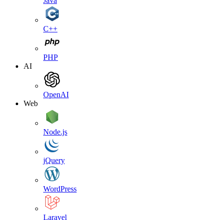
Java
C++
PHP
AI
OpenAI
Web
Node.js
jQuery
WordPress
Laravel