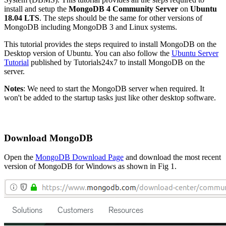
install and setup the
MongoDB 4 Community Server
on
Ubuntu
18.04 LTS
. The steps should be the same for other versions of
MongoDB including MongoDB 3 and Linux systems.
This tutorial provides the steps required to install MongoDB on the
Desktop version of Ubuntu. You can also follow the
Ubuntu Server
Tutorial
published by Tutorials24x7 to install MongoDB on the
server.
Notes
: We need to start the MongoDB server when required. It
won't be added to the startup tasks just like other desktop software.
Download MongoDB
Open the
MongoDB Download Page
and download the most recent
version of MongoDB for Windows as shown in Fig 1.