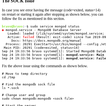
The SOCK Issue
In case you see error having the message (code=exited, status=14)
on restart or starting it again after stopping as shown below, you can
follow the fix as mentioned in this section.
bravo@bravo
:
~
●
 mongod.service - MongoDB Database Server

   Loaded: loaded (/lib/systemd/system/mongod.service; 
   Active: 
failed
 (Result: exit-code) since Tue 2019-09
     Docs: https://docs.mongodb.org/manual

  Process: 20291 ExecStart=/usr/bin/mongod --config /et
 Main PID: 20291 (code=exited, status=14)

Sep 24 19:33:56 bravo systemd[1]: Started MongoDB Datab
Sep 24 19:33:56 bravo systemd[1]: 
mongod.service: Main 
Sep 24 19:33:56 bravo systemd[1]: 
mongod.service: Faile
Fix the above issue using the commands as shown below.
# Move to temp directory

cd /tmp
# Find the mongodb sock file

ls *.sock
# Change user and group

sudo chown mongodb:mongodb <sock file>
# Start the server
