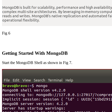
Fig 6
Getting Started With MongoDB
Start the MongoDB Shell as shown in Fig 7.