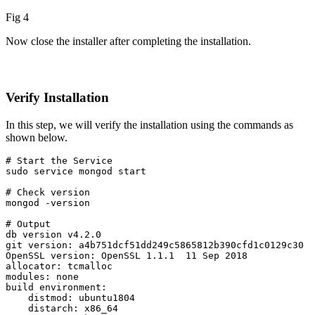
Fig 4
Now close the installer after completing the installation.
Verify Installation
In this step, we will verify the installation using the commands as
shown below.
# Start the Service

sudo service mongod start
# Check version

mongod -version

# Output

db version v4.2.0

git version: a4b751dcf51dd249c5865812b390cfd1c0129c30

OpenSSL version: OpenSSL 1.1.1  11 Sep 2018

allocator: tcmalloc

modules: none

build environment:

    distmod: ubuntu1804

    distarch: x86_64
