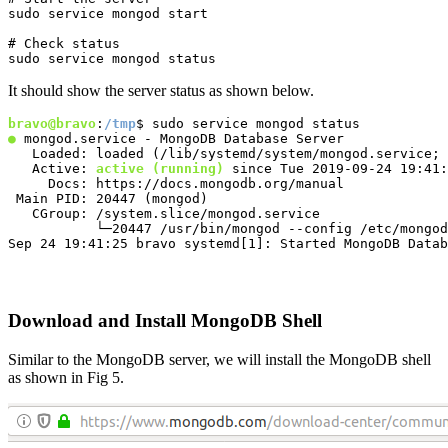
sudo service mongod start
# Check status

sudo service mongod status
It should show the server status as shown below.
bravo@bravo
:
/tmp
●
 mongod.service - MongoDB Database Server

   Loaded: loaded (/lib/systemd/system/mongod.service; 
   Active: 
active (running)
 since Tue 2019-09-24 19:41:
     Docs: https://docs.mongodb.org/manual

 Main PID: 20447 (mongod)

   CGroup: /system.slice/mongod.service

           └─20447 /usr/bin/mongod --config /etc/mongod
Sep 24 19:41:25 bravo systemd[1]: Started MongoDB Datab
Download and Install MongoDB Shell
Similar to the MongoDB server, we will install the MongoDB shell
as shown in Fig 5.