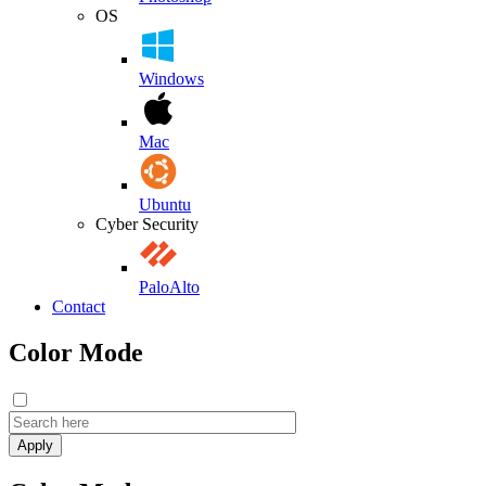
OS
Windows
Mac
Ubuntu
Cyber Security
PaloAlto
Contact
Color Mode