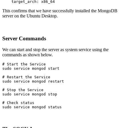
    target_arch: x86_64
This confirms that we have successfully installed the MongoDB
server on the Ubuntu Desktop.
Server Commands
We can start and stop the server as system service using the
commands as shown below.
# Start the Service

sudo service mongod start
# Restart the Service

sudo service mongod restart
# Stop the Service

sudo service mongod stop
# Check status

sudo service mongod status