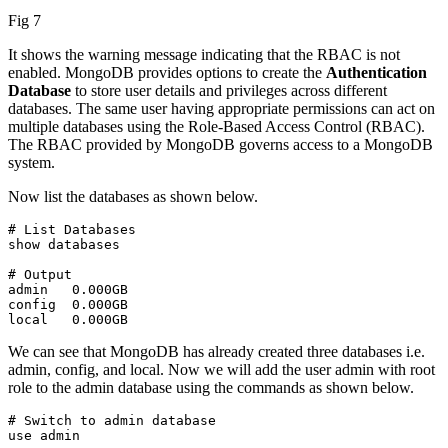
Fig 7
It shows the warning message indicating that the RBAC is not
enabled. MongoDB provides options to create the
Authentication
Database
to store user details and privileges across different
databases. The same user having appropriate permissions can act on
multiple databases using the Role-Based Access Control (RBAC).
The RBAC provided by MongoDB governs access to a MongoDB
system.
Now list the databases as shown below.
# List Databases

show databases
# Output

admin   0.000GB

config  0.000GB

local   0.000GB
We can see that MongoDB has already created three databases i.e.
admin, config, and local. Now we will add the user admin with root
role to the admin database using the commands as shown below.
# Switch to admin database

use admin