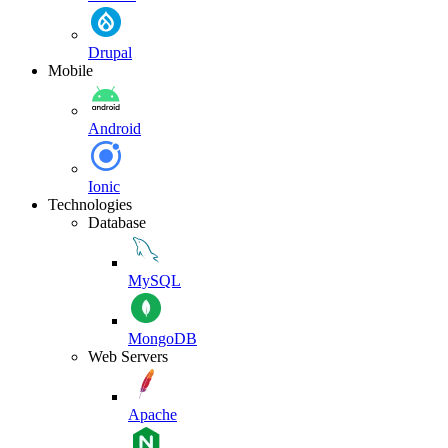
Drupal
Mobile
Android
Ionic
Technologies
Database
MySQL
MongoDB
Web Servers
Apache