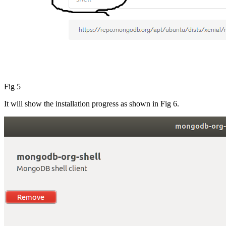
Fig 5
It will show the installation progress as shown in Fig 6.