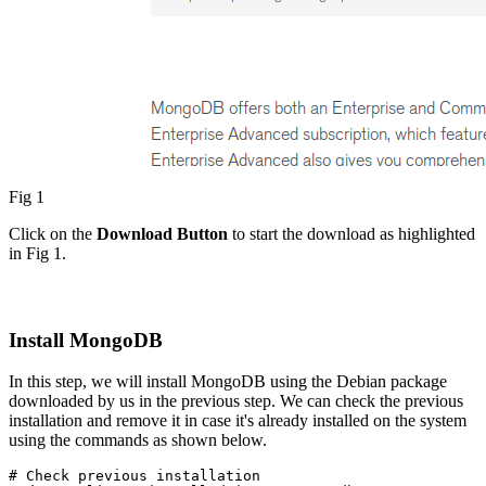
Fig 1
Click on the
Download Button
to start the download as highlighted
in Fig 1.
Install MongoDB
In this step, we will install MongoDB using the Debian package
downloaded by us in the previous step. We can check the previous
installation and remove it in case it's already installed on the system
using the commands as shown below.
# Check previous installation
