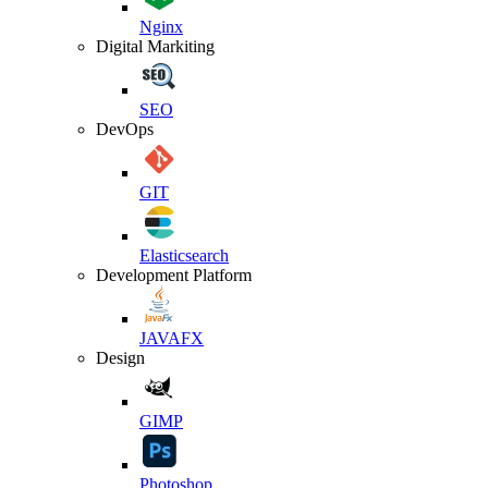
Nginx
Digital Markiting
SEO
DevOps
GIT
Elasticsearch
Development Platform
JAVAFX
Design
GIMP
Photoshop