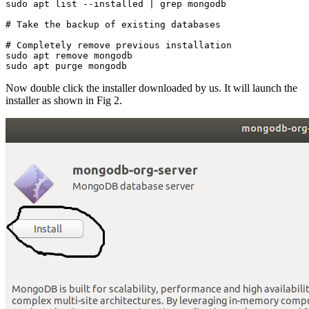
sudo apt list --installed | grep mongodb
# Take the backup of existing databases
# Completely remove previous installation
sudo apt remove mongodb
sudo apt purge mongodb
Now double click the installer downloaded by us. It will launch the
installer as shown in Fig 2.