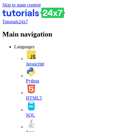
Skip to main content
Tutorials24x7
Main navigation
Languages
Javascript
Python
HTML5
SQL