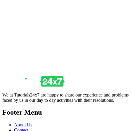
We at Tutorials24x7 are happy to share our experience and problems
faced by us in our day to day activities with their resolutions.
Footer Menu
About Us
Contact