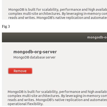
Fig 3