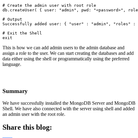
# Create the admin user with root role

db.createUser( { user: "admin", pwd: "<password>", role
# Output

Successfully added user: { "user" : "admin", "roles" : 
# Exit the Shell

exit
This is how we can add admin users to the admin database and
assign a role to the user. We can start creating the databases and add
data either using the shell or programmatically using the preferred
language.
Summary
We have successfully installed the MongoDB Server and MongoDB
Shell. We have also connected with the server using shell and added
an admin user with the root role.
Share this blog: