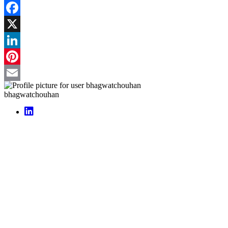
Facebook
X
LinkedIn
Pinterest
Email
bhagwatchouhan