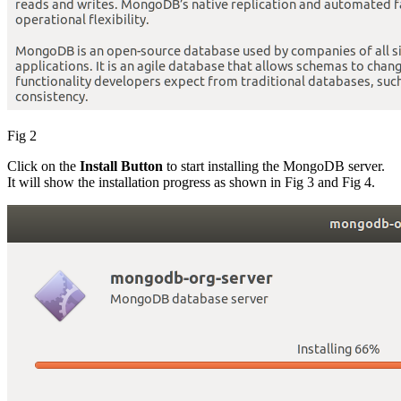
Fig 2
Click on the
Install Button
to start installing the MongoDB server.
It will show the installation progress as shown in Fig 3 and Fig 4.