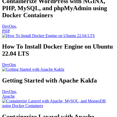
Containerize WordPress with NGINX,
PHP, MySQL, and phpMyAdmin using
Docker Containers
DevOps
,
PHP
How To Install Docker Engine on Ubuntu
22.04 LTS
DevOps
Getting Started with Apache Kakfa
DevOps
,
Apache
Containerize Laravel with Apache,