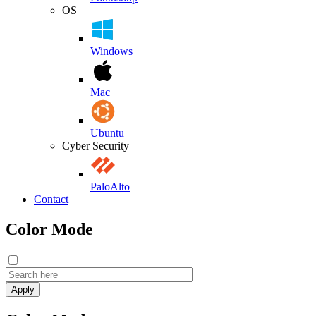
OS
Windows
Mac
Ubuntu
Cyber Security
PaloAlto
Contact
Color Mode