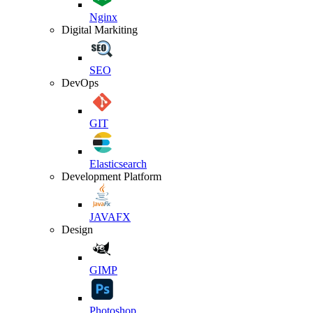
Nginx
Digital Markiting
SEO
DevOps
GIT
Elasticsearch
Development Platform
JAVAFX
Design
GIMP
Photoshop