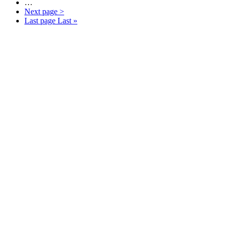
…
Next page
>
Last page
Last »