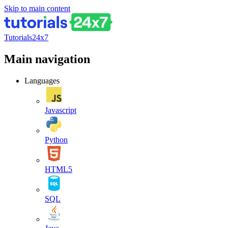
Skip to main content
Tutorials24x7
Main navigation
Languages
Javascript
Python
HTML5
SQL