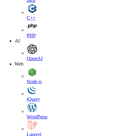
Java
C++
PHP
AI
OpenAI
Web
Node.js
jQuery
WordPress
Laravel