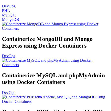
DevOps
,
PHP
,
MySQL
,
MongoDB
Containerize MongoDB and Mongo
Express using Docker Containers
DevOps
Containerize MySQL and phpMyAdmin
using Docker Containers
DevOps