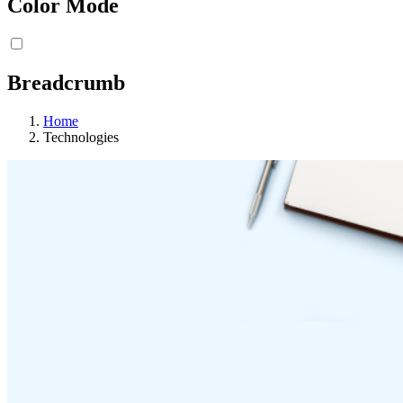
Color Mode
Breadcrumb
Home
Technologies