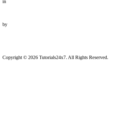
in
by
Copyright © 2026 Tutorials24x7. All Rights Reserved.