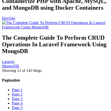
Containerize PHP with Apache, MySQL,
and MongoDB using Docker Containers
DevOps
The Complete Guide To Perform CRUD
Operations In Laravel Framework Using
MongoDB
Laravel
,
MongoDB
Showing 12 of 145 blogs
Pagination
Page
1
Page
2
Page
3
Page
4
Page
5