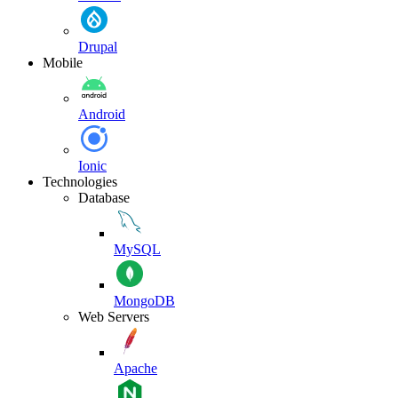
Drupal
Mobile
Android
Ionic
Technologies
Database
MySQL
MongoDB
Web Servers
Apache