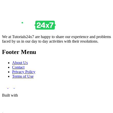
We at Tutorials24x7 are happy to share our experience and problems
faced by us in our day to day activities with their resolutions.
Footer Menu
About Us
Contact
Privacy Policy
Terms of Use
Built with