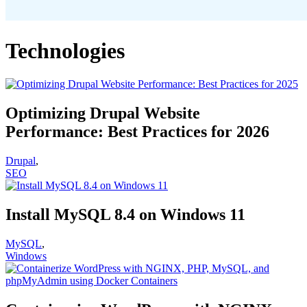
Technologies
Optimizing Drupal Website
Performance: Best Practices for 2026
Drupal
,
SEO
Install MySQL 8.4 on Windows 11
MySQL
,
Windows