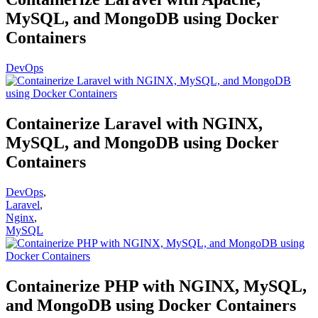
MySQL, and MongoDB using Docker
Containers
DevOps
Containerize Laravel with NGINX,
MySQL, and MongoDB using Docker
Containers
DevOps
,
Laravel
,
Nginx
,
MySQL
Containerize PHP with NGINX, MySQL,
and MongoDB using Docker Containers