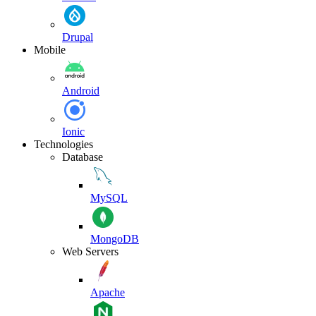
Drupal
Mobile
Android
Ionic
Technologies
Database
MySQL
MongoDB
Web Servers
Apache