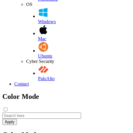
OS
Windows
Mac
Ubuntu
Cyber Security
PaloAlto
Contact
Color Mode