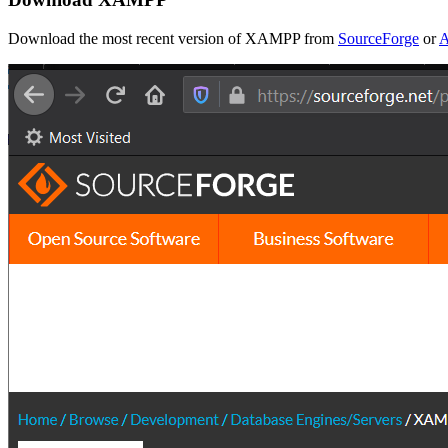
Download the most recent version of XAMPP from
SourceForge
or
A