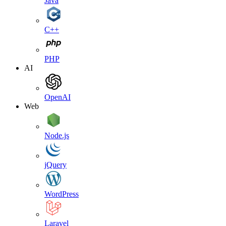
Java
C++
PHP
AI
OpenAI
Web
Node.js
jQuery
WordPress
Laravel