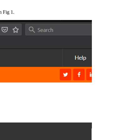
 Fig 1.