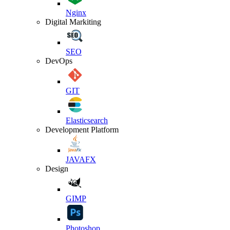
Nginx
Digital Markiting
SEO
DevOps
GIT
Elasticsearch
Development Platform
JAVAFX
Design
GIMP
Photoshop