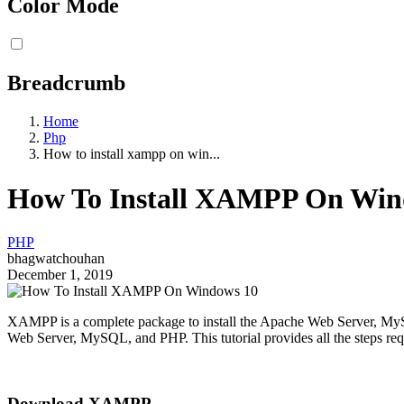
Color Mode
Breadcrumb
Home
Php
How to install xampp on win...
How To Install XAMPP On Win
PHP
bhagwatchouhan
December 1, 2019
XAMPP is a complete package to install the Apache Web Server, MyS
Web Server, MySQL, and PHP. This tutorial provides all the steps re
Download XAMPP