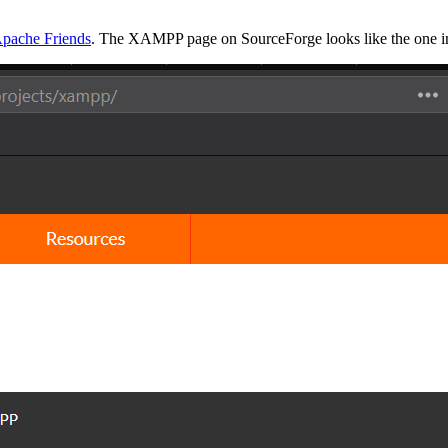
pache Friends
. The XAMPP page on SourceForge looks like the one in