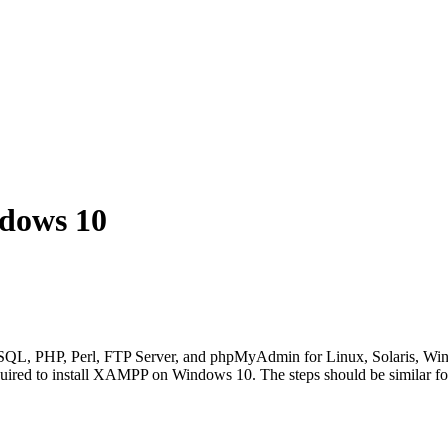
dows 10
QL, PHP, Perl, FTP Server, and phpMyAdmin for Linux, Solaris, Wind
quired to install XAMPP on Windows 10. The steps should be similar fo