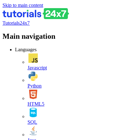
Skip to main content
Tutorials24x7
Main navigation
Languages
Javascript
Python
HTML5
SQL