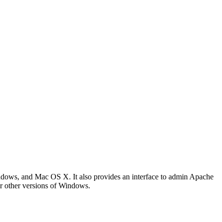
ows, and Mac OS X. It also provides an interface to admin Apache
r other versions of Windows.