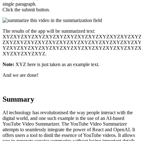
single paragraph.
Click the submit button.
The results of the app will be summarized text:
XYZXYZXYZXYZXYZXYZXYZXYZXYZXYZXYZXYZXY
ZXYZXYZXYZXYZXYZXYZXYZXYZXYZXYZXYZXYZX
YZXYZXYZXYZXYZXYZXYZXYZXYZXYZXYZXYZXYZ
XYZXYZXYZXYZ.
Note:
XYZ here is just taken as an example text.
And we are done!
Summary
AI technology has revolutionised the way people interact with the
digital world, and one such example is the use of an AI-based
YouTube Video Summarizer. The YouTube Video Summarizer
attempts to seamlessly integrate the power of React and OpenAI. It
offers users a tool to distil the essence of YouTube videos. It allows
you to generate concise summaries without losing important details.