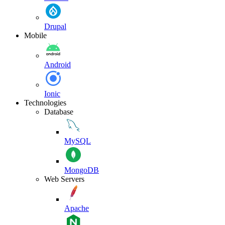
Drupal
Mobile
Android
Ionic
Technologies
Database
MySQL
MongoDB
Web Servers
Apache