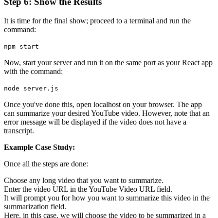
Step 6: Show the Results
It is time for the final show; proceed to a terminal and run the
command:
npm start
Now, start your server and run it on the same port as your React app
with the command:
node server.js
Once you've done this, open localhost on your browser. The app
can summarize your desired YouTube video. However, note that an
error message will be displayed if the video does not have a
transcript.
Example Case Study:
Once all the steps are done:
Choose any long video that you want to summarize.
Enter the video URL in the YouTube Video URL field.
It will prompt you for how you want to summarize this video in the
summarization field.
Here, in this case, we will choose the video to be summarized in a