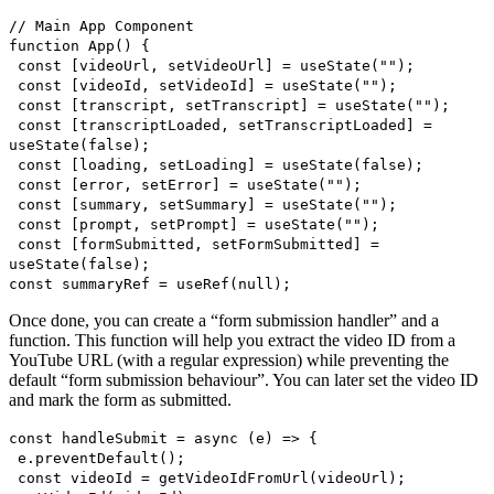
// Main App Component
function App() {
const [videoUrl, setVideoUrl] = useState("");
const [videoId, setVideoId] = useState("");
const [transcript, setTranscript] = useState("");
const [transcriptLoaded, setTranscriptLoaded] =
useState(false);
const [loading, setLoading] = useState(false);
const [error, setError] = useState("");
const [summary, setSummary] = useState("");
const [prompt, setPrompt] = useState("");
const [formSubmitted, setFormSubmitted] =
useState(false);
const summaryRef = useRef(null);
Once done, you can create a “form submission handler” and a
function. This function will help you extract the video ID from a
YouTube URL (with a regular expression) while preventing the
default “form submission behaviour”. You can later set the video ID
and mark the form as submitted.
const handleSubmit = async (e) => {
e.preventDefault();
const videoId = getVideoIdFromUrl(videoUrl);