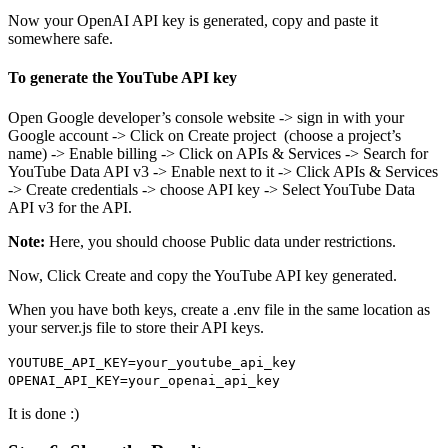
Now your OpenAI API key is generated, copy and paste it
somewhere safe.
To generate the YouTube API key
Open Google developer’s console website -> sign in with your
Google account -> Click on Create project (choose a project’s
name) -> Enable billing -> Click on APIs & Services -> Search for
YouTube Data API v3 -> Enable next to it -> Click APIs & Services
-> Create credentials -> choose API key -> Select YouTube Data
API v3 for the API.
Note:
Here, you should choose Public data under restrictions.
Now, Click Create and copy the YouTube API key generated.
When you have both keys, create a .env file in the same location as
your server.js file to store their API keys.
YOUTUBE_API_KEY=your_youtube_api_key
OPENAI_API_KEY=your_openai_api_key
It is done :)