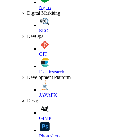
Nginx
Digital Markiting
SEO
DevOps
GIT
Elasticsearch
Development Platform
JAVAFX
Design
GIMP
Photoshop