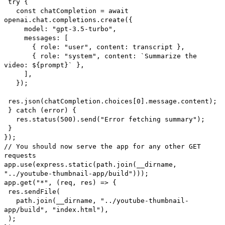
try {
const chatCompletion = await
openai.chat.completions.create({
model: "gpt-3.5-turbo",
messages: [
{ role: "user", content: transcript },
{ role: "system", content: `Summarize the
video: ${prompt}` },
],
});
res.json(chatCompletion.choices[0].message.content);
} catch (error) {
res.status(500).send("Error fetching summary");
}
});
// You should now serve the app for any other GET
requests
app.use(express.static(path.join(__dirname,
"../youtube-thumbnail-app/build")));
app.get("*", (req, res) => {
res.sendFile(
path.join(__dirname, "../youtube-thumbnail-
app/build", "index.html"),
);