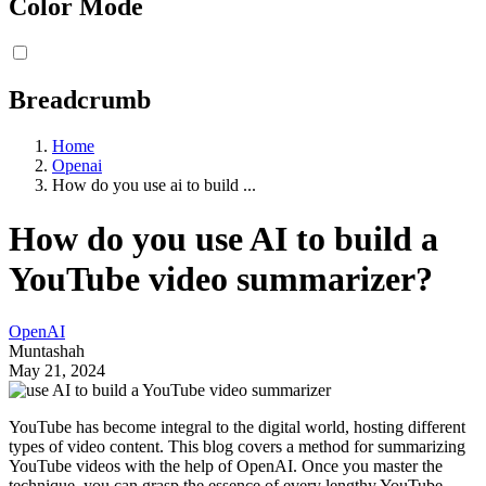
Color Mode
Breadcrumb
Home
Openai
How do you use ai to build ...
How do you use AI to build a
YouTube video summarizer?
OpenAI
Muntashah
May 21, 2024
YouTube has become integral to the digital world, hosting different
types of video content. This blog covers a method for summarizing
YouTube videos with the help of OpenAI. Once you master the
technique, you can grasp the essence of every lengthy YouTube