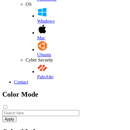
OS
Windows
Mac
Ubuntu
Cyber Security
PaloAlto
Contact
Color Mode