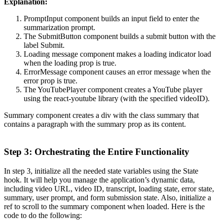
Explanation:
PromptInput component builds an input field to enter the
summarization prompt.
The SubmitButton component builds a submit button with the
label Submit.
Loading message component makes a loading indicator load
when the loading prop is true.
ErrorMessage component causes an error message when the
error prop is true.
The YouTubePlayer component creates a YouTube player
using the react-youtube library (with the specified videoID).
Summary component creates a div with the class summary that
contains a paragraph with the summary prop as its content.
Step 3: Orchestrating the Entire Functionality
In step 3, initialize all the needed state variables using the State
hook. It will help you manage the application’s dynamic data,
including video URL, video ID, transcript, loading state, error state,
summary, user prompt, and form submission state. Also, initialize a
ref to scroll to the summary component when loaded. Here is the
code to do the following: