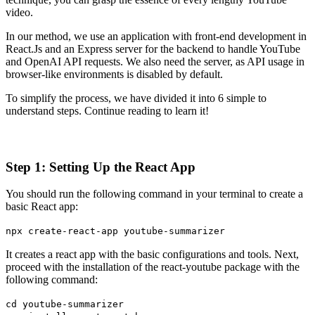
video.
In our method, we use an application with front-end development in
React.Js and an Express server for the backend to handle YouTube
and OpenAI API requests. We also need the server, as API usage in
browser-like environments is disabled by default.
To simplify the process, we have divided it into 6 simple to
understand steps. Continue reading to learn it!
Step 1: Setting Up the React App
You should run the following command in your terminal to create a
basic React app:
npx create-react-app youtube-summarizer
It creates a react app with the basic configurations and tools. Next,
proceed with the installation of the react-youtube package with the
following command:
cd youtube-summarizer