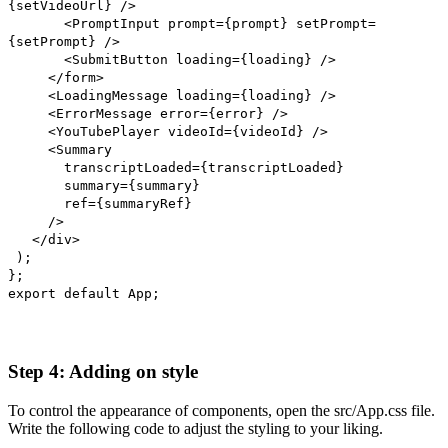
{setVideoUrl} />
<PromptInput prompt={prompt} setPrompt=
{setPrompt} />
<SubmitButton loading={loading} />
</form>
<LoadingMessage loading={loading} />
<ErrorMessage error={error} />
<YouTubePlayer videoId={videoId} />
<Summary
transcriptLoaded={transcriptLoaded}
summary={summary}
ref={summaryRef}
/>
</div>
);
};
export default App;
Step 4: Adding on style
To control the appearance of components, open the src/App.css file.
Write the following code to adjust the styling to your liking.