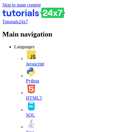
Skip to main content
Tutorials24x7
Main navigation
Languages
Javascript
Python
HTML5
SQL