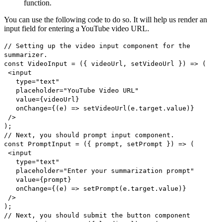
function.
You can use the following code to do so. It will help us render an
input field for entering a YouTube video URL.
// Setting up the video input component for the
summarizer.
const VideoInput = ({ videoUrl, setVideoUrl }) => (
<input
type="text"
placeholder="YouTube Video URL"
value={videoUrl}
onChange={(e) => setVideoUrl(e.target.value)}
/>
);
// Next, you should prompt input component.
const PromptInput = ({ prompt, setPrompt }) => (
<input
type="text"
placeholder="Enter your summarization prompt"
value={prompt}
onChange={(e) => setPrompt(e.target.value)}
/>
);
// Next, you should submit the button component