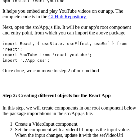
npm install react-youtube
It helps you embed and play YouTube videos on our app. The
complete code is in the
GitHub Repository.
Next, open the src/App.js file. It will be our app’s root component
and entry point, from which you can import the above package.
import React, { useState, useEffect, useRef } from
'react';
import YouTube from 'react-youtube';
import './App.css';
Once done, we can move to step 2 of our method.
Step 2: Creating different objects for the React App
In this step, we will create components in our root component below
the package importations in the src/App.js file.
Create a VideoInput component.
Set the component with a videoUrl prop as the input value.
When the input changes, update it with the setVideoUrl