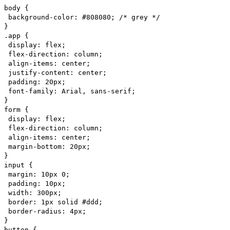
body {
background-color: #808080; /* grey */
}
.app {
display: flex;
flex-direction: column;
align-items: center;
justify-content: center;
padding: 20px;
font-family: Arial, sans-serif;
}
form {
display: flex;
flex-direction: column;
align-items: center;
margin-bottom: 20px;
}
input {
margin: 10px 0;
padding: 10px;
width: 300px;
border: 1px solid #ddd;
border-radius: 4px;
}
button {