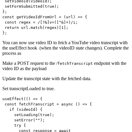
setVideoId(videoId);
setFormSubmitted(true);
};
const getVideoIdFromUrl = (url) => {
const regex = /[?&]v=([^&]+)/i;
return url.match(regex)[1];
};
You can now use video ID to fetch a YouTube video transcript with
the useEffect hook (when the videoID state changes). Complete the
process as
Make a POST request to the /
endpoint with the
fetchTranscript
video ID as the payload
Update the transcript state with the fetched data.
Set transcriptLoaded to true.
useEffect(() => {
const fetchTranscript = async () => {
if (videoId) {
setLoading(true);
setError("");
try {
const response = await