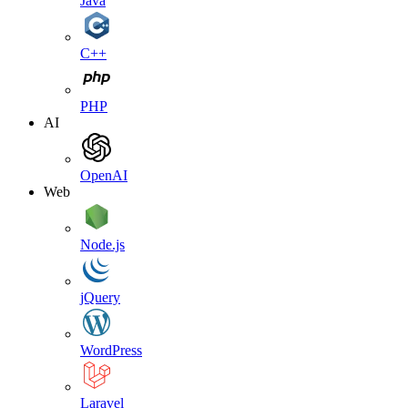
Java
C++
PHP
AI
OpenAI
Web
Node.js
jQuery
WordPress
Laravel