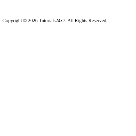
Copyright © 2026 Tutorials24x7. All Rights Reserved.