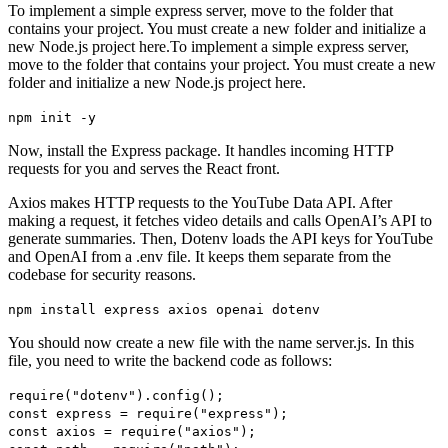
To implement a simple express server, move to the folder that
contains your project. You must create a new folder and initialize a
new Node.js project here.To implement a simple express server,
move to the folder that contains your project. You must create a new
folder and initialize a new Node.js project here.
npm init -y
Now, install the Express package. It handles incoming HTTP
requests for you and serves the React front.
Axios makes HTTP requests to the YouTube Data API. After
making a request, it fetches video details and calls OpenAI’s API to
generate summaries. Then, Dotenv loads the API keys for YouTube
and OpenAI from a .env file. It keeps them separate from the
codebase for security reasons.
npm install express axios openai dotenv
You should now create a new file with the name server.js. In this
file, you need to write the backend code as follows:
require("dotenv").config();
const express = require("express");
const axios = require("axios");