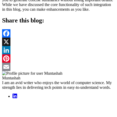
While we have discussed the core functionality of such integration
in this blog, you can make enhancements as you like.
Share this blog:
Facebook
X
LinkedIn
Pinterest
Email
Muntashah
I am an avid writer who enjoys the world of computer science. My
strength lies in delivering tech points in easy-to-understand words.