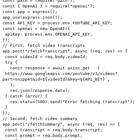
const path = require("path");
const { OpenAI } = require("openai");
const app = express();
app.use(express.json());
const API_KEY = process.env.YOUTUBE_API_KEY;
const openai = new OpenAI({
apiKey: process.env.OPENAI_API_KEY,
});
// First, fetch video transcripts
app.post("/fetchTranscript", async (req, res) => {
const videoId = req.body.videoId;
try {
const response = await axios.get (
`https://www.googleapis.com/youtube/v3/videos?
part=snippet&id=${videoId}&key=${API_KEY}`,
);
res.json(response.data);
} catch (error) {
res.status(500).send("Error fetching transcript");
}
});
// Second, fetch video summary
app.post("/fetchSummary", async (req, res) => {
const transcript = req.body.transcript;
const prompt = req.body.prompt;