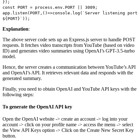
});
const PORT = process.env.PORT || 3009;
app.listen(PORT,()=>console.log(`Server listening port
${PORT}`));
Explanation
:
The above server code sets up an Express.js server to handle POST
requests. It fetches video transcripts from YouTube (based on video
ID) and generates video summaries using OpenAI’s GPT-3.5-turbo
model.
Hence, the server creates a communication between YouTube’s API
and OpenAI’s API. It retrieves relevant data and responds with the
generated summary.
Finally, you need to obtain OpenAI and YouTube API keys with the
following steps:
To generate the OpenAI API key
Open the OpenAI website -> create an account -> log into your
account -> click on your profile name -> access the menu -> select
the View API Keys option -> Click on the Create New Secret Key
button.