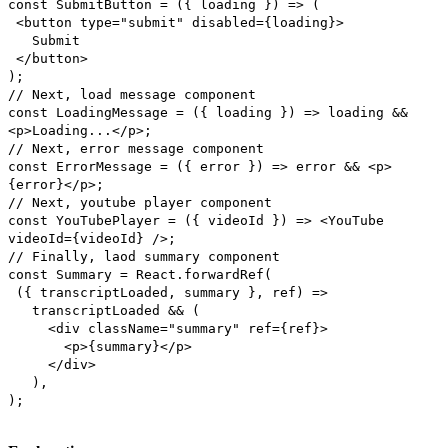
const SubmitButton = ({ loading }) => (
<button type="submit" disabled={loading}>
Submit
</button>
);
// Next, load message component
const LoadingMessage = ({ loading }) => loading &&
<p>Loading...</p>;
// Next, error message component
const ErrorMessage = ({ error }) => error && <p>
{error}</p>;
// Next, youtube player component
const YouTubePlayer = ({ videoId }) => <YouTube
videoId={videoId} />;
// Finally, laod summary component
const Summary = React.forwardRef(
({ transcriptLoaded, summary }, ref) =>
transcriptLoaded && (
<div className="summary" ref={ref}>
<p>{summary}</p>
</div>
),
);