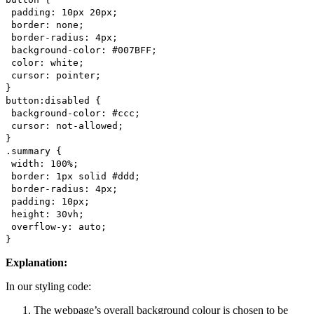
padding: 10px 20px;
border: none;
border-radius: 4px;
background-color: #007BFF;
color: white;
cursor: pointer;
}
button:disabled {
background-color: #ccc;
cursor: not-allowed;
}
.summary {
width: 100%;
border: 1px solid #ddd;
border-radius: 4px;
padding: 10px;
height: 30vh;
overflow-y: auto;
}
Explanation:
In our styling code:
The webpage’s overall background colour is chosen to be