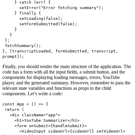
} catch (err) {
setError("Error fetching summary");
} finally {
setLoading(false);
setFormSubmitted(false);
}
}
};
fetchSummary();
}, [transcriptLoaded, formSubmitted, transcript,
prompt]);
Finally, you should render the main structure of the application. The
code has a form with all the input fields, a submit button, and the
components for displaying loading messages, errors, YouTube
player, and the generated summary. However, remember to pass the
relevant state variables and functions as props to the child
components. Let’s write a code:
const App = () => {
return (
<div className="app">
<h1>YouTube Summarizer</h1>
<form onSubmit={handleSubmit}>
<VideoInput videoUrl={videoUrl} setVideoUrl=