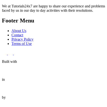
We at Tutorials24x7 are happy to share our experience and problems
faced by us in our day to day activities with their resolutions.
Footer Menu
About Us
Contact
Privacy Policy
Terms of Use
Built with
in
by