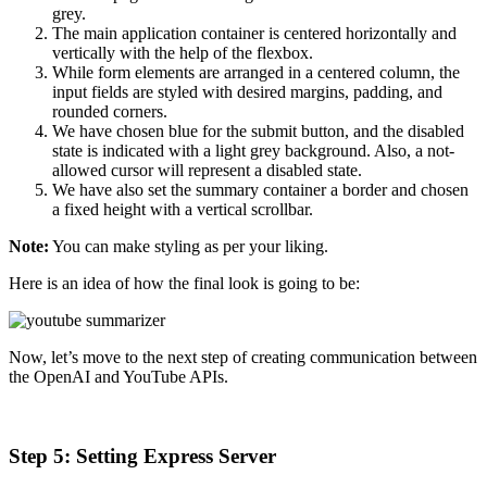
grey.
The main application container is centered horizontally and
vertically with the help of the flexbox.
While form elements are arranged in a centered column, the
input fields are styled with desired margins, padding, and
rounded corners.
We have chosen blue for the submit button, and the disabled
state is indicated with a light grey background. Also, a not-
allowed cursor will represent a disabled state.
We have also set the summary container a border and chosen
a fixed height with a vertical scrollbar.
Note:
You can make styling as per your liking.
Here is an idea of how the final look is going to be:
Now, let’s move to the next step of creating communication between
the OpenAI and YouTube APIs.
Step 5: Setting Express Server