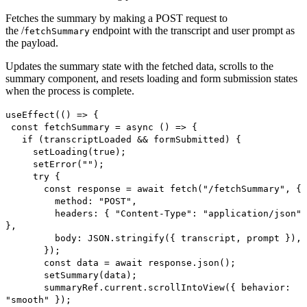
Fetches the summary by making a POST request to
the /
endpoint with the transcript and user prompt as
fetchSummary
the payload.
Updates the summary state with the fetched data, scrolls to the
summary component, and resets loading and form submission states
when the process is complete.
useEffect(() => {
const fetchSummary = async () => {
if (transcriptLoaded && formSubmitted) {
setLoading(true);
setError("");
try {
const response = await fetch("/fetchSummary", {
method: "POST",
headers: { "Content-Type": "application/json"
},
body: JSON.stringify({ transcript, prompt }),
});
const data = await response.json();
setSummary(data);
summaryRef.current.scrollIntoView({ behavior:
"smooth" });