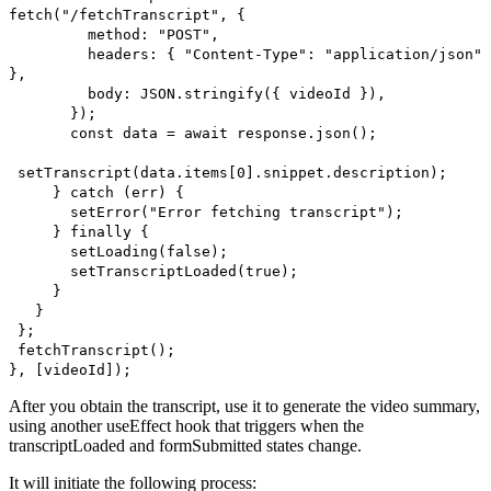
fetch("/fetchTranscript", {
method: "POST",
headers: { "Content-Type": "application/json"
},
body: JSON.stringify({ videoId }),
});
const data = await response.json();
setTranscript(data.items[0].snippet.description);
} catch (err) {
setError("Error fetching transcript");
} finally {
setLoading(false);
setTranscriptLoaded(true);
}
}
};
fetchTranscript();
}, [videoId]);
After you obtain the transcript, use it to generate the video summary,
using another useEffect hook that triggers when the
transcriptLoaded and formSubmitted states change.
It will initiate the following process: