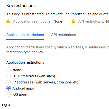
Fig 4