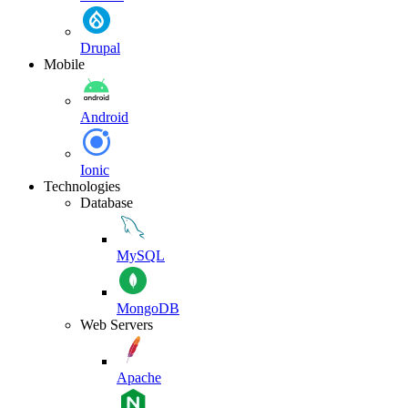
Drupal
Mobile
Android
Ionic
Technologies
Database
MySQL
MongoDB
Web Servers
Apache