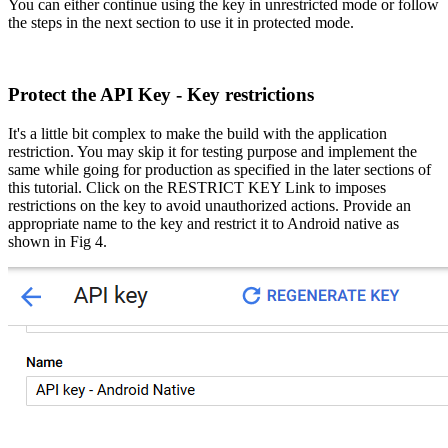
You can either continue using the key in unrestricted mode or follow
the steps in the next section to use it in protected mode.
Protect the API Key - Key restrictions
It's a little bit complex to make the build with the
application
restriction. You may skip it for testing purpose and implement the
same while going for production as specified in the later sections of
this tutorial. Click on the RESTRICT KEY Link to imposes
restrictions on the key to avoid unauthorized actions. Provide an
appropriate name to the key and restrict it to Android native as
shown in Fig 4.