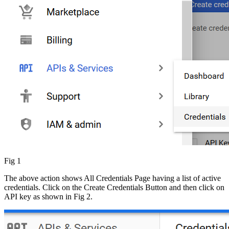
Fig 1
The above action shows All Credentials Page having a list of active
credentials. Click on the Create Credentials
Button
and then click on
API key as shown in Fig 2.