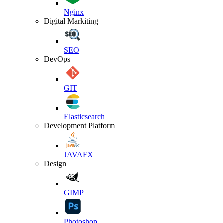
Nginx
Digital Markiting
SEO
DevOps
GIT
Elasticsearch
Development Platform
JAVAFX
Design
GIMP
Photoshop