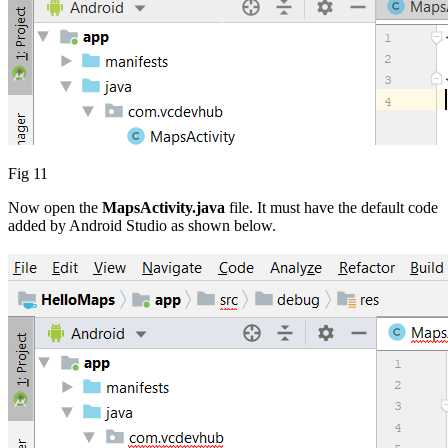
Fig 11
Now open the
MapsActivity.java
file. It must have the default code
added by Android Studio as shown below.