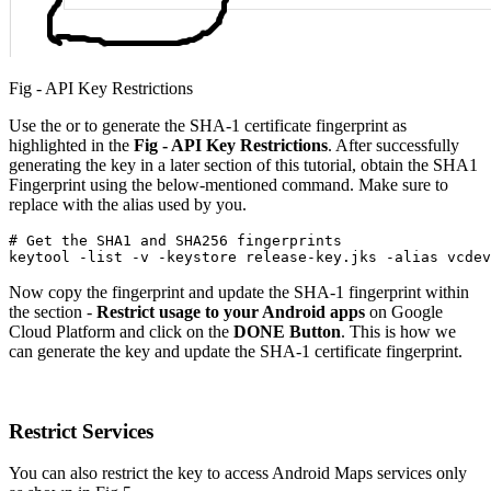
Fig - API Key Restrictions
Use the or to generate the SHA-1 certificate fingerprint as
highlighted in the
Fig - API Key Restrictions
. After successfully
generating the key in a later section of this tutorial, obtain the SHA1
Fingerprint using the below-mentioned command. Make sure to
replace with the alias used by you.
# Get the SHA1 and SHA256 fingerprints

keytool -list -v -keystore release-key.jks -alias vcdev
Now copy the fingerprint and update the SHA-1 fingerprint within
the section -
Restrict usage to your Android apps
on Google
Cloud Platform and click on the
DONE
Button
. This is how we
can generate the key and update the SHA-1 certificate fingerprint.
Restrict Services
You can also restrict the key to access Android Maps services only