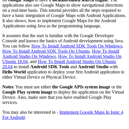
applications also use Google Maps to show navigational directions
on a real-time basis. This tutorial provides all the steps required to
have a basic integration of Google Maps with Android Applications.
It also shows, how to implement Google Maps for the Android
Applications using Java as the programming language.
It assumes that the user is familiar with the Google Developer
Console and knows the basics of Android development using Java.
You can follow
How To Install Android SDK Tools On Windows
,
How To Install Android SDK Tools On Ubuntu
,
How To Install
Android Studio On Windows
,
How To Install Android Studio On
Ubuntu 18.04
, and
How To Install Android Studio On Ubuntu
20.04
to install
Android SDK Tools
and
Android Studio
with
Hello World
application to deploy your first Android application to
either Virtual Device or Physical Device.
Notes
: You must use either
the Google APIs system image
or the
Google Play system image
to deploy the application on the Virtual
Device. Also, make sure that you have enabled Google Play
services.
You may also be interested in -
Implement Google Maps In Ionic 4
For Android
.