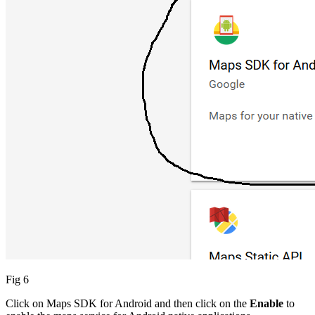
Fig 6
Click on Maps SDK for Android and then click on the
Enable
to