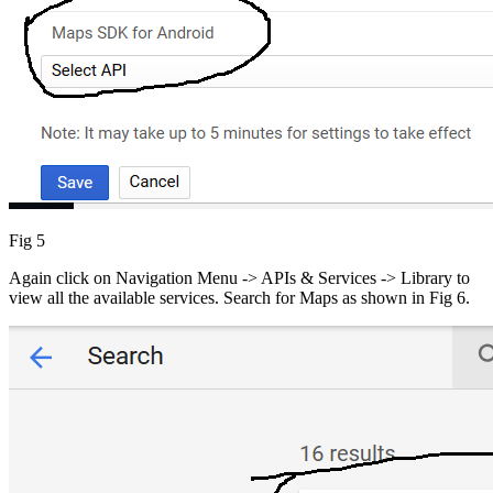
Fig 5
Again click on Navigation Menu -> APIs & Services -> Library to
view all the available services. Search for Maps as shown in Fig 6.