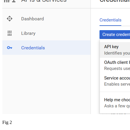
Fig 2