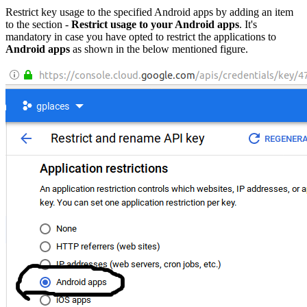
Restrict key usage to the specified Android apps by adding an item
to the section -
Restrict usage to your Android apps
. It's
mandatory in case you have opted to restrict the applications to
Android apps
as shown in the below mentioned figure.