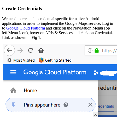
Create Credentials
We need to create the credential specific for native Android
applications in order to implement the Google Maps service. Log in
to
Google Cloud Platform
and click on the Navigation Menu(Top
left Menu Icon), hover on APIs & Services and click on Credentials
Link as shown in Fig 1.