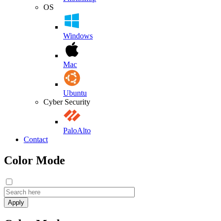
OS
Windows
Mac
Ubuntu
Cyber Security
PaloAlto
Contact
Color Mode