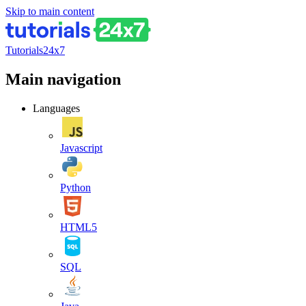
Skip to main content
Tutorials24x7
Main navigation
Languages
Javascript
Python
HTML5
SQL