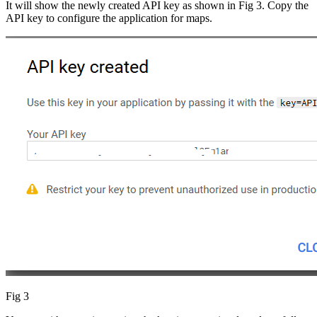
It will show the newly created API key as shown in Fig 3. Copy the
API key to configure the application for maps.
Fig 3