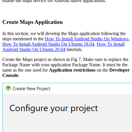
enable the maps service for Android native applications.
Create Maps Application
In this section, we will develop the Maps application following the
steps mentioned in the
How To Install Android Studio On Windows
,
How To Install Android Studio On Ubuntu 18.04
,
How To Install
Android Studio On Ubuntu 20.04
tutorials.
Create the Maps project as shown in Fig 7. Make sure to replace the
Package Name with your application Package Name. It must be the
same as the one used for
Application restrictions
on the
Developer
Console
.