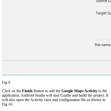
Fig 9
Click on the
Finish
Button
to add the
Google Maps Activity
to the
application. Android Studio will start Gradle and build the project. It
will also open the Activity class and configuration file as shown in
Fig 10.