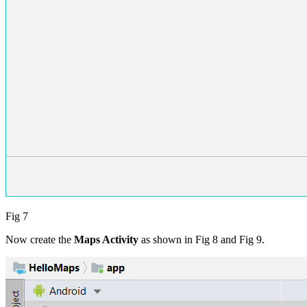
Fig 7
Now create the
Maps Activity
as shown in Fig 8 and Fig 9.