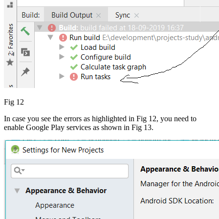
Fig 12
In case you see the errors as highlighted in Fig 12, you need to
enable Google Play services as shown in Fig 13.