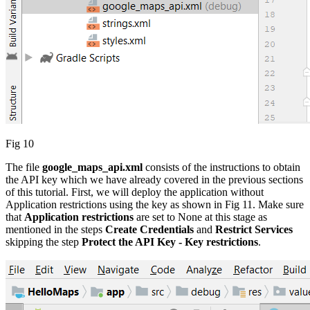
Fig 10
The file
google_maps_api.xml
consists of the instructions to obtain
the API key which we have already covered in the previous sections
of this tutorial. First, we will deploy the application without
Application restrictions using the key as shown in Fig 11. Make sure
that
Application restrictions
are set to None at this stage as
mentioned in the steps
Create Credentials
and
Restrict Services
skipping the step
Protect the API Key - Key restrictions
.