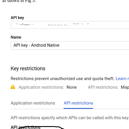
as shown in Fig 5.