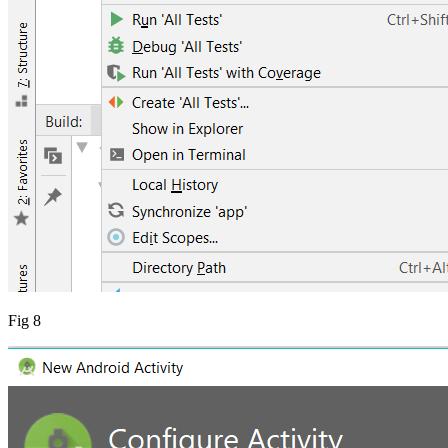
Fig 8