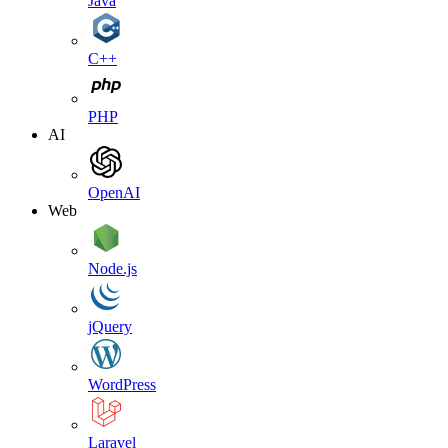
Java
C++
PHP
AI
OpenAI
Web
Node.js
jQuery
WordPress
Laravel