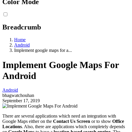
Color Mode
Breadcrumb
Home
Android
Implement google maps for a...
Implement Google Maps For
Android
Android
bhagwatchouhan
September 17, 2019
There are several applications which need an integration with
Google Maps either on the
Contact Us Screen
or to show
Office
Locations
. Also, there are applications which completely depends
on
Google Maps
to have a
location-based search engine
. The