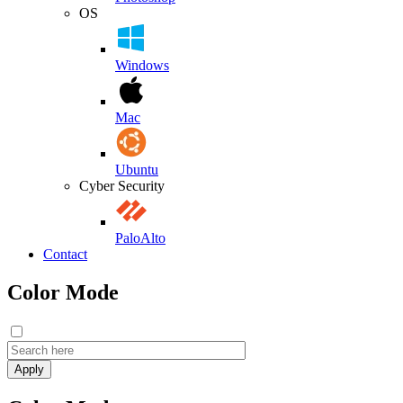
OS
Windows
Mac
Ubuntu
Cyber Security
PaloAlto
Contact
Color Mode