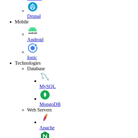
Drupal
Mobile
Android
Ionic
Technologies
Database
MySQL
MongoDB
Web Servers
Apache