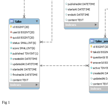
Fig 1