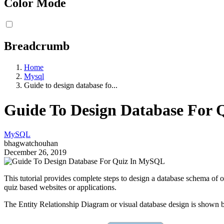
Color Mode
Breadcrumb
Home
Mysql
Guide to design database fo...
Guide To Design Database For
MySQL
bhagwatchouhan
December 26, 2019
This tutorial provides complete steps to design a database schema of on
quiz based websites or applications.
The Entity Relationship Diagram or visual database design is shown 