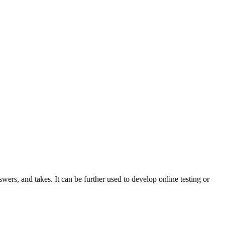
wers, and takes. It can be further used to develop online testing or