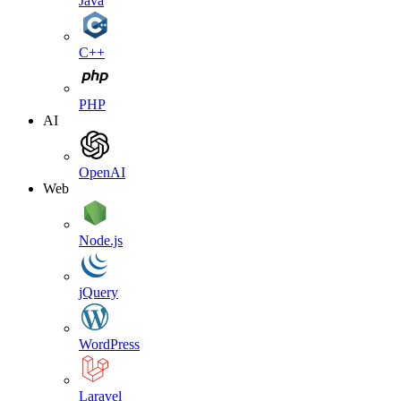
Java
C++
PHP
AI
OpenAI
Web
Node.js
jQuery
WordPress
Laravel