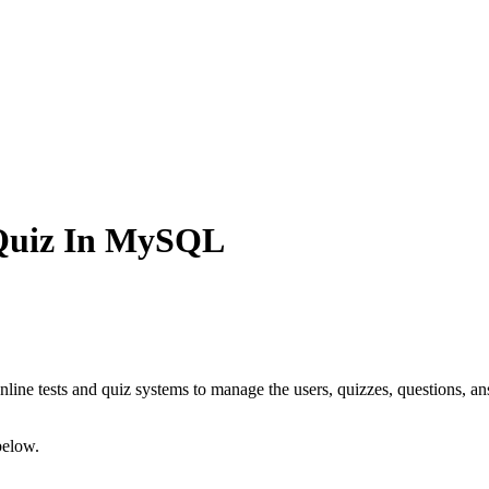
 Quiz In MySQL
line tests and quiz systems to manage the users, quizzes, questions, ans
below.