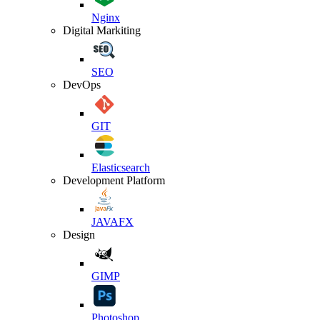
Nginx
Digital Markiting
SEO
DevOps
GIT
Elasticsearch
Development Platform
JAVAFX
Design
GIMP
Photoshop