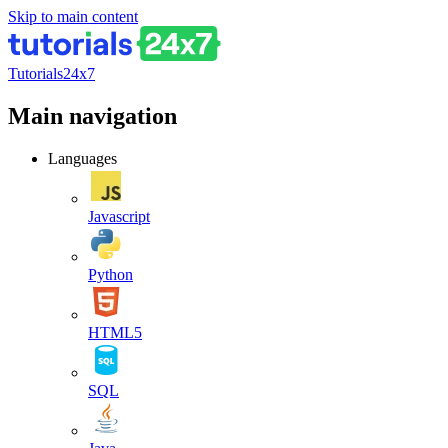
Skip to main content
Tutorials24x7
Main navigation
Languages
Javascript
Python
HTML5
SQL