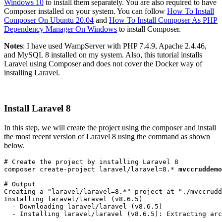
Windows 10
to install them separately. You are also required to have
Composer installed on your system. You can follow
How To Install
Composer On Ubuntu 20.04
and
How To Install Composer As PHP
Dependency Manager On Windows
to install Composer.
Notes
: I have used WampServer with PHP 7.4.9, Apache 2.4.46,
and MySQL 8 installed on my system. Also, this tutorial installs
Laravel using Composer and does not cover the Docker way of
installing Laravel.
Install Laravel 8
In this step, we will create the project using the composer and install
the most recent version of Laravel 8 using the command as shown
below.
# Create the project by installing Laravel 8
composer create-project laravel/laravel=8.* 
mvccruddemo
# Output
Creating a "laravel/laravel=8.*" project at "./mvccrudd
Installing laravel/laravel (v8.6.5)
  - Downloading laravel/laravel (v8.6.5)
  - Installing laravel/laravel (v8.6.5): Extracting arc
....