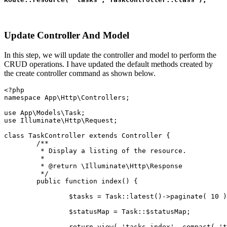
Update Controller And Model
In this step, we will update the controller and model to perform the
CRUD operations. I have updated the default methods created by
the create controller command as shown below.
<?php
namespace App\Http\Controllers;
use App\Models\Task;
use Illuminate\Http\Request;
class TaskController extends Controller {
	/**
	 * Display a listing of the resource.
	 *
	 * @return \Illuminate\Http\Response
	 */
	public function index() {
		$tasks = Task::latest()->paginate( 10 
		$statusMap = Task::$statusMap;
		return view( 'tasks.index', compact( '