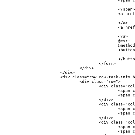
						<
						</span>
						<
						</a>
						<
						</a>
						@csrf
						@me
						<
						</but
					</form>
				</div>
			</div>
			<div class="row row-task-info
				<div class="row">
					<div class="c
						<
						<
					</div>
					<div class="c
						<
						<
					</div>
					<div class="c
						<
						<