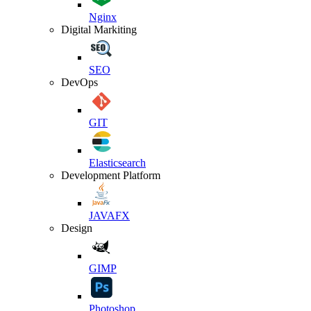
Nginx
Digital Markiting
SEO
DevOps
GIT
Elasticsearch
Development Platform
JAVAFX
Design
GIMP
Photoshop