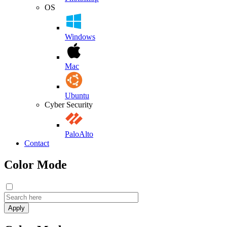
OS
Windows
Mac
Ubuntu
Cyber Security
PaloAlto
Contact
Color Mode