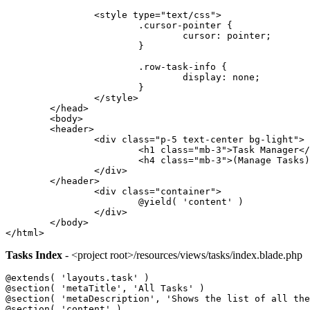
		<style type="text/css">
			.cursor-pointer {
				cursor: pointer;
			}
			.row-task-info {
				display: none;
			}
		</style>
	</head>
	<body>
	<header>
		<div class="p-5 text-center bg-light">
			<h1 class="mb-3">Task Manager<
			<h4 class="mb-3">(Manage Tasks
		</div>
	</header>
		<div class="container">
			@yield( 'content' )
		</div>
	</body>
</html>
Tasks Index
- <project root>/resources/views/tasks/index.blade.php
@extends( 'layouts.task' )
@section( 'metaTitle', 'All Tasks' )
@section( 'metaDescription', 'Shows the list of all the
@section( 'content' )