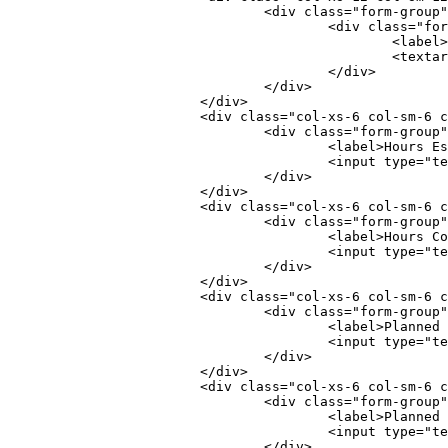
				<div class="form-group
					<div class="f
						<l
						<
					</div>
				</div>
			</div>
			<div class="col-xs-6 col-sm-6 
				<div class="form-group
					<label>Hours
					<input typ
				</div>
			</div>
			<div class="col-xs-6 col-sm-6 
				<div class="form-group
					<label>Hours
					<input typ
				</div>
			</div>
			<div class="col-xs-6 col-sm-6 
				<div class="form-group
					<label>Plann
					<input typ
				</div>
			</div>
			<div class="col-xs-6 col-sm-6 
				<div class="form-group
					<label>Plann
					<input typ
				</div>