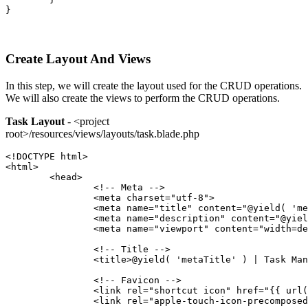
}
Create Layout And Views
In this step, we will create the layout used for the CRUD operations.
We will also create the views to perform the CRUD operations.
Task Layout
- <project
root>/resources/views/layouts/task.blade.php
<!DOCTYPE html>
<html>
	<head>
		<!-- Meta -->
		<meta charset="utf-8">
		<meta name="title" content="@yield( 'm
		<meta name="description" content="@yie
		<meta name="viewport" content="width=d
		<!-- Title -->
		<title>@yield( 'metaTitle' ) | Task Ma
		<!-- Favicon -->
		<link rel="shortcut icon" href="{{ url
		<link rel="apple-touch-icon-precompos