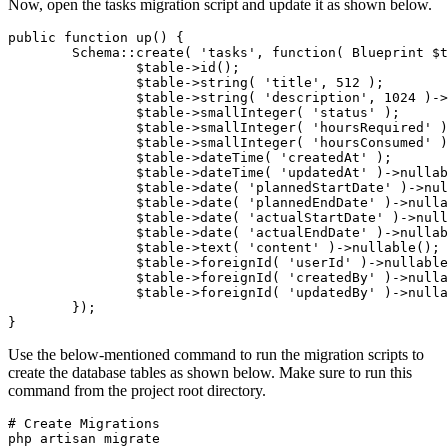
Now, open the tasks migration script and update it as shown below.
public function up() {
	Schema::create( 'tasks', function( Blueprint $
		$table->id();
		$table->string( 'title', 512 );
		$table->string( 'description', 1024 )-
		$table->smallInteger( 'status' );
		$table->smallInteger( 'hoursRequired' 
		$table->smallInteger( 'hoursConsumed' 
		$table->dateTime( 'createdAt' );
		$table->dateTime( 'updatedAt' )->nulla
		$table->date( 'plannedStartDate' )->nu
		$table->date( 'plannedEndDate' )->null
		$table->date( 'actualStartDate' )->nul
		$table->date( 'actualEndDate' )->nulla
		$table->text( 'content' )->nullable();
		$table->foreignId( 'userId' )->nullab
		$table->foreignId( 'createdBy' )->nul
		$table->foreignId( 'updatedBy' )->nul
	});
}
Use the below-mentioned command to run the migration scripts to
create the database tables as shown below. Make sure to run this
command from the project root directory.
# Create Migrations
php artisan migrate