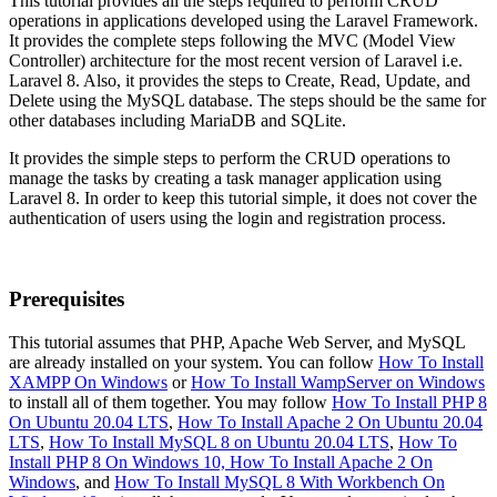
This tutorial provides all the steps required to perform CRUD
operations in applications developed using the Laravel Framework.
It provides the complete steps following the MVC (Model View
Controller) architecture for the most recent version of Laravel i.e.
Laravel 8. Also, it provides the steps to Create, Read, Update, and
Delete using the MySQL database. The steps should be the same for
other databases including MariaDB and SQLite.
It provides the simple steps to perform the CRUD operations to
manage the tasks by creating a task manager application using
Laravel 8. In order to keep this tutorial simple, it does not cover the
authentication of users using the login and registration process.
Prerequisites
This tutorial assumes that PHP, Apache Web Server, and MySQL
are already installed on your system. You can follow
How To Install
XAMPP On Windows
or
How To Install WampServer on Windows
to install all of them together. You may follow
How To Install PHP 8
On Ubuntu 20.04 LTS
,
How To Install Apache 2 On Ubuntu 20.04
LTS
,
How To Install MySQL 8 on Ubuntu 20.04 LTS
,
How To
Install PHP 8 On Windows 10,
How To Install Apache 2 On
Windows
, and
How To Install MySQL 8 With Workbench On