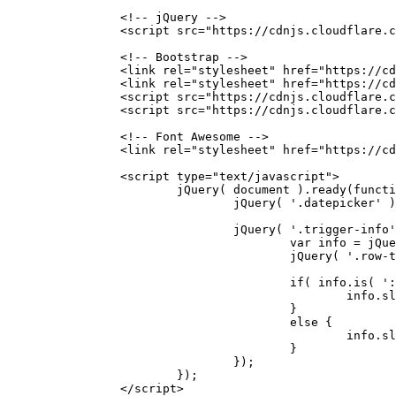
		<!-- jQuery -->
		<script src="https://cdnjs.cloudflare
		<!-- Bootstrap -->
		<link rel="stylesheet" href="https://
		<link rel="stylesheet" href="https://
		<script src="https://cdnjs.cloudflare
		<script src="https://cdnjs.cloudflare
		<!-- Font Awesome -->
		<link rel="stylesheet" href="https://
		<script type="text/javascript">
			jQuery( document ).ready(funct
				jQuery( '.datepicker'
				jQuery( '.trigger-inf
					var info =
					jQuery( '.r
					if( info.is(
						in
					}
					else {
						in
					}
				});
			});
		</script>