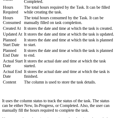
Completed.
Hours
The total hours required by the Task. It can be filled
Required
while creating the task.
Hours
The total hours consumed by the Task. It can be
Consumed
manually filled on task completion.
Created At
It stores the date and time at which the task is created.
Updated At
It stores the date and time at which the task is updated.
Planned
It stores the date and time at which the task is planned
Start Date
to start.
Planned
It stores the date and time at which the task is planned
End Date
to end.
Actual Start
It stores the actual date and time at which the task
Date
started.
Actual End
It stores the actual date and time at which the task is
Date
finished.
Content
The column is used to store the task details.
It uses the column status to track the status of the task. The status
can be either New, In-Progress, or Completed. Also, the user can
manually fill the hours required to complete the task.