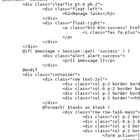
	<div class="clearfix pt-4 pb-2">
		<div class="float-left">
			<h2>Manage Tasks</h2>
		</div>
		<div class="float-right">
			<a class="btn btn-success" hr
				<i class="fas fa-plus"
			</a>
		</div>
	</div>
	@if( $message = Session::get( 'success' ) )
		<div class="alert alert-success">
			<p>{{ $message }}</p>
		</div>
	@endif
	<div class="container">
		<div class="row text-2xl">
			<div class="col p-2 border bo
			<div class="col-6 p-2 border 
			<div class="col p-2 border bo
			<div class="col p-2 border"><
		</div>
		@foreach( $tasks as $task )
			<div class="row row-task-main">
				<div class="col p-2 
				<div class="col-6 p-
				<div class="col p-2 
				<div class="col p-2 bo
					<form actio