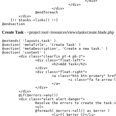
					</div>
				</div>
			</div>
		@endforeach
	</div>
    {!! $tasks->links() !!}
@endsection
Create Task
- <project root>/resources/views/tasks/create.blade.php
@extends( 'layouts.task' )
@section( 'metaTitle', 'Create Task' )
@section( 'metaDescription', 'Create a new task.' )
@section( 'content' )
	<div class="clearfix pt-4 pb-2">
		<div class="float-left">
			<h2>Add Task</h2>
		</div>
		<div class="float-right">
			<a class="btn btn-primary" hr
				<i class="fa fa-arrow
			</a>
		</div>
	</div>
	@if($errors->any())
	<div class="alert alert-danger">
		Resolve the errors to create the task.
		<ul>
		@foreach( $errors->all() as $error )
			<li>{{ $error }}</li>