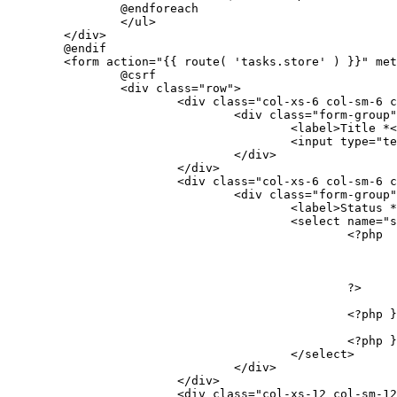
		@endforeach
		</ul>
	</div>
	@endif
	<form action="{{ route( 'tasks.store' ) }}" me
		@csrf
		<div class="row">
			<div class="col-xs-6 col-sm-6 
				<div class="form-group
					<label>Title 
					<input typ
				</div>
			</div>
			<div class="col-xs-6 col-sm-6 
				<div class="form-group
					<label>Status
					<select nam
						<?php
						?>
						<?p
						<?ph
					</select>
				</div>
			</div>
			<div class="col-xs-12 col-sm-1