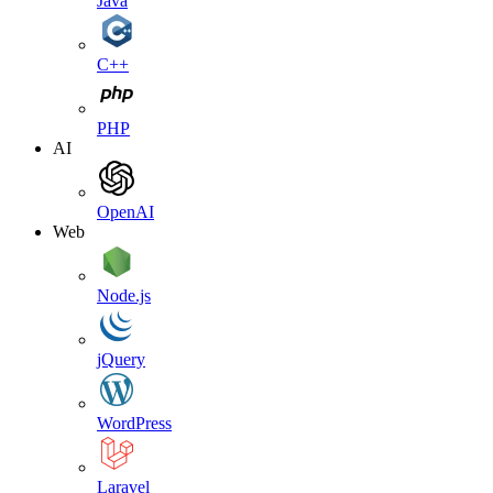
Java
C++
PHP
AI
OpenAI
Web
Node.js
jQuery
WordPress
Laravel