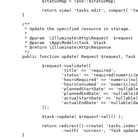
		$statusMap = Task::$statusMap;
		return view( 'tasks.edit', compact( 't
	}
	/**
	 * Update the specified resource in storage.
	 *
	 * @param  \Illuminate\Http\Request  $request
	 * @param  \App\Models\Task  $task
	 * @return \Illuminate\Http\Response
	 */
	public function update( Request $request, Task
		$request->validate([
			'title' => 'required',
			'status' => 'required|numeric|
			'hoursRequired' => 'numeric|n
			'hoursConsumed' => 'numeric|n
			'plannedStartDate' => 'nullab
			'plannedEndDate' => 'nullable
			'actualStartDate' => 'nullabl
			'actualEndDate' => 'nullable|
		]);
		$task->update( $request->all() );
		return redirect()->route( 'tasks.index
			->with( 'success', 'Task upda
	}