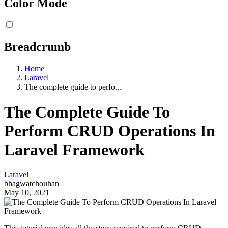
Color Mode
Breadcrumb
Home
Laravel
The complete guide to perfo...
The Complete Guide To
Perform CRUD Operations In
Laravel Framework
Laravel
bhagwatchouhan
May 10, 2021