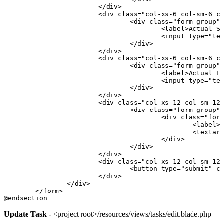
			</div>
			<div class="col-xs-6 col-sm-6 
				<div class="form-group
					<label>Actua
					<input typ
				</div>
			</div>
			<div class="col-xs-6 col-sm-6 
				<div class="form-group
					<label>Actua
					<input typ
				</div>
			</div>
			<div class="col-xs-12 col-sm-1
				<div class="form-group
					<div class="f
						<la
						<
					</div>
				</div>
			</div>
			<div class="col-xs-12 col-sm-
				<button type="submit
			</div>
		</div>
	</form>
@endsection
Update Task
- <project root>/resources/views/tasks/edit.blade.php