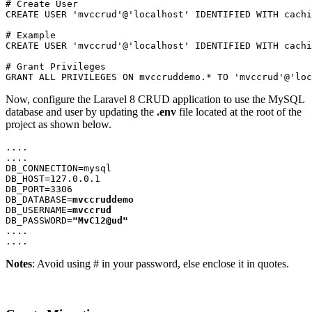
# Create User
CREATE USER 'mvccrud'@'localhost' IDENTIFIED WITH cachi
# Example
CREATE USER 'mvccrud'@'localhost' IDENTIFIED WITH cachi
# Grant Privileges
GRANT ALL PRIVILEGES ON mvccruddemo.* TO 'mvccrud'@'loc
Now, configure the Laravel 8 CRUD application to use the MySQL
database and user by updating the
.env
file located at the root of the
project as shown below.
....
....
DB_CONNECTION=mysql
DB_HOST=127.0.0.1
DB_PORT=3306
DB_DATABASE=
mvccruddemo
DB_USERNAME=
mvccrud
DB_PASSWORD=
"MvC12@ud"
....
....
Notes
: Avoid using # in your password, else enclose it in quotes.