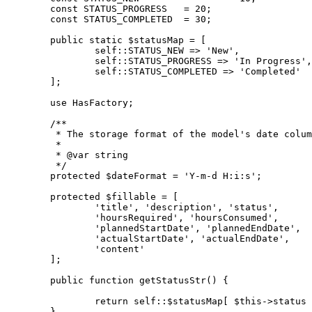
	const STATUS_PROGRESS	= 20;
	const STATUS_COMPLETED	= 30;
	public static $statusMap = [
		self::STATUS_NEW => 'New',
		self::STATUS_PROGRESS => 'In Progress',
		self::STATUS_COMPLETED => 'Completed'
	];
	use HasFactory;
	/**
	 * The storage format of the model's date colu
	 *
	 * @var string
	 */
	protected $dateFormat = 'Y-m-d H:i:s';
	protected $fillable = [
		'title', 'description', 'status',
		'hoursRequired', 'hoursConsumed',
		'plannedStartDate', 'plannedEndDate',
		'actualStartDate', 'actualEndDate',
		'content'
	];
	public function getStatusStr() {
		return self::$statusMap[ $this->status
	}