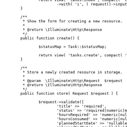
			->with( 'i', ( request()->inp
	}
	/**
	 * Show the form for creating a new resource.
	 *
	 * @return \Illuminate\Http\Response
	 */
	public function create() {
		$statusMap = Task::$statusMap;
		return view( 'tasks.create', compact( 
	}
	/**
	 * Store a newly created resource in storage.
	 *
	 * @param  \Illuminate\Http\Request  $request
	 * @return \Illuminate\Http\Response
	 */
	public function store( Request $request ) {
		$request->validate([
			'title' => 'required',
			'status' => 'required|numeric|
			'hoursRequired' => 'numeric|n
			'hoursConsumed' => 'numeric|n
			'plannedStartDate' => 'nullab