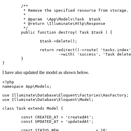
	/**
	 * Remove the specified resource from storage.
	 *
	 * @param  \App\Models\Task  $task
	 * @return \Illuminate\Http\Response
	 */
	public function destroy( Task $task ) {
		$task->delete();
		return redirect()->route( 'tasks.index
			->with( 'success', 'Task dele
	}
}
I have also updated the model as shown below.
<?php
namespace App\Models;
use Illuminate\Database\Eloquent\Factories\HasFactory;
use Illuminate\Database\Eloquent\Model;
class Task extends Model {
	const CREATED_AT = 'createdAt';
	const UPDATED_AT = 'updatedAt';
	const STATUS_NEW		= 10;