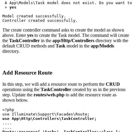
 A App\Models\Task model does not exist. Do you want to
 > 
yes
Model created successfully.
Controller created successfully.
The create controller command asks to create the model as shown
above. Enter
yes
to create the Task model. The command will create
the
TaskController
in the
app/Http/Controllers
directory with the
default CRUD methods and
Task
model in the
app/Models
directory.
Add Resource Route
In this step, we will add a resource route to perform the
CRUD
operations using the
TaskController
created by us in the previous
step. Update the
routes/web.php
to add the resource route as
shown below.
<?php
use Illuminate\Support\Facades\Route;
use App\Http\Controllers\TaskController;
....
....
Route::resource( 'tasks', TaskController::class );