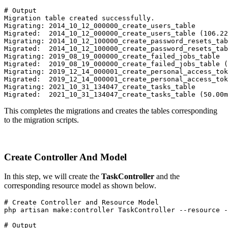
# Output
Migration table created successfully.
Migrating: 2014_10_12_000000_create_users_table
Migrated:  2014_10_12_000000_create_users_table (106.22
Migrating: 2014_10_12_100000_create_password_resets_tab
Migrated:  2014_10_12_100000_create_password_resets_tab
Migrating: 2019_08_19_000000_create_failed_jobs_table
Migrated:  2019_08_19_000000_create_failed_jobs_table (
Migrating: 2019_12_14_000001_create_personal_access_tok
Migrated:  2019_12_14_000001_create_personal_access_to
Migrating: 2021_10_31_134047_create_tasks_table
Migrated:  2021_10_31_134047_create_tasks_table (50.00m
This completes the migrations and creates the tables corresponding
to the migration scripts.
Create Controller And Model
In this step, we will create the
TaskController
and the
corresponding resource model as shown below.
# Create Controller and Resource Model
php artisan make:controller TaskController --resource -
# Output