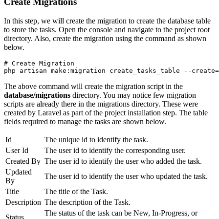
Create Migrations
In this step, we will create the migration to create the database table
to store the tasks. Open the console and navigate to the project root
directory. Also, create the migration using the command as shown
below.
# Create Migration
php artisan make:migration create_tasks_table --create=
The above command will create the migration script in the
database/migrations
directory. You may notice few migration
scripts are already there in the migrations directory. These were
created by Laravel as part of the project installation step. The table
fields required to manage the tasks are shown below.
Id
The unique id to identify the task.
User Id
The user id to identify the corresponding user.
Created By
The user id to identify the user who added the task.
Updated
The user id to identify the user who updated the task.
By
Title
The title of the Task.
Description
The description of the Task.
The status of the task can be New, In-Progress, or
Status