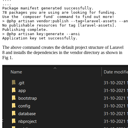
....
Package manifest generated successfully.
78 packages you are using are looking for funding.
Use the `composer fund` command to find out more!
> @php artisan vendor:publish --tag=laravel-assets --an
No publishable resources for tag [laravel-assets].
Publishing complete.
> @php artisan key:generate --ansi
Application key set successfully.
The above command creates the default project structure of Laravel
8 and installs the dependencies in the vendor directory as shown in
Fig 1.