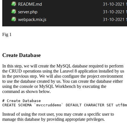
Fig 1
Create Database
In this step, we will create the MySQL database required to perform
the CRUD operations using the Laravel 8 application installed by us
in the previous step. We will also configure the project environment
to use the database created by us. You can create the database either
using the console or MySQL Workbench by executing the
command as shown below.
# Create Database
CREATE SCHEMA `mvccruddemo` DEFAULT CHARACTER SET utf8m
Instead of using the root user, you may create a specific user to
manage this database by providing appropriate privileges.