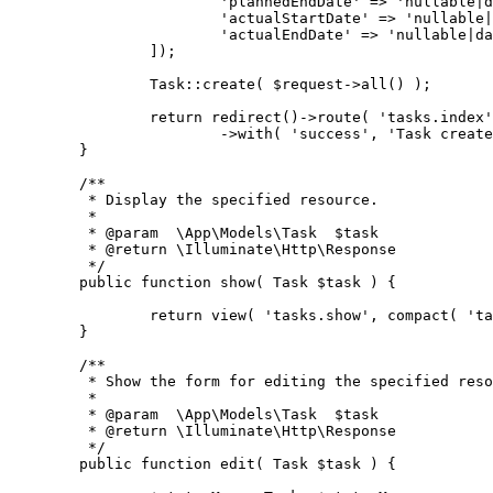
			'plannedEndDate' => 'nullable
			'actualStartDate' => 'nullabl
			'actualEndDate' => 'nullable|
		]);
		Task::create( $request->all() );
		return redirect()->route( 'tasks.index
			->with( 'success', 'Task crea
	}
	/**
	 * Display the specified resource.
	 *
	 * @param  \App\Models\Task  $task
	 * @return \Illuminate\Http\Response
	 */
	public function show( Task $task ) {
		return view( 'tasks.show', compact( 't
	}
	/**
	 * Show the form for editing the specified res
	 *
	 * @param  \App\Models\Task  $task
	 * @return \Illuminate\Http\Response
	 */
	public function edit( Task $task ) {