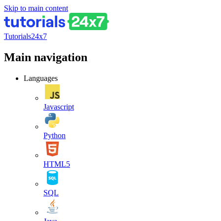
Skip to main content
Tutorials24x7
Main navigation
Languages
Javascript
Python
HTML5
SQL