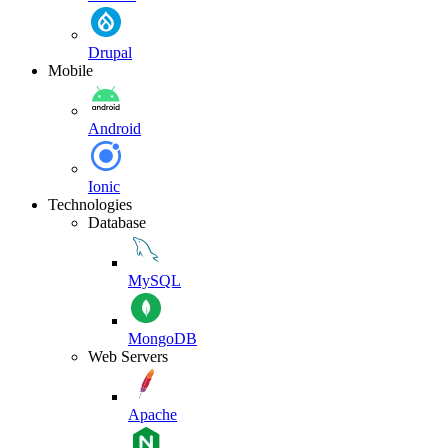
Drupal
Mobile
Android
Ionic
Technologies
Database
MySQL
MongoDB
Web Servers
Apache