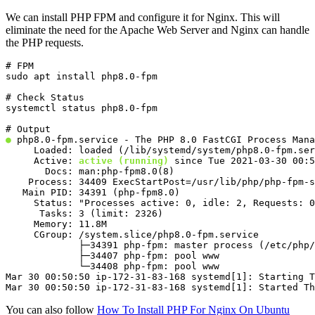
We can install PHP FPM and configure it for Nginx. This will
eliminate the need for the Apache Web Server and Nginx can handle
the PHP requests.
# FPM

sudo apt install php8.0-fpm
# Check Status

systemctl status php8.0-fpm
●
 php8.0-fpm.service - The PHP 8.0 FastCGI Process Mana
     Loaded: loaded (/lib/systemd/system/php8.0-fpm.ser
     Active: 
active (running)
 since Tue 2021-03-30 00:5
       Docs: man:php-fpm8.0(8)

    Process: 34409 ExecStartPost=/usr/lib/php/php-fpm-s
   Main PID: 34391 (php-fpm8.0)

     Status: "Processes active: 0, idle: 2, Requests: 0
      Tasks: 3 (limit: 2326)

     Memory: 11.8M

     CGroup: /system.slice/php8.0-fpm.service

             ├─34391 php-fpm: master process (/etc/php/
             ├─34407 php-fpm: pool www

             └─34408 php-fpm: pool www

Mar 30 00:50:50 ip-172-31-83-168 systemd[1]: Starting T
Mar 30 00:50:50 ip-172-31-83-168 systemd[1]: Started T
You can also follow
How To Install PHP For Nginx On Ubuntu