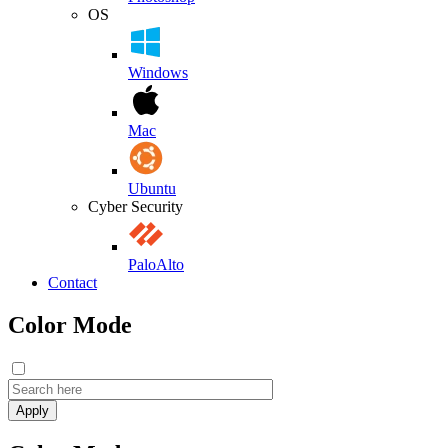
OS
Windows
Mac
Ubuntu
Cyber Security
PaloAlto
Contact
Color Mode