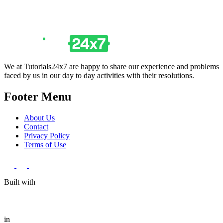
We at Tutorials24x7 are happy to share our experience and problems
faced by us in our day to day activities with their resolutions.
Footer Menu
About Us
Contact
Privacy Policy
Terms of Use
Built with
in