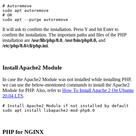
# Autoremove
sudo apt autoremove

# OR

sudo apt --purge autoremove
It will ask to confirm the installation. Press Y and hit Enter to
confirm the installation. The important paths and files of the PHP
installation are
/usr/lib/php/8.0
,
/usr/bin/php8.0,
and
/etc/php/8.0/cli/php.ini
.
Install Apache2 Module
In case the Apache2 Module was not installed while installing PHP,
we can use the below-mentioned commands to install the Apache2
Module for PHP. Also, refer to
How To Install Apache 2 On Ubuntu
20.04 LTS
.
# Install Apache2 Module if not installed by default

sudo apt install libapache2-mod-php8.0
PHP for NGINX