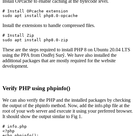
Install OPcache to enable caching at the bytecode level.
# Install OPcache extension

sudo apt install php8.0-opcache
Install the extensions to handle compressed files.
# Install Zip

sudo apt install php8.0-zip
These are the steps required to install PHP 8 on Ubuntu 20.04 LTS
using the PPA from Ondřej Surý. We have also installed the
additional packages that are mostly required for the website
development.
Verify PHP using phpinfo()
We can also verify the PHP and the installed packages by checking
the output of the phpinfo method. Now, add the info.php file at the
root of your web server and execute it using your preferred browser.
It should show the output similar to Fig 1.
# info.php

<?php

echo phpinfo(); 