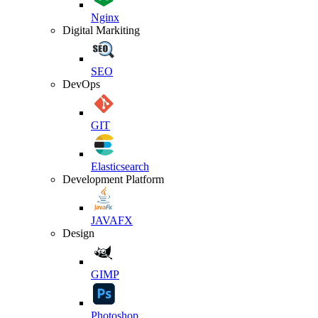
Nginx
Digital Markiting
SEO
DevOps
GIT
Elasticsearch
Development Platform
JAVAFX
Design
GIMP
Photoshop