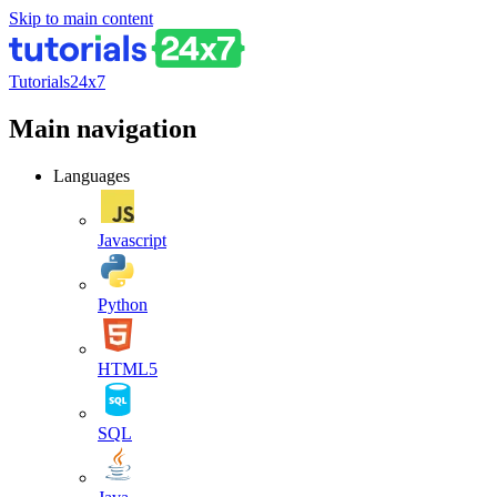
Skip to main content
Tutorials24x7
Main navigation
Languages
Javascript
Python
HTML5
SQL