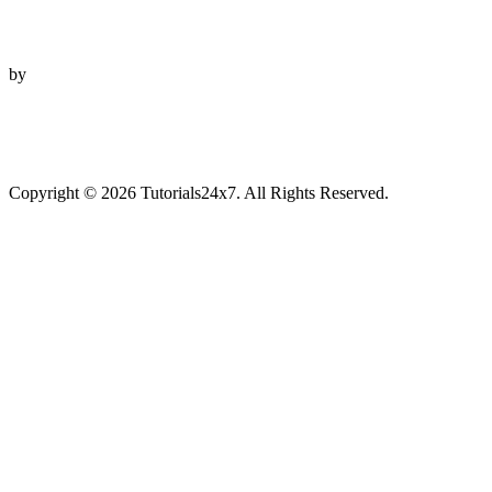
by
Copyright © 2026 Tutorials24x7. All Rights Reserved.