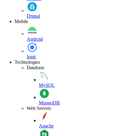
Drupal
Mobile
Android
Ionic
Technologies
Database
MySQL
MongoDB
Web Servers
Apache