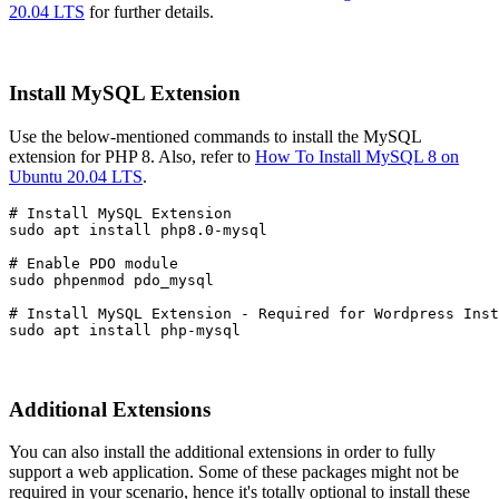
20.04 LTS
for further details.
Install MySQL Extension
Use the below-mentioned commands to install the MySQL
extension for PHP 8. Also, refer to
How To Install MySQL 8 on
Ubuntu 20.04 LTS
.
# Install MySQL Extension

sudo apt install php8.0-mysql
# Enable PDO module

sudo phpenmod pdo_mysql
# Install MySQL Extension - Required for Wordpress Inst
sudo apt install php-mysql
Additional Extensions
You can also install the additional extensions in order to fully
support a web application. Some of these packages might not be
required in your scenario, hence it's totally optional to install these