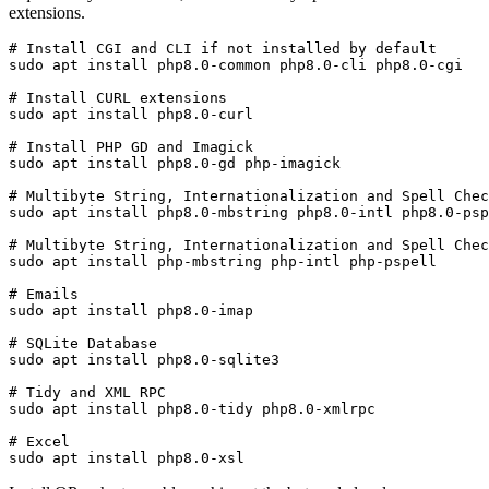
extensions.
# Install CGI and CLI if not installed by default

sudo apt install php8.0-common php8.0-cli php8.0-cgi 
# Install CURL extensions

sudo apt install php8.0-curl
# Install PHP GD and Imagick

sudo apt install php8.0-gd php-imagick
# Multibyte String, Internationalization and Spell Chec
sudo apt install php8.0-mbstring php8.0-intl php8.0-psp
# Multibyte String, Internationalization and Spell Chec
sudo apt install php-mbstring php-intl php-pspell
# Emails

sudo apt install php8.0-imap
# SQLite Database

sudo apt install php8.0-sqlite3 
# Tidy and XML RPC

sudo apt install php8.0-tidy php8.0-xmlrpc
# Excel

sudo apt install php8.0-xsl