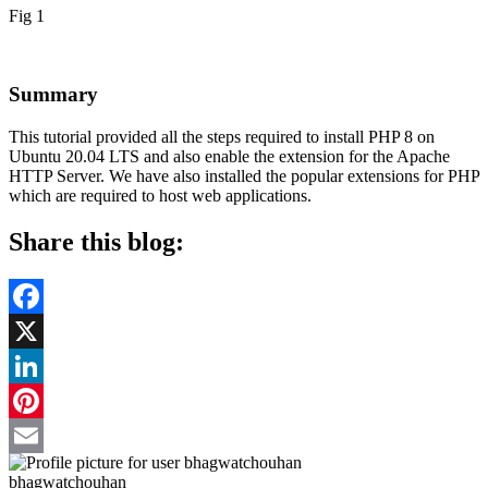
Fig 1
Summary
This tutorial provided all the steps required to install PHP 8 on
Ubuntu 20.04 LTS and also enable the extension for the Apache
HTTP Server. We have also installed the popular extensions for PHP
which are required to host web applications.
Share this blog:
Facebook
X
LinkedIn
Pinterest
Email
bhagwatchouhan