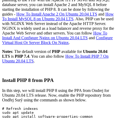
database server, you can install Apache 2 and MySQL 8 before
starting the installation of PHP 8. It can be done by following the
guides -
How To Install Apache 2 On Ubuntu 20.04 LTS
and
How
To Install MySQL 8 on Ubuntu 20.04 LTS
. Also, PHP can be used
with NGINX Web Server instead of the Apache HTTP Server.
NGINX is widely used as a load balancer and reverse proxy for the
Apache Web Server and other servers. You can follow
How To
Install And Configure Nginx on Ubuntu 20.04 LTS
and
Configure
Virtual Host Or Server Block On Nginx
.
Notes
: The default version of
PHP
available for
Ubuntu 20.04
LTS
is
PHP 7.4
. You can also follow
How To Install PHP 7 On
Ubuntu 20.04 LTS
.
Install PHP 8 from PPA
In this step, we will install PHP 8 using the PPA from Ondrej for
Ubuntu 20.04 LTS release. Now, enable the PHP repository from
Ondřej Surý using the commands as shown below.
# Refresh indexes

sudo apt update
sudo apt install software-properties-common