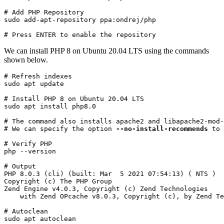
# Add PHP Repository

sudo add-apt-repository ppa:ondrej/php
# Press ENTER to enable the repository
We can install PHP 8 on Ubuntu 20.04 LTS using the commands
shown below.
# Refresh indexes

sudo apt update
# Install PHP 8 on Ubuntu 20.04 LTS

sudo apt install php8.0
# The command also installs apache2 and libapache2-mod-
# We can specify the option 
--no-install-recommends
 to 
# Verify PHP

php --version
# Output

PHP 8.0.3 (cli) (built: Mar  5 2021 07:54:13) ( NTS )

Copyright (c) The PHP Group

Zend Engine v4.0.3, Copyright (c) Zend Technologies

    with Zend OPcache v8.0.3, Copyright (c), by Zend Te
# Autoclean

sudo apt autoclean