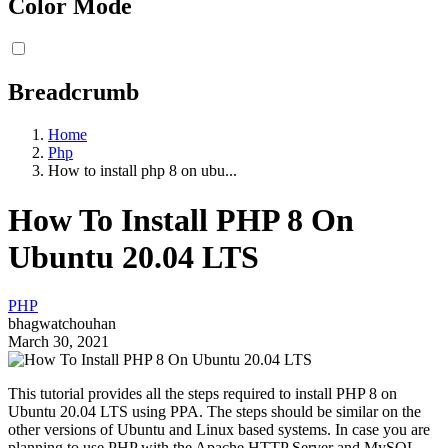
Color Mode
Breadcrumb
Home
Php
How to install php 8 on ubu...
How To Install PHP 8 On
Ubuntu 20.04 LTS
PHP
bhagwatchouhan
March 30, 2021
This tutorial provides all the steps required to install PHP 8 on
Ubuntu 20.04 LTS using PPA. The steps should be similar on the
other versions of Ubuntu and Linux based systems. In case you are
planning to use PHP with the Apache HTTP Server and MySQL