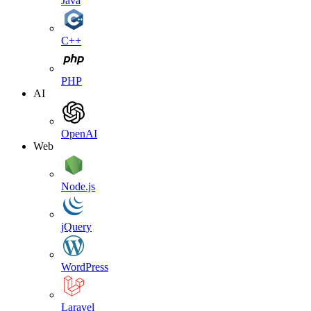
Java
C++
PHP
AI
OpenAI
Web
Node.js
jQuery
WordPress
Laravel