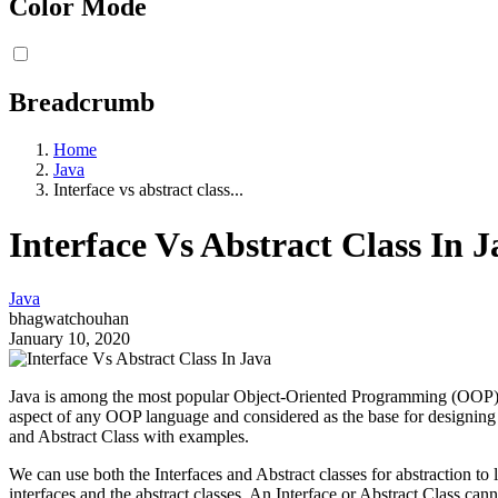
Color Mode
Breadcrumb
Home
Java
Interface vs abstract class...
Interface Vs Abstract Class In J
Java
bhagwatchouhan
January 10, 2020
Java is among the most popular Object-Oriented Programming (OOP) lan
aspect of any OOP language and considered as the base for designing 
and Abstract Class with examples.
We can use both the Interfaces and Abstract classes for abstraction t
interfaces and the abstract classes. An Interface or Abstract Class can