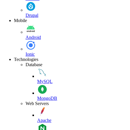
Drupal
Mobile
Android
Ionic
Technologies
Database
MySQL
MongoDB
Web Servers
Apache