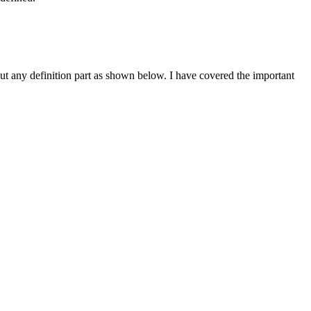
ut any definition part as shown below. I have covered the important