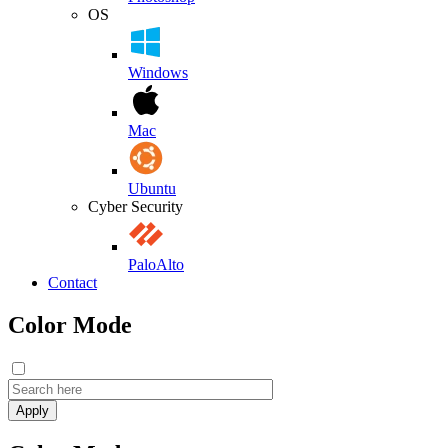
OS
Windows
Mac
Ubuntu
Cyber Security
PaloAlto
Contact
Color Mode