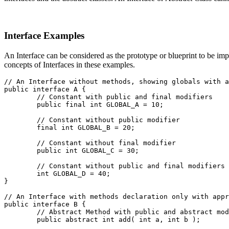
Interface Examples
An Interface can be considered as the prototype or blueprint to be im
concepts of Interfaces in these examples.
// An Interface without methods, showing globals with a
public interface A {
	// Constant with public and final modifiers
	public final int GLOBAL_A = 10;
	// Constant without public modifier
	final int GLOBAL_B = 20;
	// Constant without final modifier
	public int GLOBAL_C = 30;
	// Constant without public and final modifiers
	int GLOBAL_D = 40;

}
// An Interface with methods declaration only with appr
public interface B {
	// Abstract Method with public and abstract mo
	public abstract int add( int a, int b );