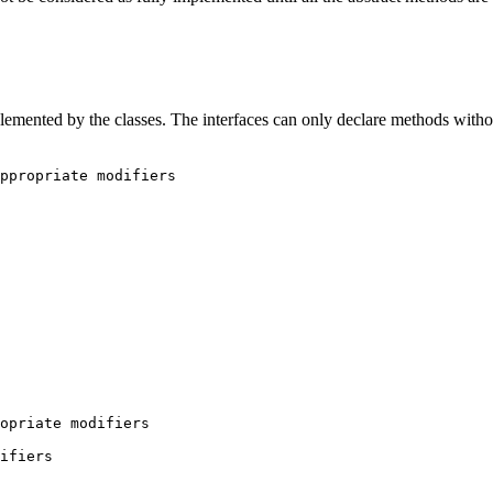
plemented by the classes. The interfaces can only declare methods witho
ppropriate modifiers

opriate modifiers
difiers