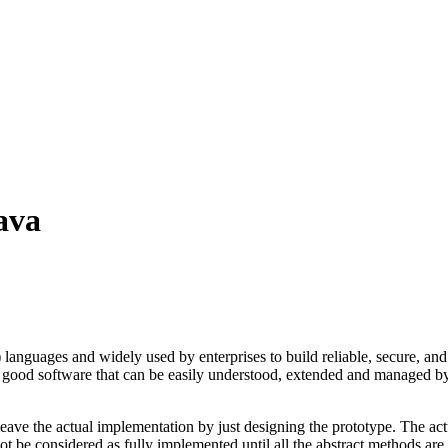
ava
guages and widely used by enterprises to build reliable, secure, and 
good software that can be easily understood, extended and managed by o
o leave the actual implementation by just designing the prototype. The a
not be considered as fully implemented until all the abstract methods are