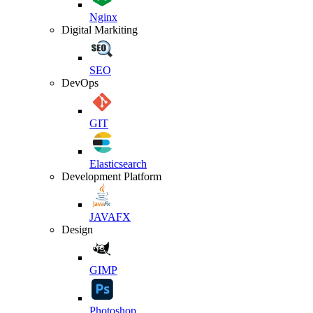
Nginx
Digital Markiting
SEO
DevOps
GIT
Elasticsearch
Development Platform
JAVAFX
Design
GIMP
Photoshop