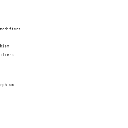
 modifiers
hism
difiers
rphism