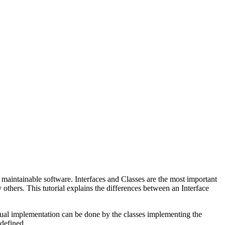
maintainable software. Interfaces and Classes are the most important
thers. This tutorial explains the differences between an Interface
ctual implementation can be done by the classes implementing the
 defined.