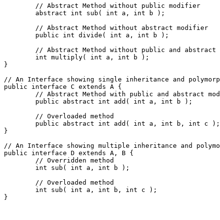
	// Abstract Method without public modifier
	abstract int sub( int a, int b );
	// Abstract Method without abstract modifier
	public int divide( int a, int b );
	// Abstract Method without public and abstract
	int multiply( int a, int b );

}
// An Interface showing single inheritance and polymorp
public interface C extends A {
	// Abstract Method with public and abstract mo
	public abstract int add( int a, int b );
	// Overloaded method
	public abstract int add( int a, int b, int c );

}
// An Interface showing multiple inheritance and polymo
public interface D extends A, B {
	// Overridden method
	int sub( int a, int b );
	// Overloaded method
	int sub( int a, int b, int c );

}