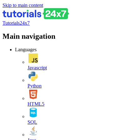
Skip to main content
Tutorials24x7
Main navigation
Languages
Javascript
Python
HTML5
SQL