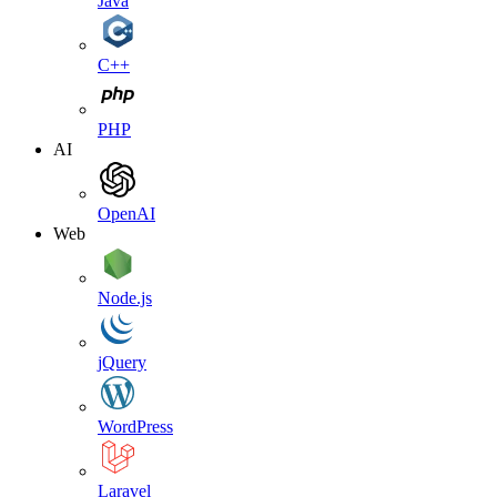
Java
C++
PHP
AI
OpenAI
Web
Node.js
jQuery
WordPress
Laravel