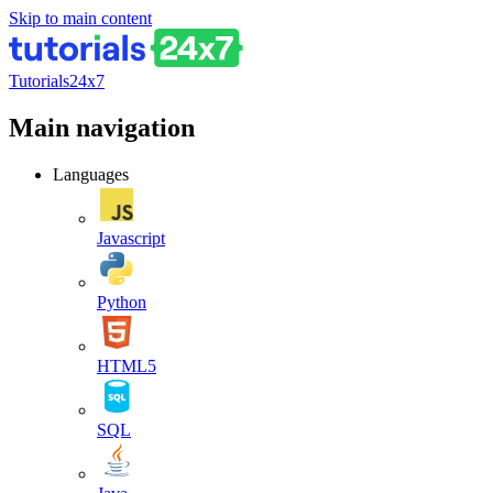
Skip to main content
Tutorials24x7
Main navigation
Languages
Javascript
Python
HTML5
SQL