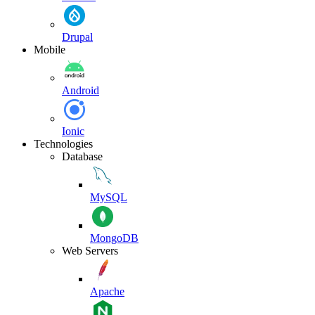
Drupal
Mobile
Android
Ionic
Technologies
Database
MySQL
MongoDB
Web Servers
Apache