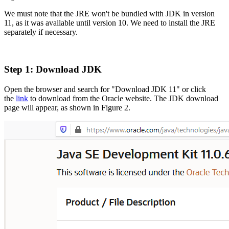
We must note that the JRE won't be bundled with JDK in version
11, as it was available until version 10. We need to install the JRE
separately if necessary.
Step 1: Download JDK
Open the browser and search for
"Download JDK 11" or click
the
link
to download from the Oracle website. The JDK download
page will appear, as shown in Figure
2.