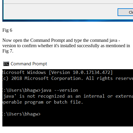
Fig 6
Now open the Command Prompt and type the command java -
version to confirm whether it's installed successfully as mentioned in
Fig 7.