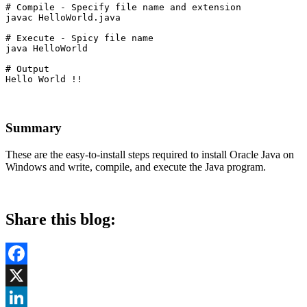
# Compile - Specify file name and extension

javac HelloWorld.java
# Execute - Spicy file name

java HelloWorld
# Output

Hello World !!
Summary
These are the easy-to-install steps required to install Oracle Java on
Windows and write, compile, and execute the Java program.
Share this blog:
Facebook
X