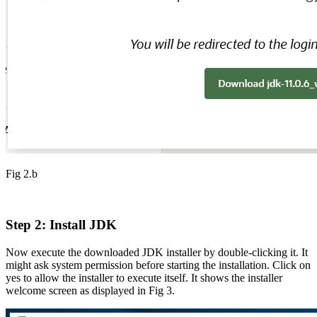
Fig 2.b
Step 2: Install JDK
Now execute the downloaded JDK installer by double-clicking it. It
might ask system permission before starting the installation. Click on
yes to allow the installer to execute itself. It shows the installer
welcome screen as displayed in Fig 3.