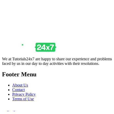
We at Tutorials24x7 are happy to share our experience and problems
faced by us in our day to day activities with their resolutions.
Footer Menu
About Us
Contact
Privacy Policy
Terms of Use