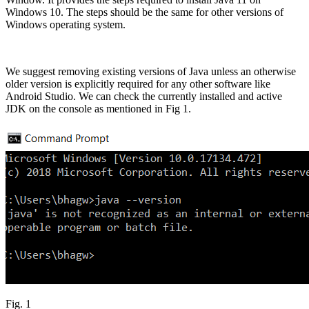
Windows 10. The steps should be the same for other versions of
Windows operating system.
We suggest removing existing versions of Java unless an otherwise
older version is explicitly required for any other software like
Android Studio. We can check the currently installed and active
JDK on the console as mentioned in Fig 1.
Fig. 1