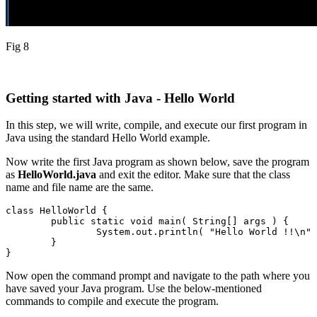
Fig 8
Getting started with Java - Hello World
In this step, we will write, compile, and execute our first program in
Java using the standard Hello World example.
Now write the first Java program as shown below, save the program
as
HelloWorld.java
and exit the editor. Make sure that the class
name and file name are the same.
class HelloWorld {

	public static void main( String[] args ) {

		System.out.println( "Hello World !!\n" );

	}

}
Now open the command prompt and navigate to the path where you
have saved your Java program. Use the below-mentioned
commands to compile and execute the program.