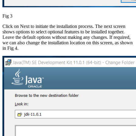
Fig 3
Click on Next to initiate the installation process. The next screen
shows options to select optional features to be installed together.
Leave the default options without making any changes. If required,
we can also change the installation location on this screen, as shown
in Fig 4.