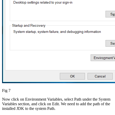
Fig 7
Now click on Environment Variables, select Path under the System
Variables section, and click on Edit. We need to add the path of the
installed JDK to the system Path.