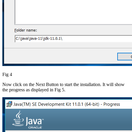
Fig 4
Now click on the Next Button to start the installation. It will show
the progress as displayed in Fig 5.