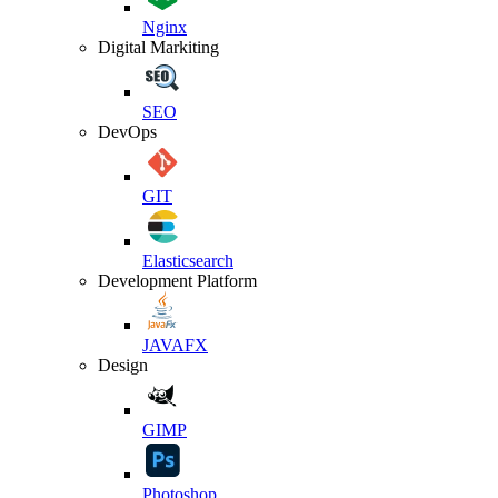
Nginx
Digital Markiting
SEO
DevOps
GIT
Elasticsearch
Development Platform
JAVAFX
Design
GIMP
Photoshop