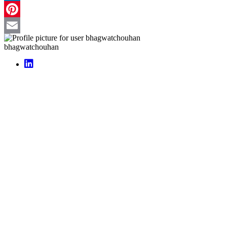
LinkedIn
Pinterest
Email
bhagwatchouhan