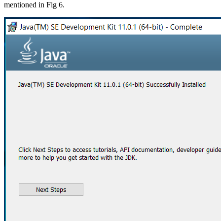
mentioned in Fig 6.