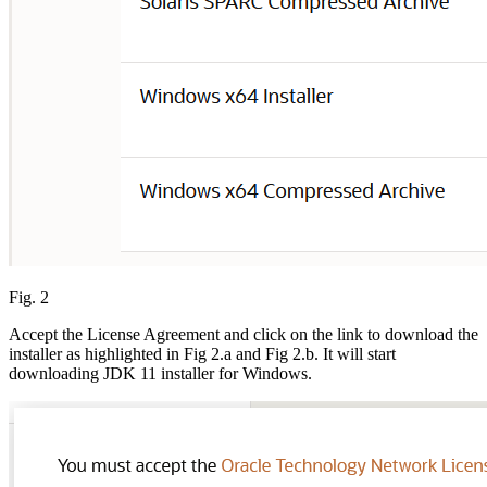
Fig. 2
Accept the License Agreement and click on the link to download the
installer as highlighted in Fig 2.a and Fig 2.b. It will start
downloading JDK 11 installer for Windows.