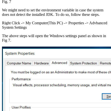
Fig. 7
We might need to set the environment variable in case the system
does not detect the installed JDK. To do so, follow these steps.
Right Click -> My Computer(This PC) -> Properties -> Advbanced
System Settings
The above steps will open the Windows settings panel as shown in
Fig 7.