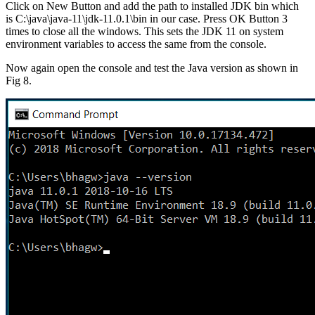
Click on New Button and add the path to
installed
JDK bin which
is C:\java\java-11\jdk-11.0.1\bin in our case. Press OK Button 3
times to close all the windows. This sets the JDK 11 on system
environment variables to access the same from the console.
Now again open the console and test the Java version as shown in
Fig 8.