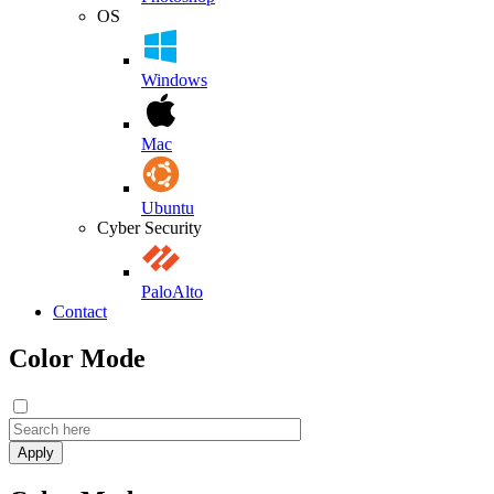
OS
Windows
Mac
Ubuntu
Cyber Security
PaloAlto
Contact
Color Mode