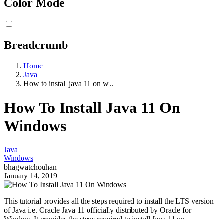
Color Mode
Breadcrumb
Home
Java
How to install java 11 on w...
How To Install Java 11 On
Windows
Java
Windows
bhagwatchouhan
January 14, 2019
This tutorial provides all the steps required to install the LTS version
of Java i.e. Oracle Java 11 officially distributed by Oracle for
Window. It provides the steps required to install Java 11 on