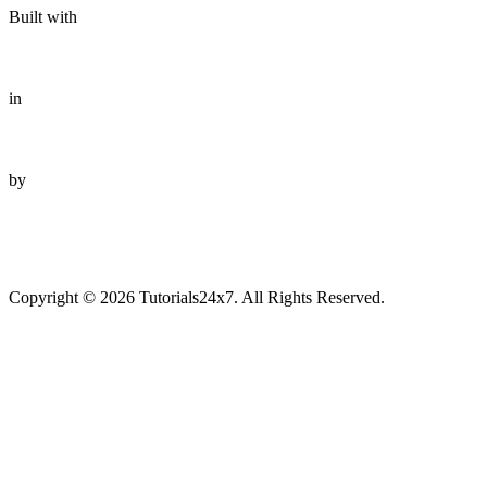
Built with
in
by
Copyright © 2026 Tutorials24x7. All Rights Reserved.