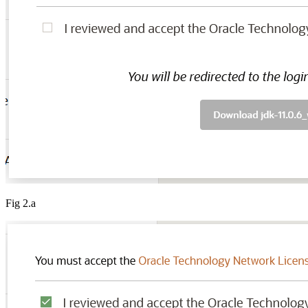
Fig 2.a