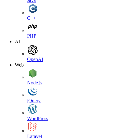
Java
C++
PHP
AI
OpenAI
Web
Node.js
jQuery
WordPress
Laravel