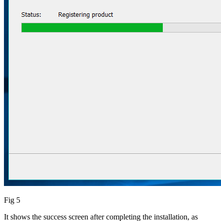
Fig 5
It shows the success screen after completing the installation, as