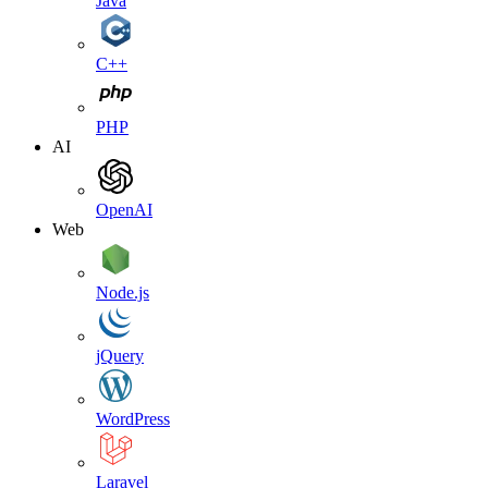
Java
C++
PHP
AI
OpenAI
Web
Node.js
jQuery
WordPress
Laravel