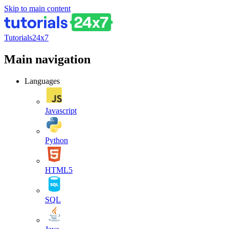
Skip to main content
Tutorials24x7
Main navigation
Languages
Javascript
Python
HTML5
SQL