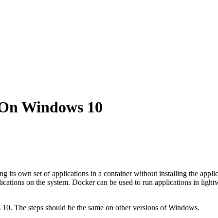
 On Windows 10
ng its own set of applications in a container without installing the appl
plications on the system. Docker can be used to run applications in light
s 10. The steps should be the same on other versions of Windows.