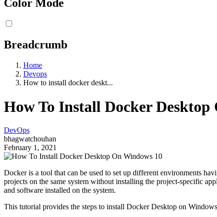
Color Mode
Breadcrumb
Home
Devops
How to install docker deskt...
How To Install Docker Desktop
DevOps
bhagwatchouhan
February 1, 2021
Docker is a tool that can be used to set up different environments havi
projects on the same system without installing the project-specific ap
and software installed on the system.
This tutorial provides the steps to install Docker Desktop on Window