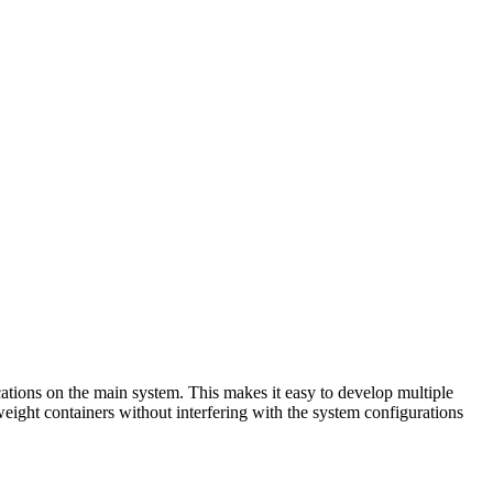
ications on the main system. This makes it easy to develop multiple
weight containers without interfering with the system configurations