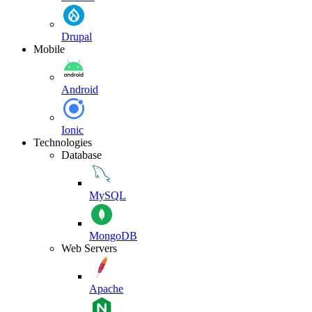
Drupal
Mobile
Android
Ionic
Technologies
Database
MySQL
MongoDB
Web Servers
Apache