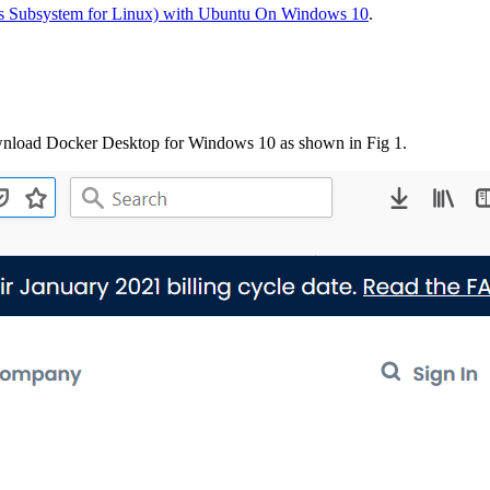
 Subsystem for Linux) with Ubuntu On Windows 10
.
wnload Docker Desktop for Windows 10 as shown in Fig 1.