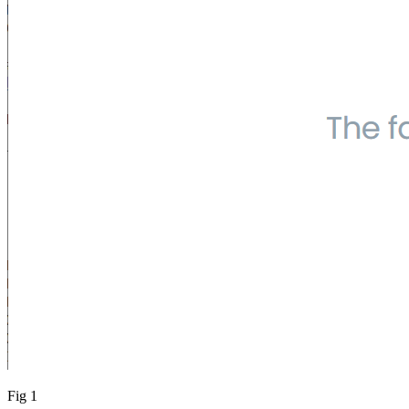
Fig 1