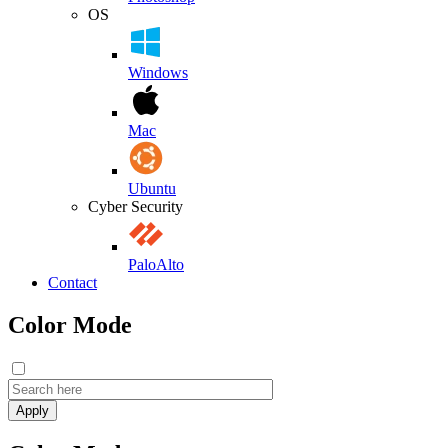
OS
Windows
Mac
Ubuntu
Cyber Security
PaloAlto
Contact
Color Mode