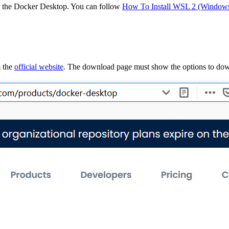
ing the Docker Desktop. You can follow
How To Install WSL 2 (Windows
m the
official website
. The download page must show the options to do