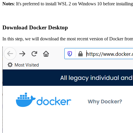
Notes
: It's preferred to install WSL 2 on Windows 10 before install
Download Docker Desktop
In this step, we will download the most recent version of Docker fro