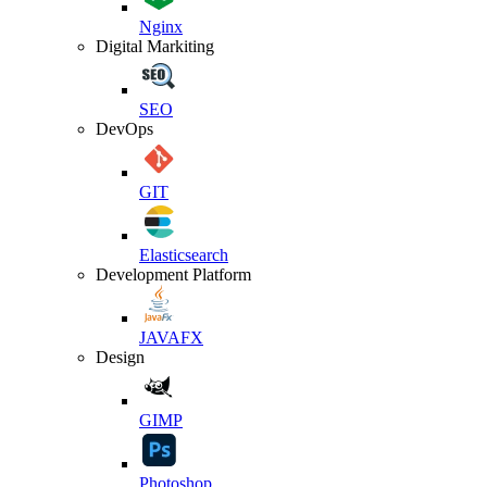
Nginx
Digital Markiting
SEO
DevOps
GIT
Elasticsearch
Development Platform
JAVAFX
Design
GIMP
Photoshop