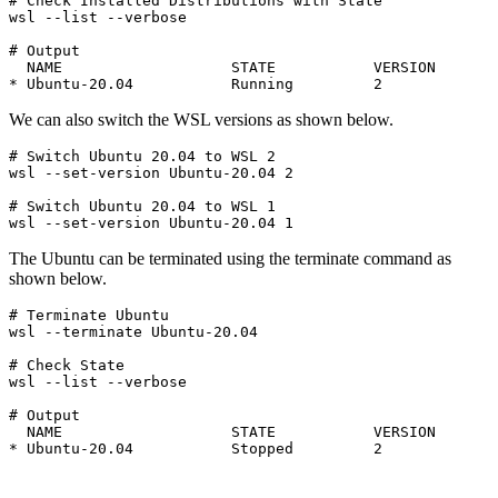
# Check Installed Distributions with State

wsl --list --verbose

# Output

  NAME                   STATE           VERSION

* Ubuntu-20.04           Running         2
We can also switch the WSL versions as shown below.
# Switch Ubuntu 20.04 to WSL 2

wsl --set-version Ubuntu-20.04 2
# Switch Ubuntu 20.04 to WSL 1

wsl --set-version Ubuntu-20.04 1
The Ubuntu can be terminated using the terminate command as
shown below.
# Terminate Ubuntu

wsl --terminate Ubuntu-20.04
# Check State

wsl --list --verbose
# Output

  NAME                   STATE           VERSION

* Ubuntu-20.04           Stopped         2