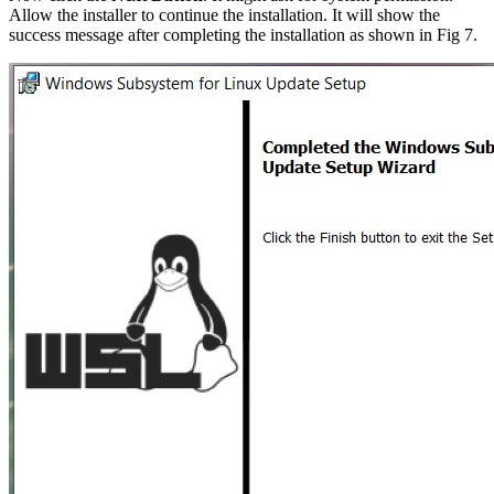
Allow the installer to continue the installation. It will show the
success message after completing the installation as shown in Fig 7.