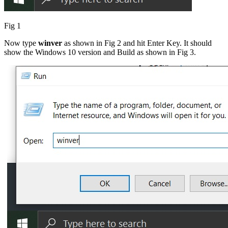
Fig 1
Now type
winver
as shown in Fig 2 and hit Enter Key. It should
show the Windows 10 version and Build as shown in Fig 3.