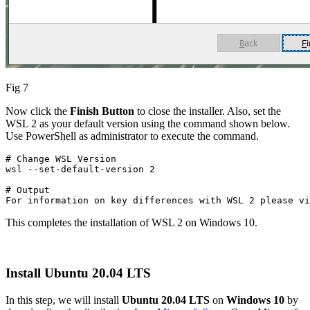
Fig 7
Now click the
Finish Button
to close the installer. Also, set the
WSL 2 as your default version using the command shown below.
Use PowerShell as administrator to execute the command.
# Change WSL Version

wsl --set-default-version 2
# Output

For information on key differences with WSL 2 please vi
This completes the installation of WSL 2 on Windows 10.
Install Ubuntu 20.04 LTS
In this step, we will install
Ubuntu 20.04 LTS
on
Windows 10
by