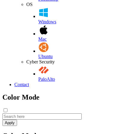
OS
Windows
Mac
Ubuntu
Cyber Security
PaloAlto
Contact
Color Mode