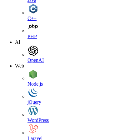
Java
C++
PHP
AI
OpenAI
Web
Node.js
jQuery
WordPress
Laravel