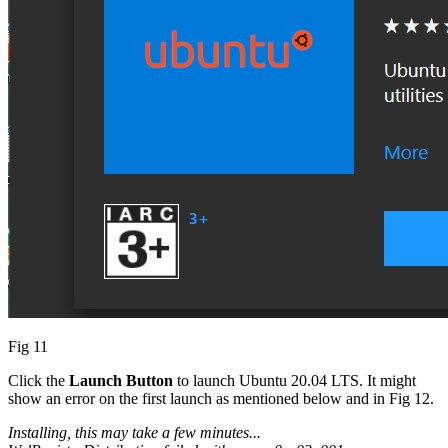
Fig 11
Click the
Launch Button
to launch Ubuntu 20.04 LTS. It might
show an error on the first launch as mentioned below and in Fig 12.
Installing, this may take a few minutes...