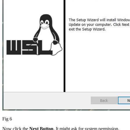
Fig 6
Now click the
Next Button
. It might ask for system permission.