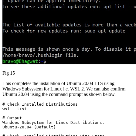
Fig 15
This completes the installation of Ubuntu 20.04 LTS using
Windows Subsystem for Linux i.e. WSL 2. We can also confirm
Ubuntu 20.04 using the command prompt as shown below.
# Check Installed Distributions

wsl --list
# Output

Windows Subsystem for Linux Distributions:

Ubuntu-20.04 (Default)