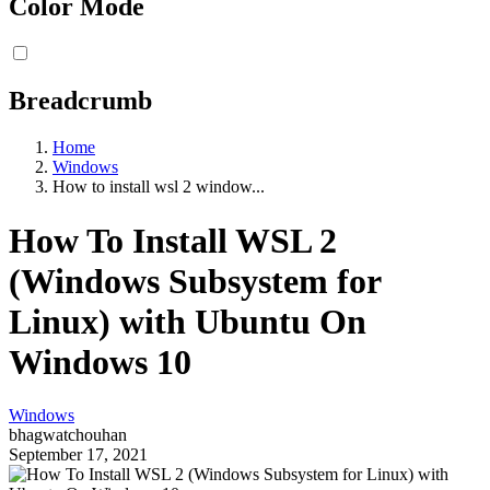
Color Mode
Breadcrumb
Home
Windows
How to install wsl 2 window...
How To Install WSL 2
(Windows Subsystem for
Linux) with Ubuntu On
Windows 10
Windows
bhagwatchouhan
September 17, 2021