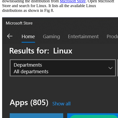
downloading the distribution from
Microsoft Store
. Open Microsoft
Store and search for Linux. It lists all the available Linux
distributions as shown in Fig 8.