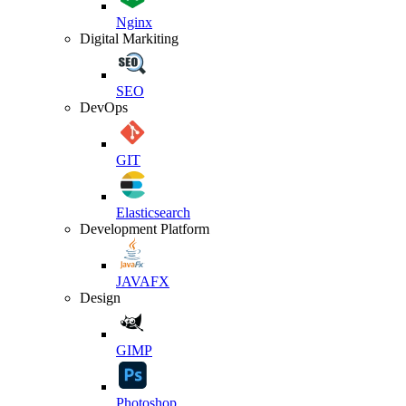
Nginx
Digital Markiting
SEO
DevOps
GIT
Elasticsearch
Development Platform
JAVAFX
Design
GIMP
Photoshop