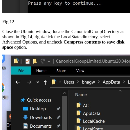
Fig 12
Close the Ubuntu window, locate the CanonicalGroupDirectory as
shown in Fig 14, right-click the LocalState directory, select
Advanced Options, and uncheck
Compress contents to save disk
space
option.