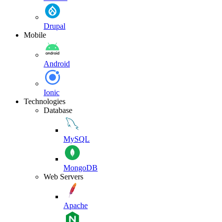
Drupal
Mobile
Android
Ionic
Technologies
Database
MySQL
MongoDB
Web Servers
Apache