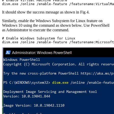
# Enable Virtual Machine Feature

dism.exe /online /enable-feature /featurename:VirtualMa
It should show the success message as shown in Fig 4.
Similarly, enable the Windows Subsystem for Linux feature on
Windows 10 using the command as shown below. Use PowerShell
as Administrator to execute the command.
# Enable Windows Subsystem for Linux

dism.exe /online /enable-feature /featurename:Microsoft