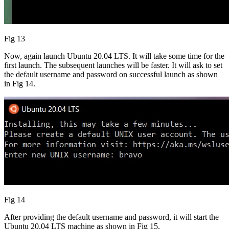
Fig 13
Now, again launch Ubuntu 20.04 LTS. It will take some time for the
first launch. The subsequent launches will be faster. It will ask to set
the default username and password on successful launch as shown
in Fig 14.
Fig 14
After providing the default username and password, it will start the
Ubuntu 20.04 LTS machine as shown in Fig 15.