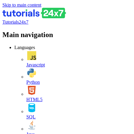
Skip to main content
Tutorials24x7
Main navigation
Languages
Javascript
Python
HTML5
SQL