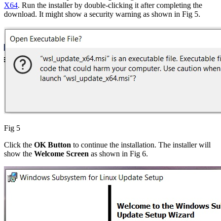
X64
. Run the installer by double-clicking it after completing the
download. It might show a security warning as shown in Fig 5.
Fig 5
Click the
OK Button
to continue the installation. The installer will
show the
Welcome Screen
as shown in Fig 6.