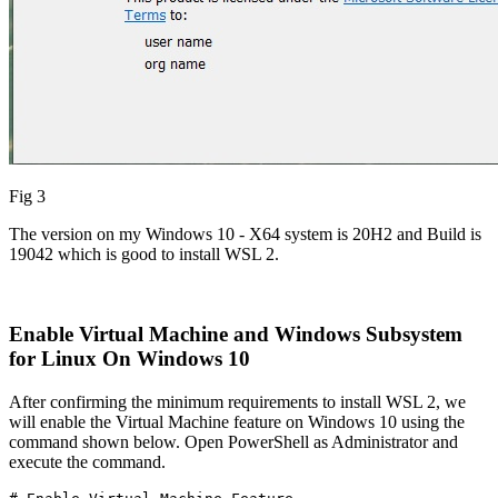
Fig 3
The version on my Windows 10 - X64 system is 20H2 and Build is
19042 which is good to install WSL 2.
Enable Virtual Machine and Windows Subsystem
for Linux On Windows 10
After confirming the minimum requirements to install WSL 2, we
will enable the Virtual Machine feature on Windows 10 using the
command shown below. Open PowerShell as Administrator and
execute the command.