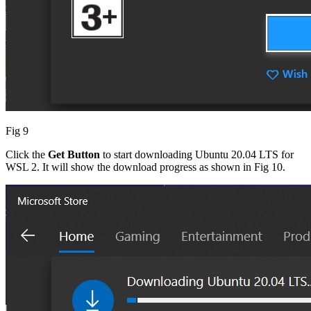
Fig 9
Click the
Get Button
to start downloading Ubuntu 20.04 LTS for
WSL 2. It will show the download progress as shown in Fig 10.