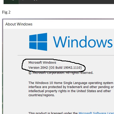
Fig 2