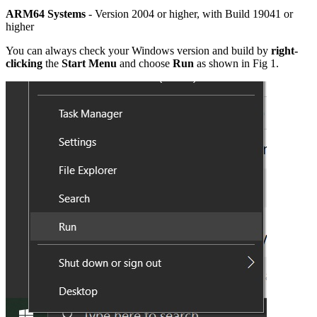
ARM64 Systems
- Version 2004 or higher, with Build 19041 or
higher
You can always check your Windows version and build by
right-
clicking
the
Start Menu
and choose
Run
as shown in Fig 1.