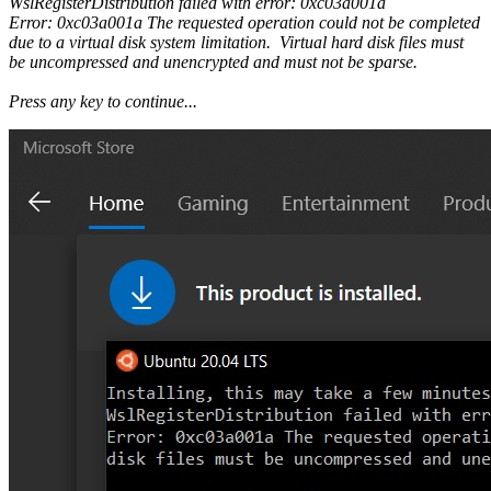
WslRegisterDistribution failed with error: 0xc03a001a
Error: 0xc03a001a The requested operation could not be completed
due to a virtual disk system limitation. Virtual hard disk files must
be uncompressed and unencrypted and must not be sparse.
Press any key to continue...