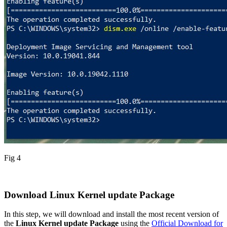
Fig 4
Download Linux Kernel update Package
In this step, we will download and install the most recent version of
the
Linux Kernel update Package
using the
Official Download for