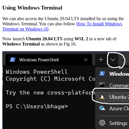
Using Windows Terminal
We can also access the Ubuntu 20.04 LTS installed by us using the
Windows Terminal. You can also follow
How To Install Windows
Terminal on Windows 10
.
Now launch
Ubuntu 20.04 LTS
using
WSL 2
in a new tab of
Windows Terminal
as shown in Fig 16.