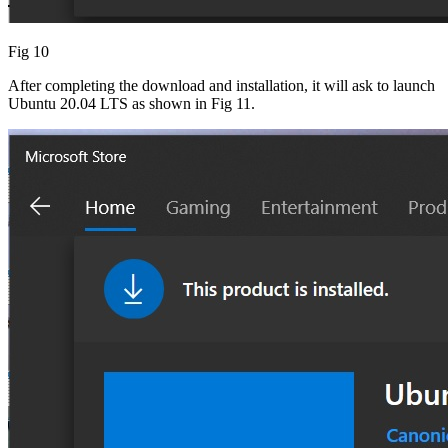
Fig 10
After completing the download and installation, it will ask to launch
Ubuntu 20.04 LTS as shown in Fig 11.