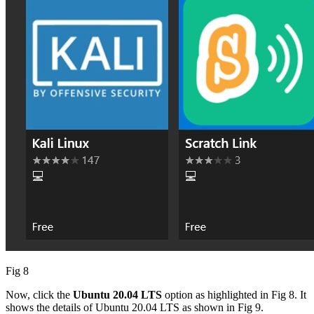
Fig 8
Now, click the
Ubuntu 20.04 LTS
option as highlighted in Fig 8. It
shows the details of Ubuntu 20.04 LTS as shown in Fig 9.