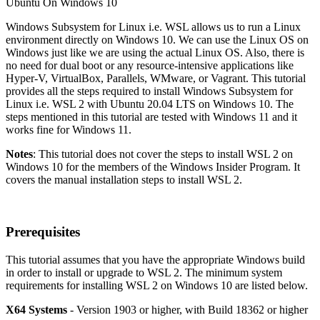
Windows Subsystem for Linux i.e. WSL allows us to run a Linux
environment directly on Windows 10. We can use the Linux OS on
Windows just like we are using the actual Linux OS. Also, there is
no need for dual boot or any resource-intensive applications like
Hyper-V, VirtualBox, Parallels, WMware, or Vagrant. This tutorial
provides all the steps required to install Windows Subsystem for
Linux i.e. WSL 2 with Ubuntu 20.04 LTS on Windows 10. The
steps mentioned in this tutorial are tested with Windows 11 and it
works fine for Windows 11.
Notes
: This tutorial does not cover the steps to install WSL 2 on
Windows 10 for the members of the Windows Insider Program. It
covers the manual installation steps to install WSL 2.
Prerequisites
This tutorial assumes that you have the appropriate Windows build
in order to install or upgrade to WSL 2. The minimum system
requirements for installing WSL 2 on Windows 10 are listed below.
X64 Systems
- Version 1903 or higher, with Build 18362 or higher