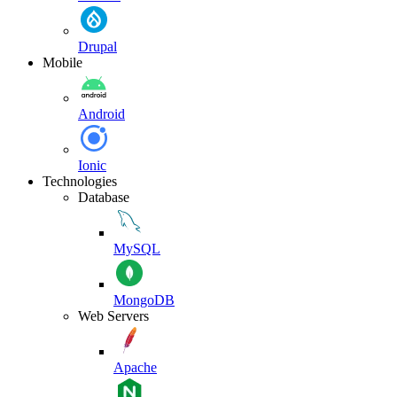
Drupal
Mobile
Android
Ionic
Technologies
Database
MySQL
MongoDB
Web Servers
Apache