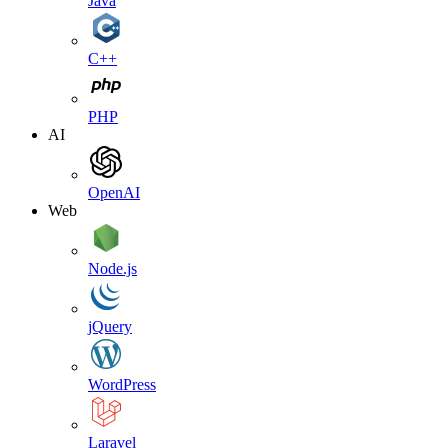
Java
C++
PHP
AI
OpenAI
Web
Node.js
jQuery
WordPress
Laravel