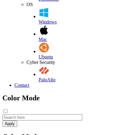
OS
Windows
Mac
Ubuntu
Cyber Security
PaloAlto
Contact
Color Mode