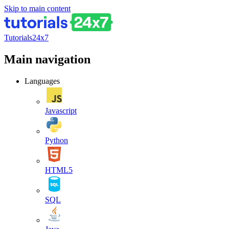
Skip to main content
Tutorials24x7
Main navigation
Languages
Javascript
Python
HTML5
SQL