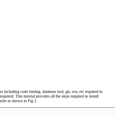
 including code hinting, database tool, git, svn, etc required to
red. This tutorial provides all the steps required to install
che as shown in Fig 1.