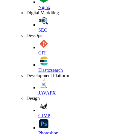
Nginx
Digital Markiting
SEO
DevOps
GIT
Elasticsearch
Development Platform
JAVAFX
Design
GIMP
Photoshop