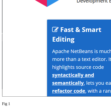
Fig 1