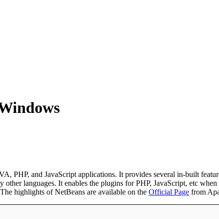
n Windows
 PHP, and JavaScript applications. It provides several in-built features
er languages. It enables the plugins for PHP, JavaScript, etc when requi
The highlights of NetBeans are available on the
Official Page
from Apa