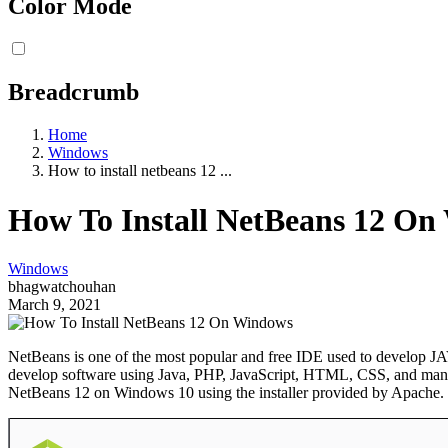
Color Mode
Breadcrumb
Home
Windows
How to install netbeans 12 ...
How To Install NetBeans 12 O
Windows
bhagwatchouhan
March 9, 2021
NetBeans is one of the most popular and free IDE used to develop JAVA,
develop software using Java, PHP, JavaScript, HTML, CSS, and many oth
NetBeans 12 on Windows 10 using the installer provided by Apache. 