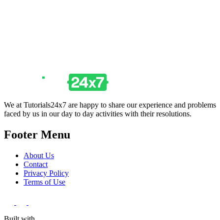
We at Tutorials24x7 are happy to share our experience and problems
faced by us in our day to day activities with their resolutions.
Footer Menu
About Us
Contact
Privacy Policy
Terms of Use
Built with