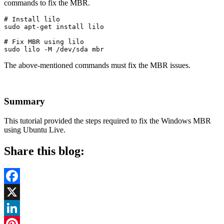
commands to fix the MBR.
# Install lilo

sudo apt-get install lilo
# Fix MBR using lilo

sudo lilo -M /dev/sda mbr
The above-mentioned commands must fix the MBR issues.
Summary
This tutorial provided the steps required to fix the Windows MBR
using Ubuntu Live.
Share this blog:
Facebook
X
LinkedIn