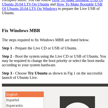
Ubuntu 20.04 LTS On Ubuntu
and
How To Make Bootable USB
Of Ubuntu 20.04 LTS On Windows
to prepare the Live USB of
Ubuntu.
Fix Windows MBR
The steps required to fix Windows MBR are listed below.
Step 1
- Prepare the Live CD or USB of Ubuntu.
Step 2
- Boot the system using the Live CD or USB of Ubuntu. You
may be required to change the boot priority or select the boot media
according to your system hardware.
Step 3
- Choose
Try Ubuntu
as shown in Fig 1 on the successful
launch of Ubuntu Live.