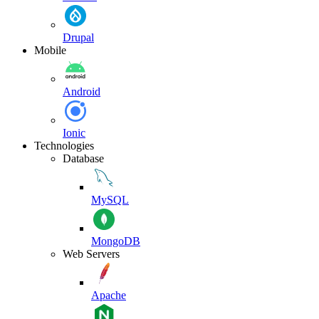
Drupal
Mobile
Android
Ionic
Technologies
Database
MySQL
MongoDB
Web Servers
Apache