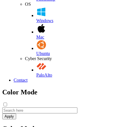
OS
Windows
Mac
Ubuntu
Cyber Security
PaloAlto
Contact
Color Mode