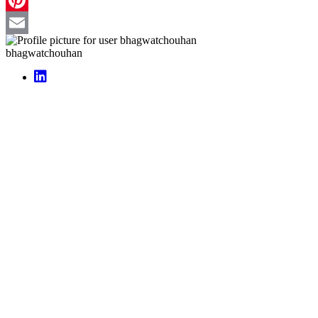
Pinterest
Email
bhagwatchouhan