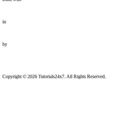
in
by
Copyright © 2026 Tutorials24x7. All Rights Reserved.