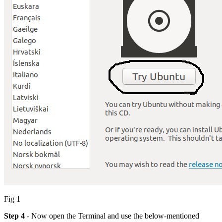
Fig 1
Step 4
- Now open the Terminal and use the below-mentioned