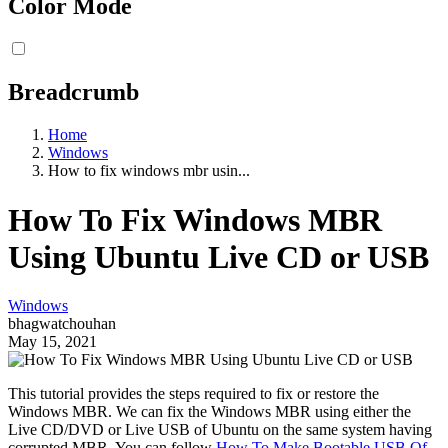
Color Mode
Breadcrumb
Home
Windows
How to fix windows mbr usin...
How To Fix Windows MBR
Using Ubuntu Live CD or USB
Windows
bhagwatchouhan
May 15, 2021
This tutorial provides the steps required to fix or restore the
Windows MBR. We can fix the Windows MBR using either the
Live CD/DVD or Live USB of Ubuntu on the same system having
corrupted MBR. You can follow
How To Make Bootable USB Of