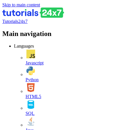
Skip to main content
Tutorials24x7
Main navigation
Languages
Javascript
Python
HTML5
SQL