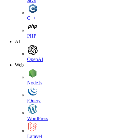
Java
C++
PHP
AI
OpenAI
Web
Node.js
jQuery
WordPress
Laravel