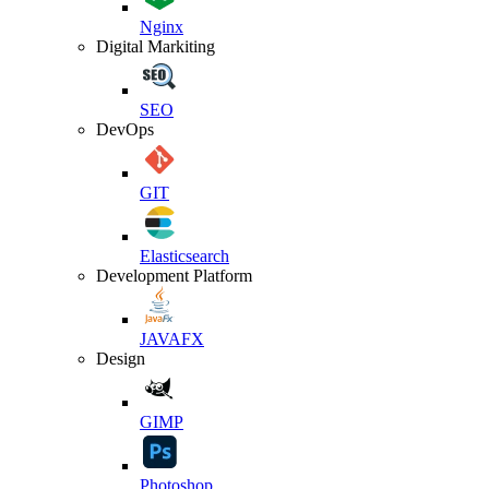
Nginx
Digital Markiting
SEO
DevOps
GIT
Elasticsearch
Development Platform
JAVAFX
Design
GIMP
Photoshop