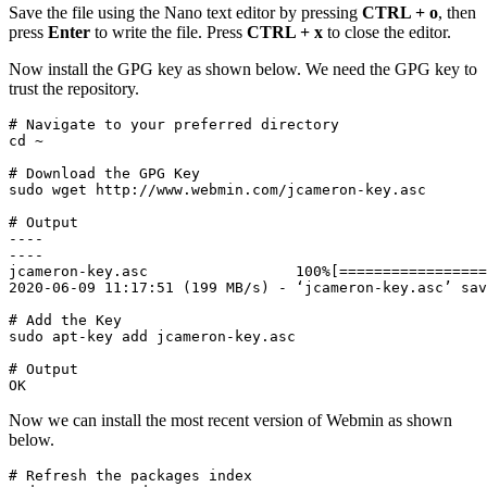
Save the file using the Nano text editor by pressing
CTRL + o
, then
press
Enter
to write the file. Press
CTRL + x
to close the editor.
Now install the GPG key as shown below. We need the GPG key to
trust the repository.
# Navigate to your preferred directory

cd ~
# Download the GPG Key

sudo wget http://www.webmin.com/jcameron-key.asc
# Output

----

----

jcameron-key.asc                 100%[=================
2020-06-09 11:17:51 (199 MB/s) - ‘jcameron-key.asc’ sav
# Add the Key
sudo apt-key add jcameron-key.asc
# Output

OK
Now we can install the most recent version of Webmin as shown
below.
# Refresh the packages index
