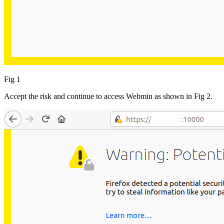
Fig 1
Accept the risk and continue to access Webmin as shown in Fig 2.