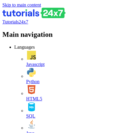
Skip to main content
Tutorials24x7
Main navigation
Languages
Javascript
Python
HTML5
SQL