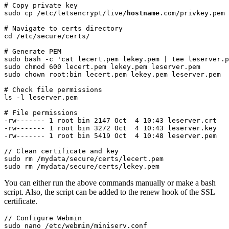
# Copy private key

sudo cp /etc/letsencrypt/live/
hostname
.com/privkey.pem 
# Navigate to certs directory

cd /etc/secure/certs/
# Generate PEM

sudo bash -c 'cat lecert.pem lekey.pem | tee leserver.p
sudo chmod 600 lecert.pem lekey.pem leserver.pem

sudo chown root:bin lecert.pem lekey.pem leserver.pem
# Check file permissions

ls -l leserver.pem
# File permissions

-rw------- 1 root bin 2147 Oct  4 10:43 leserver.crt

-rw------- 1 root bin 3272 Oct  4 10:43 leserver.key

-rw------- 1 root bin 5419 Oct  4 10:48 leserver.pem
// Clean certificate and key

sudo rm /mydata/secure/certs/lecert.pem

sudo rm /mydata/secure/certs/lekey.pem
You can either run the above commands manually or make a bash
script. Also, the script can be added to the renew hook of the SSL
certificate.
// Configure Webmin

sudo nano /etc/webmin/miniserv.conf