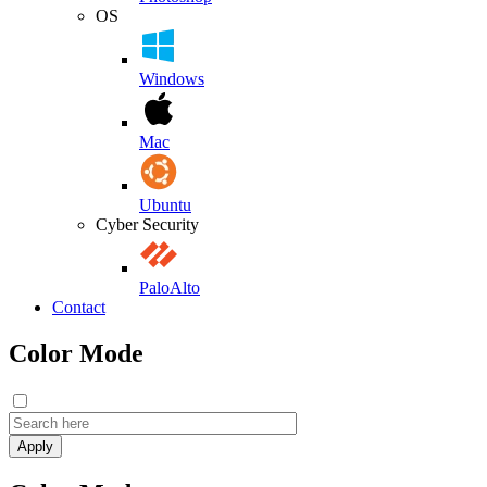
OS
Windows
Mac
Ubuntu
Cyber Security
PaloAlto
Contact
Color Mode