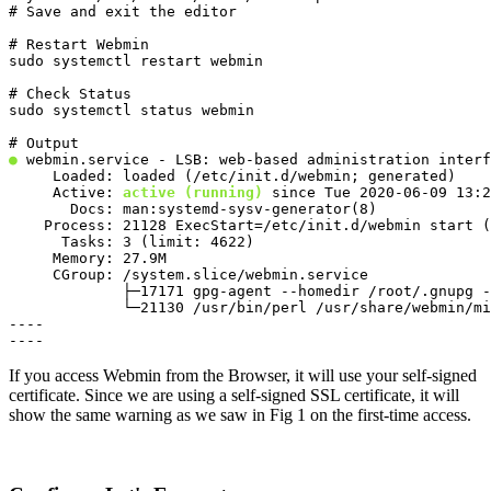
# Save and exit the editor
# Restart Webmin

sudo systemctl restart webmin
# Check Status

sudo systemctl status webmin
●
 webmin.service - LSB: web-based administration interf
     Loaded: loaded (/etc/init.d/webmin; generated)

     Active: 
active (running)
 since Tue 2020-06-09 13:2
       Docs: man:systemd-sysv-generator(8)

    Process: 21128 ExecStart=/etc/init.d/webmin start (
      Tasks: 3 (limit: 4622)

     Memory: 27.9M

     CGroup: /system.slice/webmin.service

             ├─17171 gpg-agent --homedir /root/.gnupg -
             └─21130 /usr/bin/perl /usr/share/webmin/mi
----

----
If you access Webmin from the Browser, it will use your self-signed
certificate. Since we are using a self-signed SSL certificate, it will
show the same warning as we saw in Fig 1 on the first-time access.