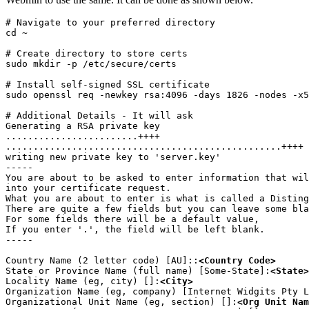
# Navigate to your preferred directory

cd ~
# Create directory to store certs

sudo mkdir -p /etc/secure/certs
# Install self-signed SSL certificate

sudo openssl req -newkey rsa:4096 -days 1826 -nodes -x5
# Additional Details - It will ask

Generating a RSA private key

........................++++

..................................................++++

writing new private key to 'server.key'

-----

You are about to be asked to enter information that wil
into your certificate request.

What you are about to enter is what is called a Disting
There are quite a few fields but you can leave some bla
For some fields there will be a default value,

If you enter '.', the field will be left blank.

-----
Country Name (2 letter code) [AU]::
<Country Code>
State or Province Name (full name) [Some-State]:
<State>
Locality Name (eg, city) []:
<City>
Organization Name (eg, company) [Internet Widgits Pty L
Organizational Unit Name (eg, section) []:
<Org Unit Nam