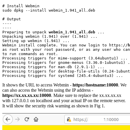
# Install Webmin

sudo dpkg --install webmin_1.941_all.deb
# Output

----

----

Preparing to unpack 
webmin_1.941_all.deb
 ...

Unpacking webmin (1.941) over (1.941) ...

Setting up webmin (1.941) ...

Webmin install complete. You can now login to https://
h
as root with your root password, or as any user who can
to run commands as root.

Processing triggers for mime-support (3.64ubuntu1) ...

Processing triggers for gnome-menus (3.36.0-1ubuntu1) .
Processing triggers for man-db (2.9.1-1) ...

Processing triggers for desktop-file-utils (0.24-1ubunt
Processing triggers for systemd (245.4-4ubuntu3) ...
It shows the URL to access Webmin -
https://hostname:10000
. We
can also access the Webmin using the IP address -
https://xx.xx.xx.xx:10000
. Make sure to replace the xx.xx.xx.xx
with 127.0.0.1 on localhost and your actual IP on the remote server.
It will show the security risk warning as shown in Fig 1.