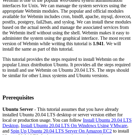
Webmin is one of the popular web-based system administration
interfaces for Unix. We can manage the system services using the
appropriate Webmin modules. The popular and official modules
available for Webmin includes cron, bind8, apache, mysql, dovecot,
postfix, postgrey, fail2ban, and syslog. We can install these modules
based on the actual needs and manage the associated services from
the Webmin itself without using the shell. Webmin makes it easy to
administer the system using the graphical interface. The most recent
version of Webmin while writing this tutorial is
1.941
. We will
install the same as part of this tutorial.
This tutorial provides the steps required to install Webmin on the
popular Linux distribution Ubuntu. It provides all the steps required
to install and use Webmin on Ubuntu 20.04 LTS. The steps should
be similar for other Linux systems and Ubuntu versions.
Prerequisites
Ubuntu Server
- This tutorial assumes that you have already
installed Ubuntu 20.04 LTS desktop or server version either for
local or production usage. You can follow
Install Ubuntu 20.04 LTS
Desktop
,
Install Ubuntu 20.04 LTS On Windows Using VMware
,
and
Spin Up Ubuntu 20.04 LTS Server On Amazon EC2
to install