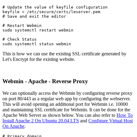
# Update the value of keyfile configuration

keyfile = /etc/secure/certs/leserver.pem
# Save and exit the editor
# Restart Webmin
sudo systemctl restart webmin
# Check Status

sudo systemctl status webmin
This is how we can use the existing SSL certificate generated by
Let's Encrypt for the existing website.
Webmin - Apache - Reverse Proxy
We can optionally access the Webmin by configuring reverse proxy
on port 80/443 as a regular web app by configuring the webserver.
This will avoid opening an additional port for Webmin i.e. 10000
and maintaining SSL certificate for Webmin. It can be done for the
Apache Web Server as shown below. You can also refer to
How To
Install Apache 2 On Ubuntu 20.04 LTS
and
Configure Virtual Host
On Apache
.
# Primary domain
