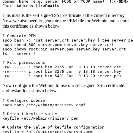
Common Name (e.g. server FQDN or YOUR name) []:
<FQDN>
Email Address []:
<Email>
This installs the self-signed SSL certificate at the current directory.
Now we also need to generate the PEM file for Webmin and secure
this certificate as shown below.
# Generate PEM

sudo bash -c 'cat server.crt server.key | tee server.pe
sudo chmod 600 server.pem server.key server.crt

sudo chown root:bin server.pem server.key server.crt

ls -l server.*
# File permissions

-rw------- 1 root bin 2155 Jun  9 13:19 server.crt

-rw------- 1 root bin 3276 Jun  9 13:18 server.key

-rw------- 1 root bin 5431 Jun  9 13:20 server.pem
Now configure the Webmin to use our self-signed SSL certificate
and restart it as shown below.
# Configure Webmin

sudo nano /etc/webmin/miniserv.conf
# Default keyfile value

keyfile=/etc/webmin/miniserv.pem
# Update the value of keyfile configuration

keyfile = /etc/secure/certs/server.pem