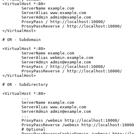
<VirtualHost *:80>

	ServerName example.com

	ServerAlias www.example.com

	ServerAdmin admin@example.com

	ProxyPass / http://localhost:10000/

	ProxyPassReverse / http://localhost:10000/

</VirtualHost>
# OR - Subdomain
<VirtualHost *:80>

	ServerName example.com

	ServerAlias webmin.example.com

	ServerAdmin admin@example.com

	ProxyPass / http://localhost:10000/

	ProxyPassReverse / http://localhost:10000/

</VirtualHost>
# OR - Subdirectory
<VirtualHost *:80>

	...

	ServerName example.com

	ServerAlias www.example.com

	ServerAdmin admin@example.com

	...

	ProxyPass /webmin http://localhost:10000/

	ProxyPassReverse /webmin http://localhost:10000/

	# Optional

	ProxyPassReverseCookieDomain /webmin/ http://localhost:10000/
