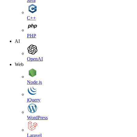
Java
C++
PHP
AI
OpenAI
Web
Node.js
jQuery
WordPress
Laravel