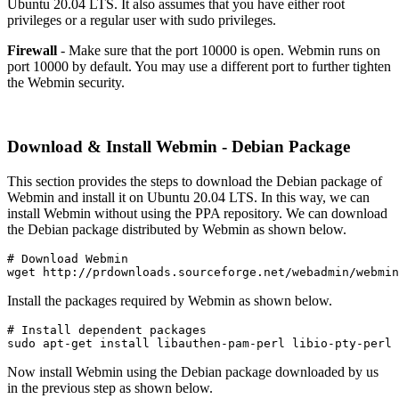
Ubuntu 20.04 LTS. It also assumes that you have either root
privileges or a regular user with sudo privileges.
Firewall
- Make sure that the port 10000 is open. Webmin runs on
port 10000 by default. You may use a different port to further tighten
the Webmin security.
Download & Install Webmin - Debian Package
This section provides the steps to download the Debian package of
Webmin and install it on Ubuntu 20.04 LTS. In this way, we can
install Webmin without using the PPA repository. We can download
the Debian package distributed by Webmin as shown below.
# Download Webmin

wget http://prdownloads.sourceforge.net/webadmin/webmin
Install the packages required by Webmin as shown below.
# Install dependent packages

sudo apt-get install libauthen-pam-perl libio-pty-perl 
Now install Webmin using the Debian package downloaded by us
in the previous step as shown below.