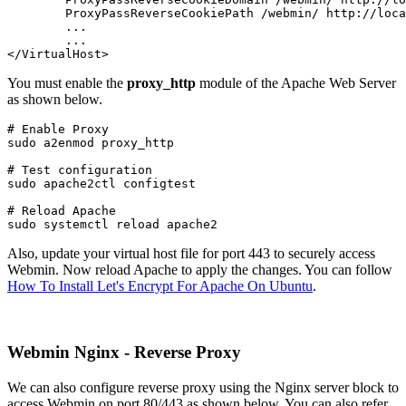
	ProxyPassReverseCookiePath /webmin/ http://localhost:10000/

	...

	...

</VirtualHost>
You must enable the
proxy_http
module of the Apache Web Server
as shown below.
# Enable Proxy

sudo a2enmod proxy_http
# Test configuration

sudo apache2ctl configtest
# Reload Apache

sudo systemctl reload apache2
Also, update your virtual host file for port 443 to securely access
Webmin. Now reload Apache to apply the changes. You can follow
How To Install Let's Encrypt For Apache On Ubuntu
.
Webmin Nginx - Reverse Proxy
We can also configure reverse proxy using the Nginx server block to
access Webmin on port 80/443 as shown below. You can also refer