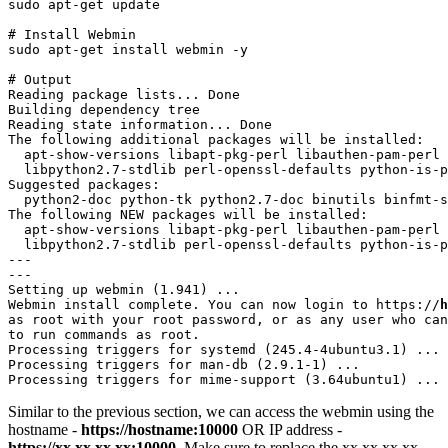
sudo apt-get update
# Install Webmin

sudo apt-get install webmin -y
# Output

Reading package lists... Done

Building dependency tree       

Reading state information... Done

The following additional packages will be installed:

  apt-show-versions libapt-pkg-perl libauthen-pam-perl 
  libpython2.7-stdlib perl-openssl-defaults python-is-p
Suggested packages:

  python2-doc python-tk python2.7-doc binutils binfmt-s
The following NEW packages will be installed:

  apt-show-versions libapt-pkg-perl libauthen-pam-perl 
  libpython2.7-stdlib perl-openssl-defaults python-is-p
---

---

Setting up webmin (1.941) ...

Webmin install complete. You can now login to https://
h
as root with your root password, or as any user who can
to run commands as root.

Processing triggers for systemd (245.4-4ubuntu3.1) ...

Processing triggers for man-db (2.9.1-1) ...

Processing triggers for mime-support (3.64ubuntu1) ...
Similar to the previous section, we can access the webmin using the
hostname -
https://hostname:10000
OR IP address -
https://xx.xx.xx.xx:10000
. Make sure to replace the xx.xx.xx.xx