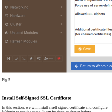
Fig 5
Install Self-Signed SSL Certificate
In this section, we will install a self-signed certificate and configure
Webmin to use the same. It can be done as shown below.