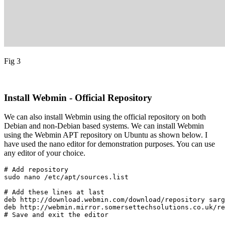
Fig 3
Install Webmin - Official Repository
We can also install Webmin using the official repository on both
Debian and non-Debian based systems. We can install Webmin
using the Webmin APT repository on Ubuntu as shown below. I
have used the nano editor for demonstration purposes. You can use
any editor of your choice.
# Add repository

sudo nano /etc/apt/sources.list
# Add these lines at last

deb http://download.webmin.com/download/repository sarg
deb http://webmin.mirror.somersettechsolutions.co.uk/re
# Save and exit the editor