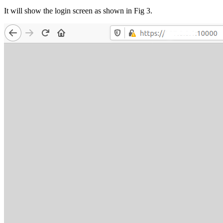
It will show the login screen as shown in Fig 3.