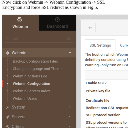
Now click on Webmin -> Webmin Configuration -> SSL
Encryption and force SSL redirect as shown in Fig 5.