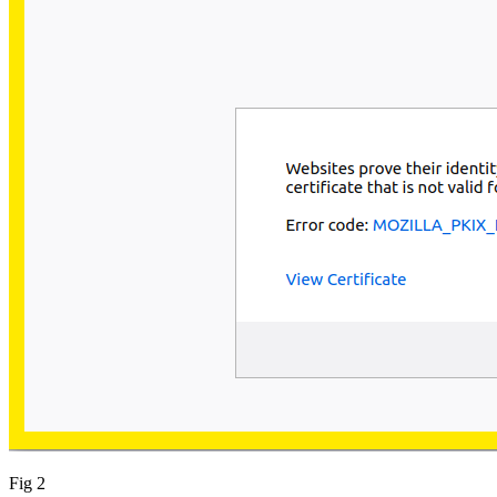
Fig 2