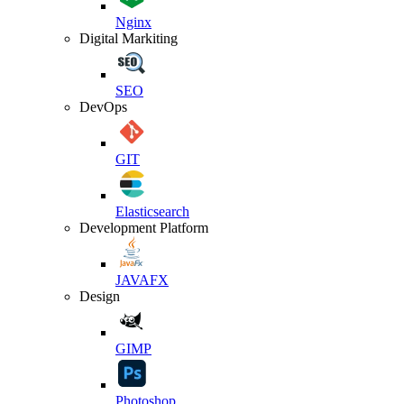
Nginx
Digital Markiting
SEO
DevOps
GIT
Elasticsearch
Development Platform
JAVAFX
Design
GIMP
Photoshop