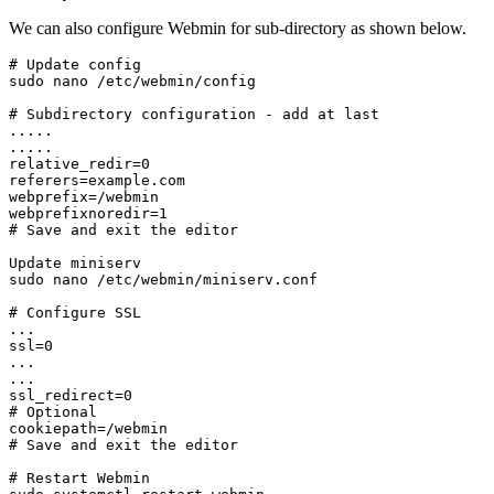
We can also configure Webmin for sub-directory as shown below.
# Update config

sudo nano /etc/webmin/config
# Subdirectory configuration - add at last

.....

.....

relative_redir=0

referers=example.com

webprefix=/webmin

webprefixnoredir=1
# Save and exit the editor
Update miniserv

sudo nano /etc/webmin/miniserv.conf
# Configure SSL

...

ssl=0

...

...

ssl_redirect=0

# Optional

cookiepath=/webmin
# Save and exit the editor
# Restart Webmin
