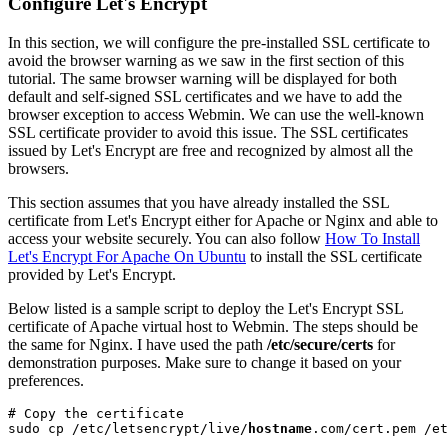
Configure Let's Encrypt
In this section, we will configure the pre-installed SSL certificate to
avoid the browser warning as we saw in the first section of this
tutorial. The same browser warning will be displayed for both
default and self-signed SSL certificates and we have to add the
browser exception to access Webmin. We can use the well-known
SSL certificate provider to avoid this issue. The SSL certificates
issued by Let's Encrypt are free and recognized by almost all the
browsers.
This section assumes that you have already installed the SSL
certificate from Let's Encrypt either for Apache or Nginx and able to
access your website securely. You can also follow
How To Install
Let's Encrypt For Apache On Ubuntu
to install the SSL certificate
provided by Let's Encrypt.
Below listed is a sample script to deploy the Let's Encrypt SSL
certificate of Apache virtual host to Webmin. The steps should be
the same for Nginx. I have used the path
/etc/secure/certs
for
demonstration purposes. Make sure to change it based on your
preferences.
# Copy the certificate

sudo cp /etc/letsencrypt/live/
hostname
.com/cert.pem /et