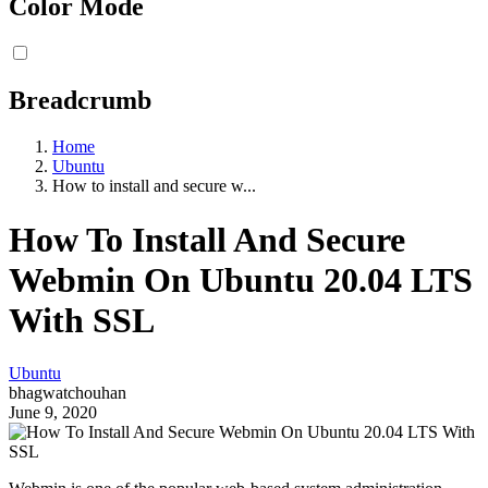
Color Mode
Breadcrumb
Home
Ubuntu
How to install and secure w...
How To Install And Secure
Webmin On Ubuntu 20.04 LTS
With SSL
Ubuntu
bhagwatchouhan
June 9, 2020