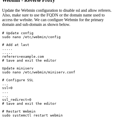
Webmin - Reverse Proxy
Update the Webmin configuration to disable ssl and allow referers.
Also, make sure to use the FQDN or the domain name used to
access the website. We can configure Webmin for the primary
domain and sub-domain as shown below.
# Update config

sudo nano /etc/webmin/config
# Add at last

.....

.....

referers=example.com
# Save and exit the editor
Update miniserv
sudo nano /etc/webmin/miniserv.conf
# Configure SSL
...
ssl=0
...
...
ssl_redirect=0
# Save and exit the editor
# Restart Webmin
sudo systemctl restart webmin