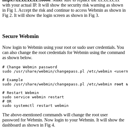
with your actual IP. It will show the security risk warning as shown
in Fig 1. Accept the risk and continue to access Webmin as shown in
Fig 2. It will show the login screen as shown in Fig 3.
Secure Webmin
Now login to Webmin using your root or sudo user credentials. You
can also change the root credentials for Webmin using the command
as shown below.
# Change Webmin password

sudo /usr/share/webmin/changepass.pl /etc/webmin <usern
# Example

sudo /usr/share/webmin/changepass.pl /etc/webmin 
root
s
# Restart Webmin

sudo service webmin restart

# OR

sudo systemctl restart webmin
The above-mentioned commands will change the root user
password for Webmin. Now login to your Webmin. It will show the
dashboard as shown in Fig 4.