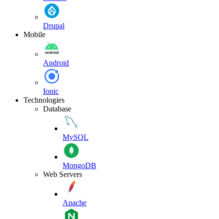
Drupal
Mobile
Android
Ionic
Technologies
Database
MySQL
MongoDB
Web Servers
Apache