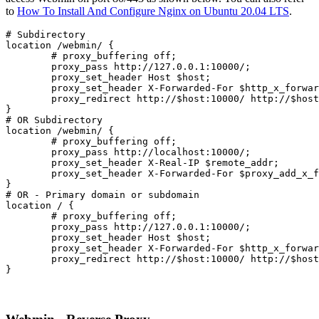
to
How To Install And Configure Nginx on Ubuntu 20.04 LTS
.
# Subdirectory

location /webmin/ {

	# proxy_buffering off;

	proxy_pass http://127.0.0.1:10000/;

	proxy_set_header Host $host;

	proxy_set_header X-Forwarded-For $http_x_forwarded_for;

	proxy_redirect http://$host:10000/ http://$host/webmin/;

}
# OR Subdirectory
location /webmin/ {
	# proxy_buffering off;
	proxy_pass http://localhost:10000/;
	proxy_set_header X-Real-IP $remote_addr;
	proxy_set_header X-Forwarded-For $proxy_add_x_forwarded_for;

}
# OR - Primary domain or subdomain

location / {

	# proxy_buffering off;

	proxy_pass http://127.0.0.1:10000/;

	proxy_set_header Host $host;

	proxy_set_header X-Forwarded-For $http_x_forwarded_for;

	proxy_redirect http://$host:10000/ http://$host/;

}