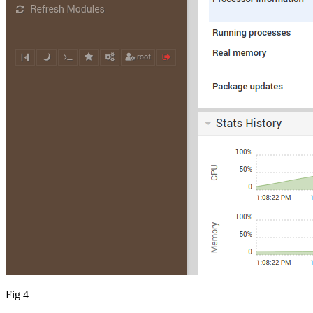
Fig 4