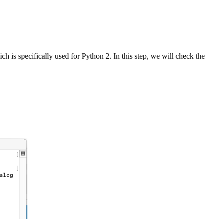
h is specifically used for Python 2. In this step, we will check the