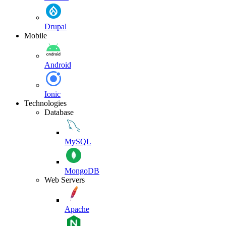
Drupal
Mobile
Android
Ionic
Technologies
Database
MySQL
MongoDB
Web Servers
Apache