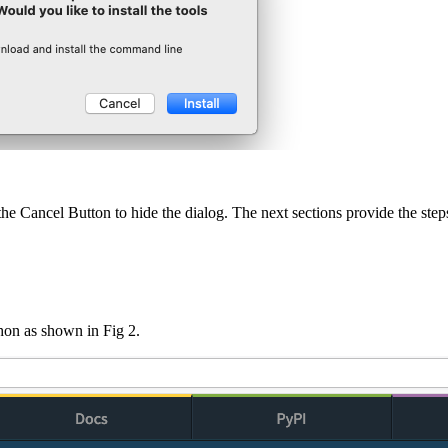
he Cancel Button to hide the dialog. The next sections provide the steps 
thon as shown in Fig 2.