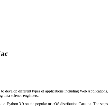
Mac
 develop different types of applications including Web Applications, D
 data science engineers.
hon 3 i.e. Python 3.9 on the popular macOS distribution Catalina. The step