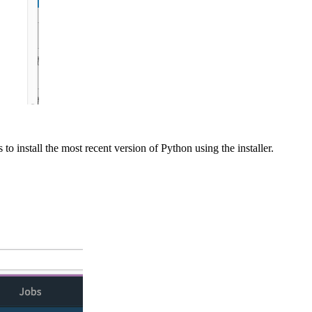
to install the most recent version of Python using the installer.