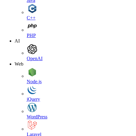
Java
C++
PHP
AI
OpenAI
Web
Node.js
jQuery
WordPress
Laravel