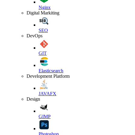
Nginx
Digital Markiting
SEO
DevOps
GIT
Elasticsearch
Development Platform
JAVAFX
Design
GIMP
Photoshop