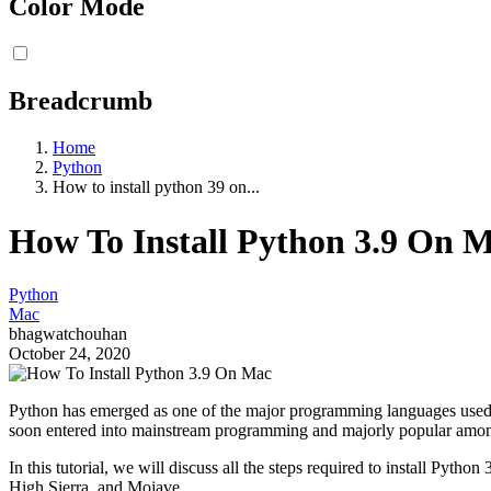
Color Mode
Breadcrumb
Home
Python
How to install python 39 on...
How To Install Python 3.9 On 
Python
Mac
bhagwatchouhan
October 24, 2020
Python has emerged as one of the major programming languages used to
soon entered into mainstream programming and majorly popular among
In this tutorial, we will discuss all the steps required to install Pyt
High Sierra, and Mojave.