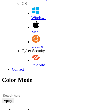
OS
Windows
Mac
Ubuntu
Cyber Security
PaloAlto
Contact
Color Mode