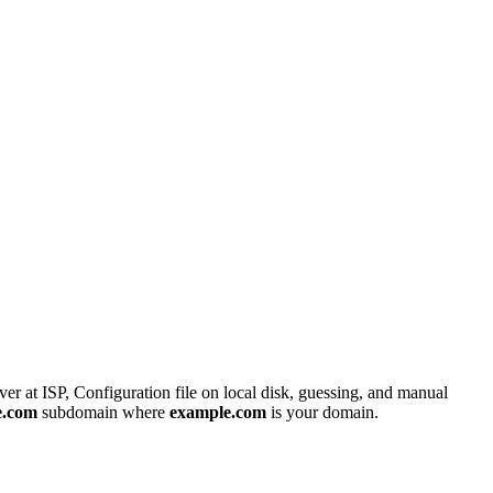
er at ISP, Configuration file on local disk, guessing, and manual
e.com
subdomain where
example.com
is your domain.