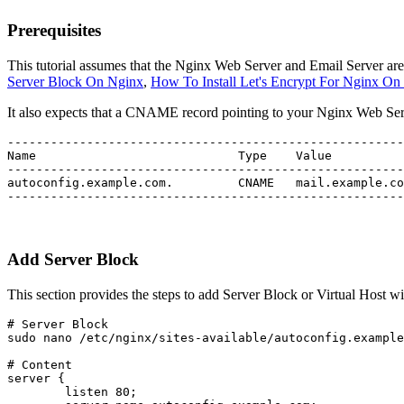
Prerequisites
This tutorial assumes that the Nginx Web Server and Email Server are
Server Block On Nginx
,
How To Install Let's Encrypt For Nginx O
It also expects that a CNAME record pointing to your Nginx Web Serv
-------------------------------------------------------
Name				Type	Value				TTL

-------------------------------------------------------
autoconfig.example.com.		CNAME	mail.example.com		300

-------------------------------------------------------
Add Server Block
This section provides the steps to add Server Block or Virtual Host w
# Server Block

sudo nano /etc/nginx/sites-available/autoconfig.example
# Content

server {

        listen 80;
