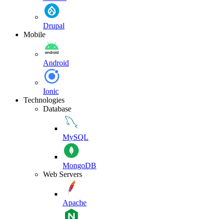
Drupal
Mobile
Android
Ionic
Technologies
Database
MySQL
MongoDB
Web Servers
Apache