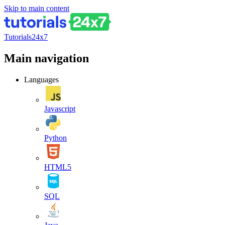
Skip to main content
Tutorials24x7
Main navigation
Languages
Javascript
Python
HTML5
SQL