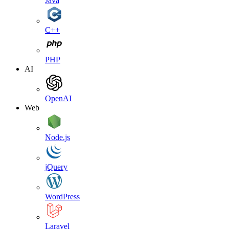
Java
C++
PHP
AI
OpenAI
Web
Node.js
jQuery
WordPress
Laravel