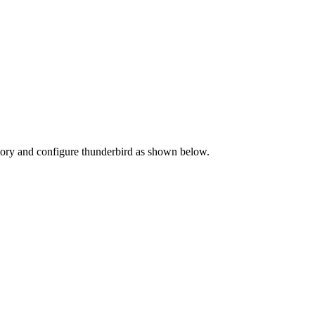
ectory and configure thunderbird as shown below.