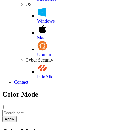
OS
Windows
Mac
Ubuntu
Cyber Security
PaloAlto
Contact
Color Mode