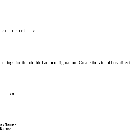
ter -> Ctrl + x
 settings for thunderbird autoconfiguration. Create the virtual host dir
1.1.xml
layName>
tName>