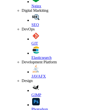
Nginx
Digital Markiting
SEO
DevOps
GIT
Elasticsearch
Development Platform
JAVAFX
Design
GIMP
Photoshop