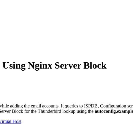
 Using Nginx Server Block
while adding the email accounts. It queries to ISPDB, Configuration serv
x Server Block for the Thunderbird lookup using the
autoconfig.exampl
irtual Host
.