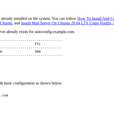
 already installed on the system. You can follow
How To Install And C
n Ubuntu
,
and
Install Mail Server On Ubuntu 20.04 LTS Using Postfix
er already exists for autoconfig.example.com.
-------------------------------

-------------------------------

-------------------------------
ith basic configuration as shown below.
.com