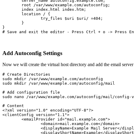
        server_name autoconfig.example.com;
        root /var/www/example.com/autoconfig;
        index index.html index.htm;
        location / {
                try_files $uri $uri/ =404;
        }
}
# Save and exit the editor - Press Ctrl + o -> Press En
Add Autoconfig Settings
Now we will create the virtual host directory and add the email server
# Create Directories

sudo mkdir /var/www/example.com/autoconfig

sudo mkdir /var/www/example.com/autoconfig/mail
# Add configuration file
sudo nano /var/www/example.com/autoconfig/mail/config-v
# Content

<?xml version="1.0" encoding="UTF-8"?>
<clientConfig version="1.1">
	<emailProvider id="mail.example.com">
		<domain>mail.example.com</domain>
		<displayName>Example Mail Server</disp
		<displayShortName>Example</displayShor