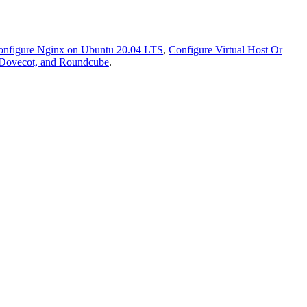
onfigure Nginx on Ubuntu 20.04 LTS
,
Configure Virtual Host Or
, Dovecot, and Roundcube
.