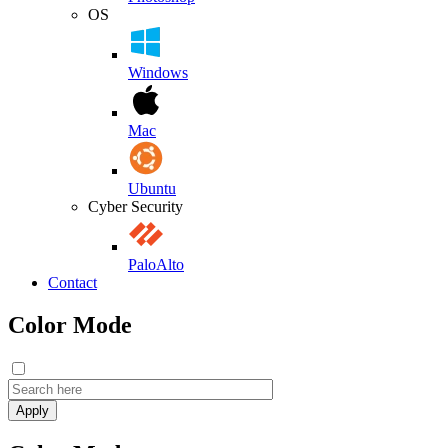
OS
Windows
Mac
Ubuntu
Cyber Security
PaloAlto
Contact
Color Mode