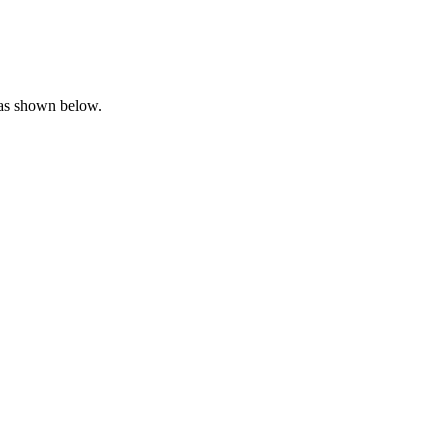
 as shown below.