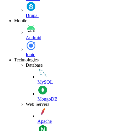
Drupal
Mobile
Android
Ionic
Technologies
Database
MySQL
MongoDB
Web Servers
Apache