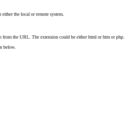
 either the local or remote system.
ion from the URL. The extension could be either html or htm or php.
wn below.