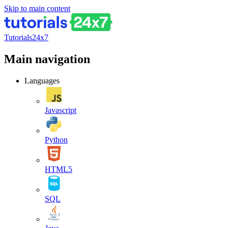
Skip to main content
Tutorials24x7
Main navigation
Languages
Javascript
Python
HTML5
SQL