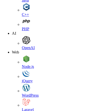
Java
C++
PHP
AI
OpenAI
Web
Node.js
jQuery
WordPress
Laravel