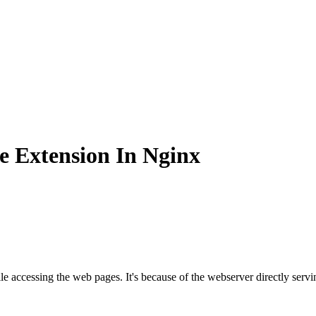
e Extension In Nginx
e accessing the web pages. It's because of the webserver directly servi