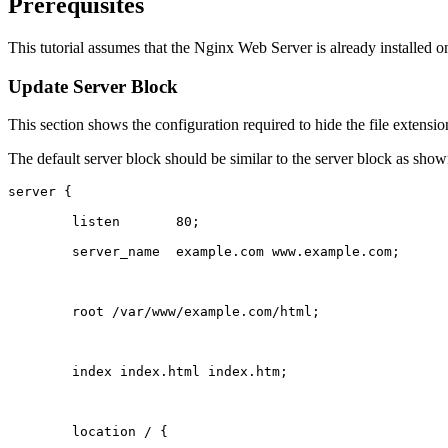
Prerequisites
This tutorial assumes that the Nginx Web Server is already installed on
Update Server Block
This section shows the configuration required to hide the file extens
The default server block should be similar to the server block as sho
server {
	listen       80;
	server_name  example.com www.example.com;
	root /var/www/example.com/html;
	index index.html index.htm;
	location / {