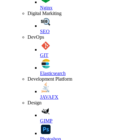
Nginx
Digital Markiting
SEO
DevOps
GIT
Elasticsearch
Development Platform
JAVAFX
Design
GIMP
Photoshop