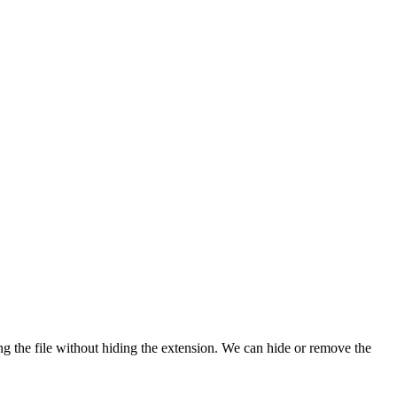
ng the file without hiding the extension. We can hide or remove the