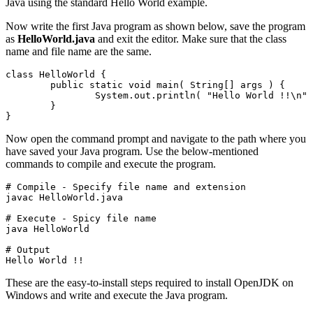
Java using the standard Hello World example.
Now write the first Java program as shown below, save the program
as
HelloWorld.java
and exit the editor. Make sure that the class
name and file name are the same.
class HelloWorld {
	public static void main( String[] args ) {
		System.out.println( "Hello World !!\n" );

	}

}
Now open the command prompt and navigate to the path where you
have saved your Java program. Use the below-mentioned
commands to compile and execute the program.
# Compile - Specify file name and extension

javac HelloWorld.java
# Execute - Spicy file name

java HelloWorld
# Output

Hello World !!
These are the easy-to-install steps required to install OpenJDK on
Windows and write and execute the Java program.