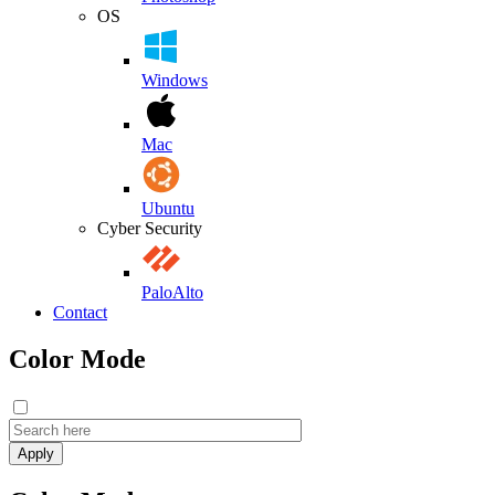
OS
Windows
Mac
Ubuntu
Cyber Security
PaloAlto
Contact
Color Mode