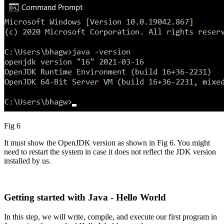
Fig 6
It must show the OpenJDK version as shown in Fig 6. You might
need to restart the system in case it does not reflect the JDK version
installed by us.
Getting started with Java - Hello World
In this step, we will write, compile, and execute our first program in