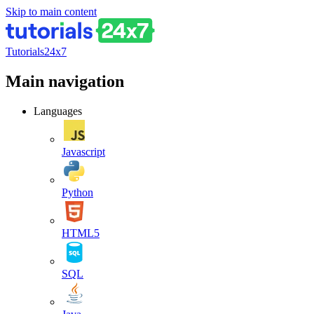
Skip to main content
Tutorials24x7
Main navigation
Languages
Javascript
Python
HTML5
SQL