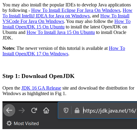
You may also install the popular IDEs to develop Java applications
by following -
How To Install Eclipse For Java On Windows
,
How
To Install IntelliJ IDEA for Java on Windows
, and
How To Install
VSCode For Java On Windows
. You may also follow the
How To
Install OpenJDK 15 On Ubuntu
to install the latest OpenJDK on
Ubuntu and
How To Install Java 15 On Ubuntu
to install Oracle
JDK.
Notes
: The newer version of this tutorial is available at
How To
Install OpenJDK 17 On Windows
.
Step 1: Download OpenJDK
Open the
JDK 16 GA Release
site and download the distribution for
Windows as highlighted in Fig 1.