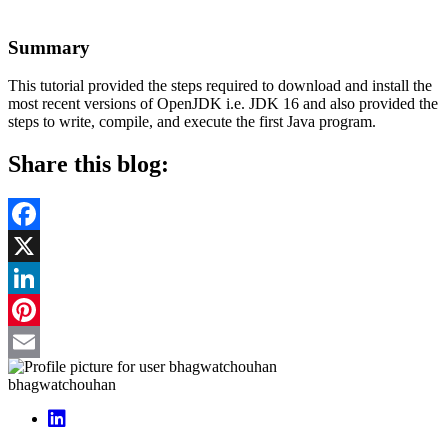
Summary
This tutorial provided the steps required to download and install the
most recent versions of OpenJDK i.e. JDK 16 and also provided the
steps to write, compile, and execute the first Java program.
Share this blog:
Facebook
X
LinkedIn
Pinterest
Email
bhagwatchouhan