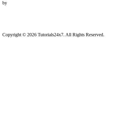
by
Copyright © 2026 Tutorials24x7. All Rights Reserved.