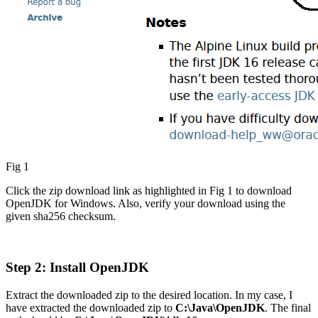
Fig 1
Click the zip download link as highlighted in Fig 1 to download
OpenJDK for Windows. Also, verify your download using the
given sha256 checksum.
Step 2: Install OpenJDK
Extract the downloaded zip to the desired location. In my case, I
have extracted the downloaded zip to
C:\Java\OpenJDK
. The final