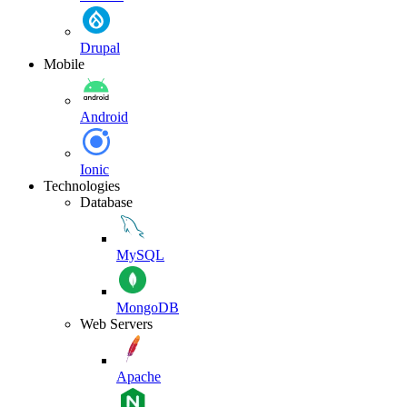
Drupal
Mobile
Android
Ionic
Technologies
Database
MySQL
MongoDB
Web Servers
Apache