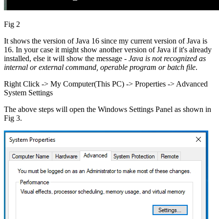
Fig 2
It shows the version of Java 16 since my current version of Java is
16. In your case it might show another version of Java if it's already
installed, else it will show the message -
Java is not recognized as
internal or external command, operable program or batch file
.
Right Click -> My Computer(This PC) -> Properties -> Advanced
System Settings
The above steps will open the Windows Settings Panel as shown in
Fig 3.