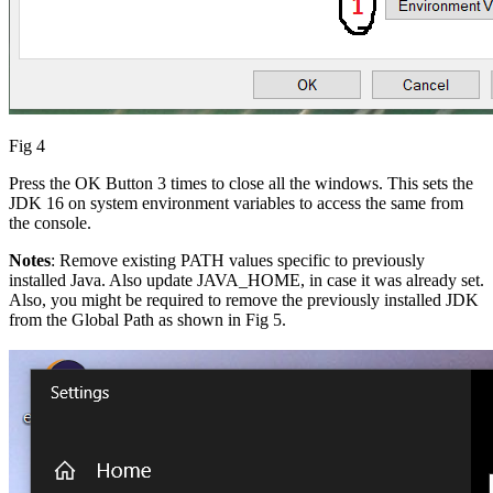
Fig 4
Press the OK Button 3 times to close all the windows. This sets the
JDK 16 on system environment variables to access the same from
the console.
Notes
: Remove existing PATH values specific to previously
installed Java. Also update JAVA_HOME, in case it was already set.
Also, you might be required to remove the previously installed JDK
from the Global Path as shown in Fig 5.