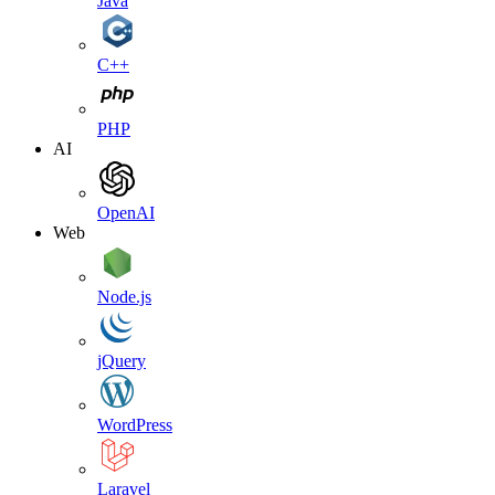
Java
C++
PHP
AI
OpenAI
Web
Node.js
jQuery
WordPress
Laravel