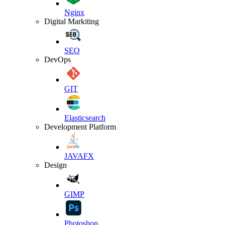
Nginx
Digital Markiting
SEO
DevOps
GIT
Elasticsearch
Development Platform
JAVAFX
Design
GIMP
Photoshop