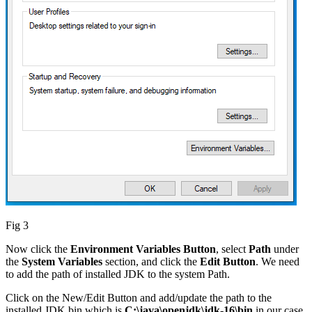
Fig 3
Now click the
Environment Variables Button
, select
Path
under
the
System Variables
section, and click the
Edit Button
. We need
to add the path of installed JDK to the system Path.
Click on the New/Edit Button and add/update the path to the
installed JDK bin which is
C:\java\openjdk\jdk-16\bin
in our case.