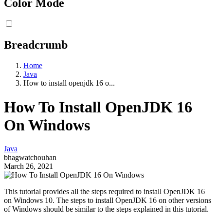
Color Mode
Breadcrumb
Home
Java
How to install openjdk 16 o...
How To Install OpenJDK 16
On Windows
Java
bhagwatchouhan
March 26, 2021
This tutorial provides all the steps required to install OpenJDK 16
on Windows 10. The steps to install OpenJDK 16 on other versions
of Windows should be similar to the steps explained in this tutorial.