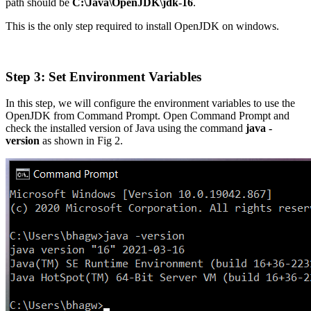
path should be
C:\Java\OpenJDK\jdk-16
.
This is the only step required to install OpenJDK on windows.
Step 3: Set Environment Variables
In this step, we will configure the environment variables to use the
OpenJDK from Command Prompt. Open Command Prompt and
check the installed version of Java using the command
java -
version
as shown in Fig 2.