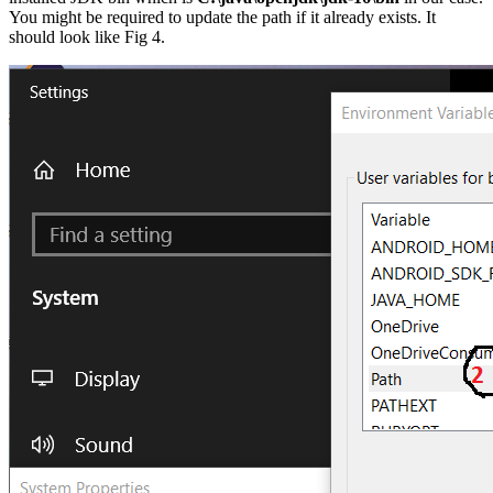
You might be required to update the path if it already exists. It
should look like Fig 4.