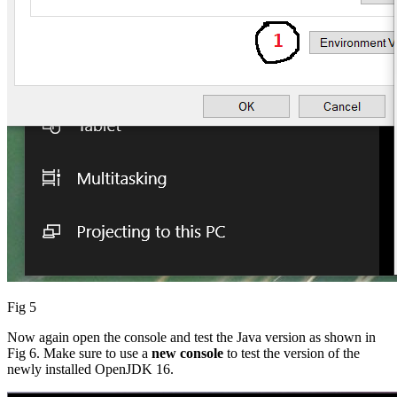
Fig 5
Now again open the console and test the Java version as shown in
Fig 6. Make sure to use a
new console
to test the version of the
newly installed OpenJDK 16.