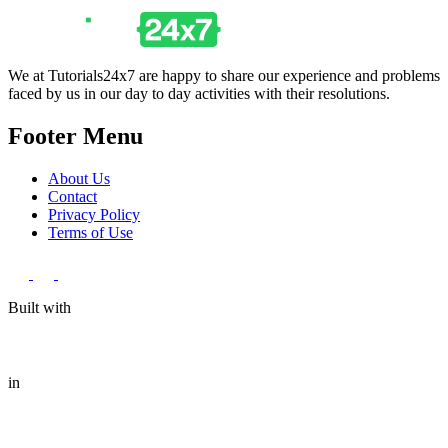
We at Tutorials24x7 are happy to share our experience and problems
faced by us in our day to day activities with their resolutions.
Footer Menu
About Us
Contact
Privacy Policy
Terms of Use
Built with
in