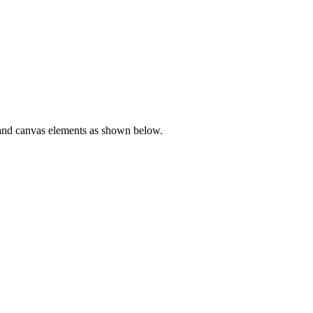
o and canvas elements as shown below.