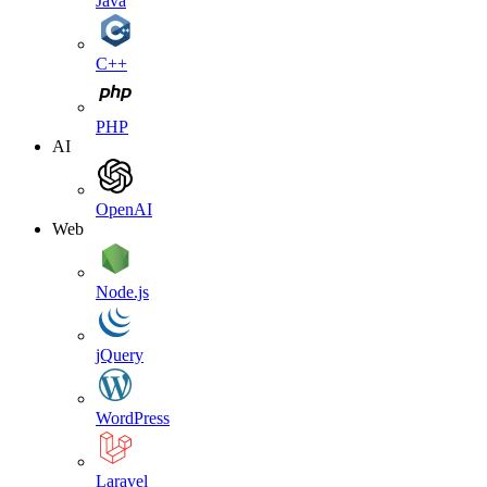
Java
C++
PHP
AI
OpenAI
Web
Node.js
jQuery
WordPress
Laravel