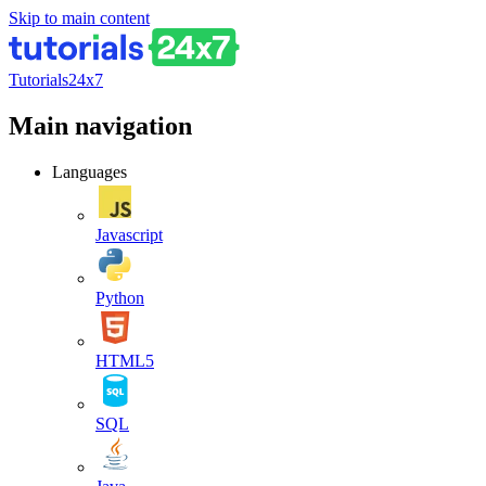
Skip to main content
Tutorials24x7
Main navigation
Languages
Javascript
Python
HTML5
SQL