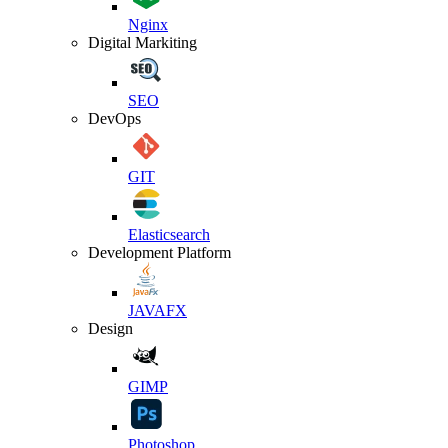
Nginx
Digital Markiting
SEO
DevOps
GIT
Elasticsearch
Development Platform
JAVAFX
Design
GIMP
Photoshop