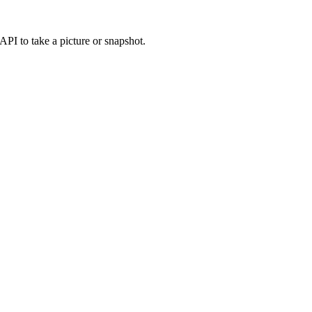
PI to take a picture or snapshot.