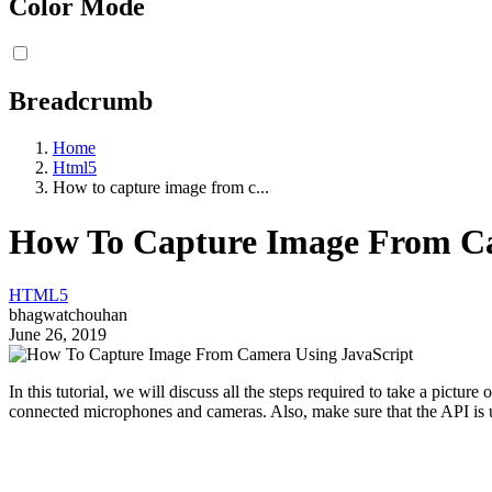
Color Mode
Breadcrumb
Home
Html5
How to capture image from c...
How To Capture Image From C
HTML5
bhagwatchouhan
June 26, 2019
In this tutorial, we will discuss all the steps required to take a pict
connected microphones and cameras. Also, make sure that the API is us