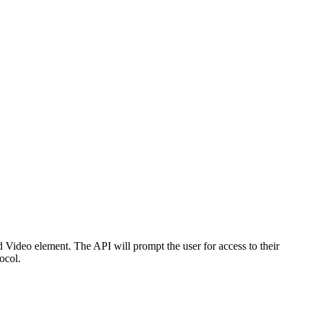
d Video element. The API will prompt the user for access to their
ocol.