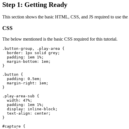
Step 1: Getting Ready
This section shows the basic HTML, CSS, and JS required to use the A
CSS
The below mentioned is the basic CSS required for this tutorial.
.button-group, .play-area {

  border: 1px solid grey;

  padding: 1em 1%;

  margin-bottom: 1em;

}
.button {

  padding: 0.5em;

  margin-right: 1em;

}
.play-area-sub {

  width: 47%;

  padding: 1em 1%;

  display: inline-block;

  text-align: center;

}
#capture {
