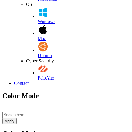
OS
Windows
Mac
Ubuntu
Cyber Security
PaloAlto
Contact
Color Mode