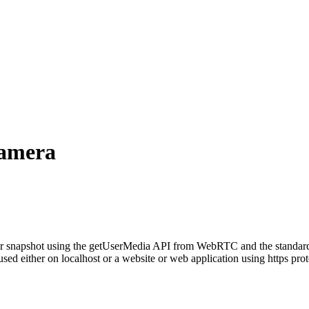
amera
ure or snapshot using the getUserMedia API from
WebRTC
and the standar
ed either on localhost or a website or web application using https prot