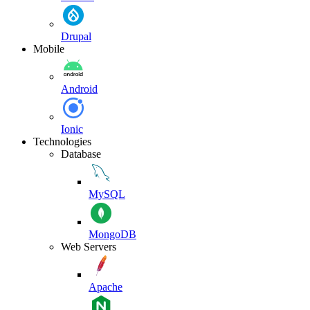
Drupal
Mobile
Android
Ionic
Technologies
Database
MySQL
MongoDB
Web Servers
Apache