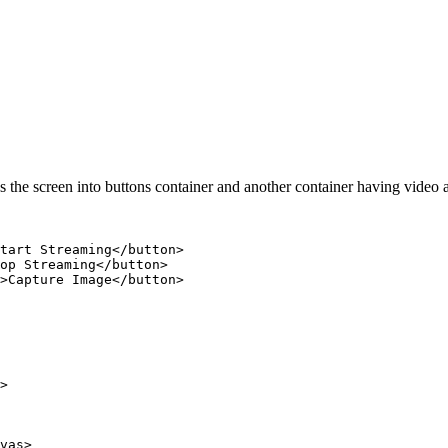
des the screen into buttons container and another container having vide
tart Streaming</button>

op Streaming</button>

>Capture Image</button>

>

vas>
