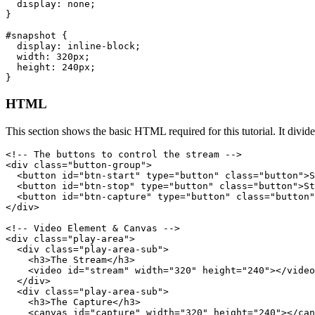
  display: none;

}
#snapshot {

  display: inline-block;

  width: 320px;

  height: 240px;

}
HTML
This section shows the basic HTML required for this tutorial. It divi
<!-- The buttons to control the stream -->

<div class="button-group">

  <button id="btn-start" type="button" class="button">S
  <button id="btn-stop" type="button" class="button">St
  <button id="btn-capture" type="button" class="button"
</div>
<!-- Video Element & Canvas -->

<div class="play-area">

  <div class="play-area-sub">

    <h3>The Stream</h3>

    <video id="stream" width="320" height="240"></video
  </div>

  <div class="play-area-sub">

    <h3>The Capture</h3>

    <canvas id="capture" width="320" height="240"></can