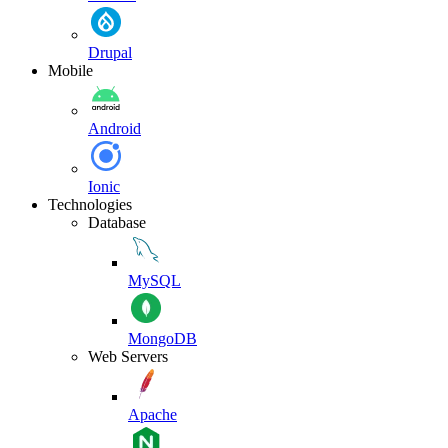
Drupal
Mobile
Android
Ionic
Technologies
Database
MySQL
MongoDB
Web Servers
Apache