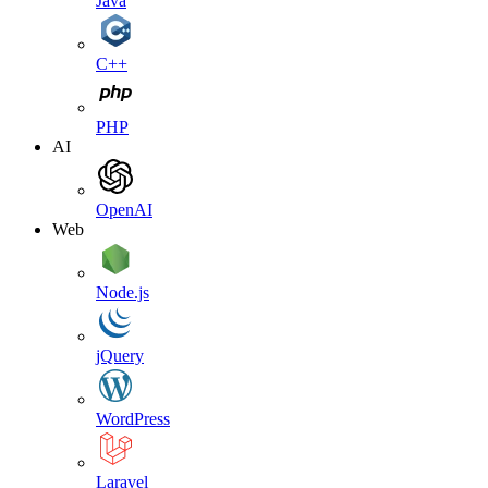
Java
C++
PHP
AI
OpenAI
Web
Node.js
jQuery
WordPress
Laravel