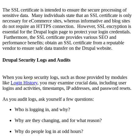
The SSL certificate is intended to ensure the secure processing of
sensitive data. Many individuals state that an SSL certificate is only
necessary for eCommerce sites, whereas informative and blog sites
do not require an HTTPS connection. However, SSL encryption is
essential for the Drupal login page to protect your login credentials.
Furthermore, the SSL certificate provides various SEO and
performance benefits; obtain an SSL certificate from a reputable
vendor to ensure safe data transfer on the Drupal website.
Drupal Security Logs and Audits
When you keep security logs, such as those provided by modules
like
Login History
, you may examine crucial data, including user
logins and activities, timestamps, IP addresses, and password resets.
As you audit logs, ask yourself a few questions:
Who is logging in, and why?
Why are they changing, and for what reason?
Why do people log in at odd hours?