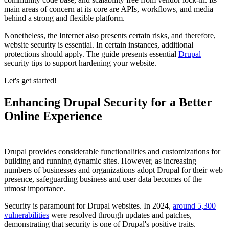
main areas of concern at its core are APIs, workflows, and media
behind a strong and flexible platform.
Nonetheless, the Internet also presents certain risks, and therefore,
website security is essential. In certain instances, additional
protections should apply. The guide presents essential
Drupal
security tips to support hardening your website.
Let's get started!
Enhancing Drupal Security for a Better
Online Experience
Drupal provides considerable functionalities and customizations for
building and running dynamic sites. However, as increasing
numbers of businesses and organizations adopt Drupal for their web
presence, safeguarding business and user data becomes of the
utmost importance.
Security is paramount for Drupal websites. In 2024,
around 5,300
vulnerabilities
were resolved through updates and patches,
demonstrating that security is one of Drupal's positive traits.