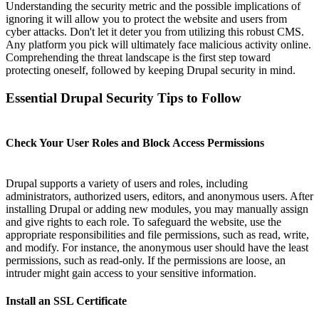
Understanding the security metric and the possible implications of
ignoring it will allow you to protect the website and users from
cyber attacks. Don't let it deter you from utilizing this robust CMS.
Any platform you pick will ultimately face malicious activity online.
Comprehending the threat landscape is the first step toward
protecting oneself, followed by keeping Drupal security in mind.
Essential Drupal Security Tips to Follow
Check Your User Roles and Block Access Permissions
Drupal supports a variety of users and roles, including
administrators, authorized users, editors, and anonymous users. After
installing Drupal or adding new modules, you may manually assign
and give rights to each role. To safeguard the website, use the
appropriate responsibilities and file permissions, such as read, write,
and modify. For instance, the anonymous user should have the least
permissions, such as read-only. If the permissions are loose, an
intruder might gain access to your sensitive information.
Install an SSL Certificate