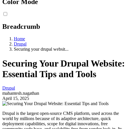
Color Mode
Breadcrumb
Home
Drupal
Securing your drupal websit...
Securing Your Drupal Website:
Essential Tips and Tools
Drupal
mahantesh.nagathan
April 15, 2025
Drupal is the largest open-source CMS platform, used across the
world by millions because of its adaptive architecture, quick
deployment capabilities, scope for digital innovations, free
community code base, and scalability free from vendor lock-in. Its