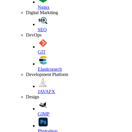
Nginx
Digital Markiting
SEO
DevOps
GIT
Elasticsearch
Development Platform
JAVAFX
Design
GIMP
Photoshop