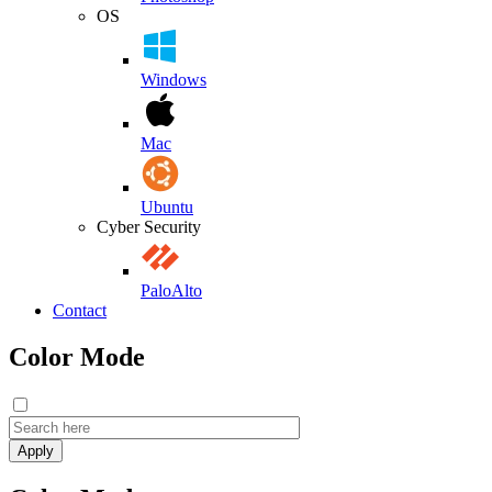
OS
Windows
Mac
Ubuntu
Cyber Security
PaloAlto
Contact
Color Mode