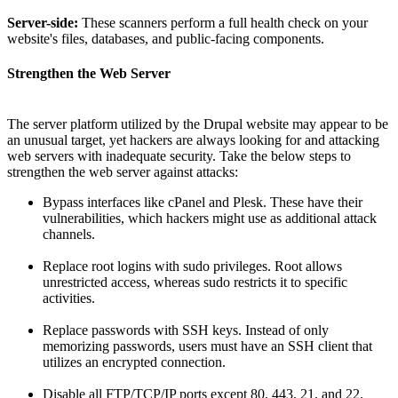
Server-side:
These scanners perform a full health check on your
website's files, databases, and public-facing components.
Strengthen the Web Server
The server platform utilized by the Drupal website may appear to be
an unusual target, yet hackers are always looking for and attacking
web servers with inadequate security. Take the below steps to
strengthen the web server against attacks:
Bypass interfaces like cPanel and Plesk. These have their
vulnerabilities, which hackers might use as additional attack
channels.
Replace root logins with sudo privileges. Root allows
unrestricted access, whereas sudo restricts it to specific
activities.
Replace passwords with SSH keys. Instead of only
memorizing passwords, users must have an SSH client that
utilizes an encrypted connection.
Disable all FTP/TCP/IP ports except 80, 443, 21, and 22.