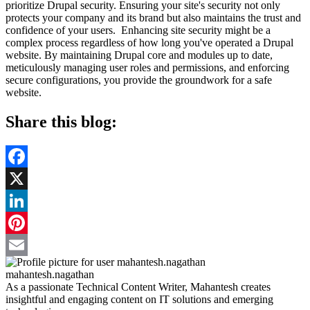
prioritize Drupal security. Ensuring your site's security not only
protects your company and its brand but also maintains the trust and
confidence of your users. Enhancing site security might be a
complex process regardless of how long you've operated a Drupal
website. By maintaining Drupal core and modules up to date,
meticulously managing user roles and permissions, and enforcing
secure configurations, you provide the groundwork for a safe
website.
Share this blog:
Facebook
X
LinkedIn
Pinterest
Email
mahantesh.nagathan
As a passionate Technical Content Writer, Mahantesh creates
insightful and engaging content on IT solutions and emerging