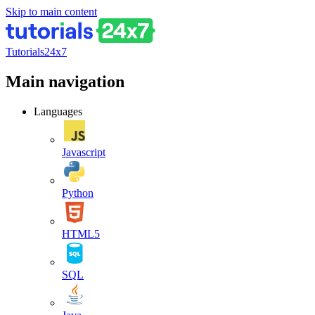
Skip to main content
Tutorials24x7
Main navigation
Languages
Javascript
Python
HTML5
SQL