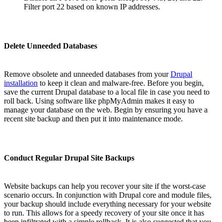
Filter port 22 based on known IP addresses.
Delete Unneeded Databases
Remove obsolete and unneeded databases from your
Drupal
installation
to keep it clean and malware-free. Before you begin,
save the current Drupal database to a local file in case you need to
roll back. Using software like phpMyAdmin makes it easy to
manage your database on the web. Begin by ensuring you have a
recent site backup and then put it into maintenance mode.
Conduct Regular Drupal Site Backups
Website backups can help you recover your site if the worst-case
scenario occurs. In conjunction with Drupal core and module files,
your backup should include everything necessary for your website
to run. This allows for a speedy recovery of your site once it has
been infiltrated with a simple rollback. It is also suggested that you