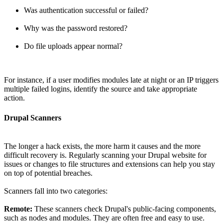
Was authentication successful or failed?
Why was the password restored?
Do file uploads appear normal?
For instance, if a user modifies modules late at night or an IP triggers
multiple failed logins, identify the source and take appropriate
action.
Drupal Scanners
The longer a hack exists, the more harm it causes and the more
difficult recovery is. Regularly scanning your Drupal website for
issues or changes to file structures and extensions can help you stay
on top of potential breaches.
Scanners fall into two categories:
Remote:
These scanners check Drupal's public-facing components,
such as nodes and modules. They are often free and easy to use.