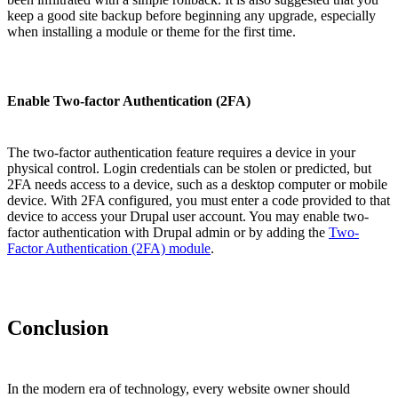
keep a good site backup before beginning any upgrade, especially
when installing a module or theme for the first time.
Enable Two-factor Authentication (2FA)
The two-factor authentication feature requires a device in your
physical control. Login credentials can be stolen or predicted, but
2FA needs access to a device, such as a desktop computer or mobile
device. With 2FA configured, you must enter a code provided to that
device to access your Drupal user account. You may enable two-
factor authentication with Drupal admin or by adding the
Two-
Factor Authentication (2FA) module
.
Conclusion
In the modern era of technology, every website owner should