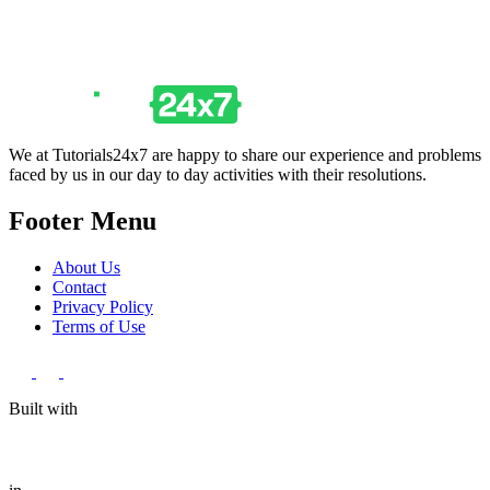
We at Tutorials24x7 are happy to share our experience and problems
faced by us in our day to day activities with their resolutions.
Footer Menu
About Us
Contact
Privacy Policy
Terms of Use
Built with