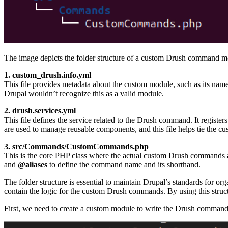
The image depicts the folder structure of a custom Drush command mod
1. custom_drush.info.yml
This file provides metadata about the custom module, such as its name,
Drupal wouldn’t recognize this as a valid module.
2. drush.services.yml
This file defines the service related to the Drush command. It regis
are used to manage reusable components, and this file helps tie the 
3. src/Commands/CustomCommands.php
This is the core PHP class where the actual custom Drush commands a
and
@aliases
to define the command name and its shorthand.
The folder structure is essential to maintain Drupal’s standards for o
contain the logic for the custom Drush commands. By using this struct
First, we need to create a custom module to write the Drush command