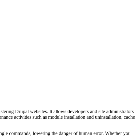
tering Drupal websites. It allows developers and site administrators
ance activities such as module installation and uninstallation, cache
to single commands, lowering the danger of human error. Whether you