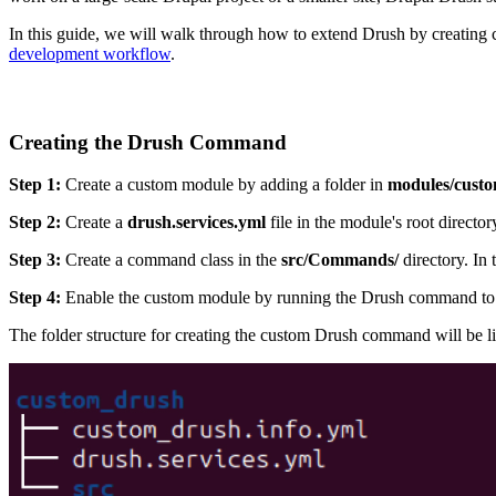
In this guide, we will walk through how to extend Drush by creating
development workflow
.
Creating the Drush Command
Step 1:
Create a custom module by adding a folder in
modules/custo
Step 2:
Create a
drush.services.yml
file in the module's root direct
Step 3:
Create a command class in the
src/Commands/
directory. In
Step 4:
Enable the custom module by running the Drush command to e
The folder structure for creating the custom Drush command will be lik