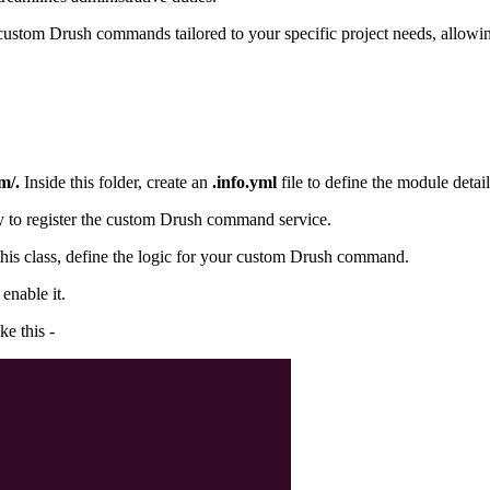
 custom Drush commands tailored to your specific project needs, allow
m/.
Inside this folder, create an
.info.yml
file to define the module detail
ory to register the custom Drush command service.
 this class, define the logic for your custom Drush command.
nable it.
e this -