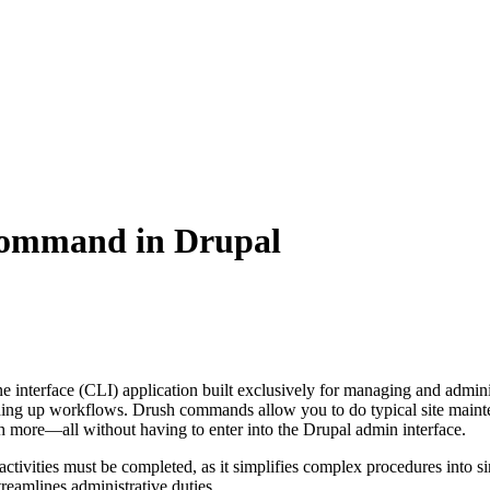
command in Drupal
 interface (CLI) application built exclusively for managing and adminis
eding up workflows. Drush commands allow you to do typical site mainten
h more—all without having to enter into the Drupal admin interface.
ve activities must be completed, as it simplifies complex procedures in
reamlines administrative duties.