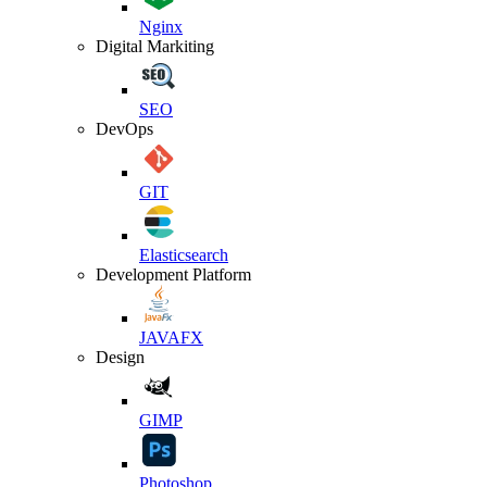
Nginx
Digital Markiting
SEO
DevOps
GIT
Elasticsearch
Development Platform
JAVAFX
Design
GIMP
Photoshop