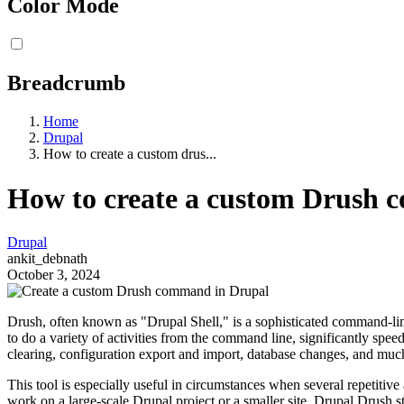
Color Mode
Breadcrumb
Home
Drupal
How to create a custom drus...
How to create a custom Drush 
Drupal
ankit_debnath
October 3, 2024
Drush, often known as "Drupal Shell," is a sophisticated command-line
to do a variety of activities from the command line, significantly spe
clearing, configuration export and import, database changes, and muc
This tool is especially useful in circumstances when several repetiti
work on a large-scale Drupal project or a smaller site, Drupal Drush st