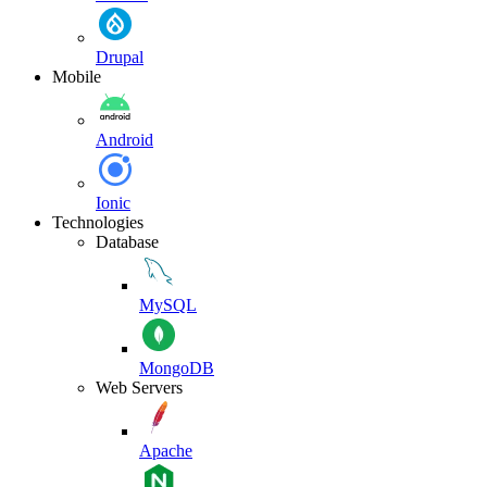
Drupal
Mobile
Android
Ionic
Technologies
Database
MySQL
MongoDB
Web Servers
Apache