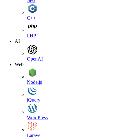
Java
C++
PHP
AI
OpenAI
Web
Node.js
jQuery
WordPress
Laravel