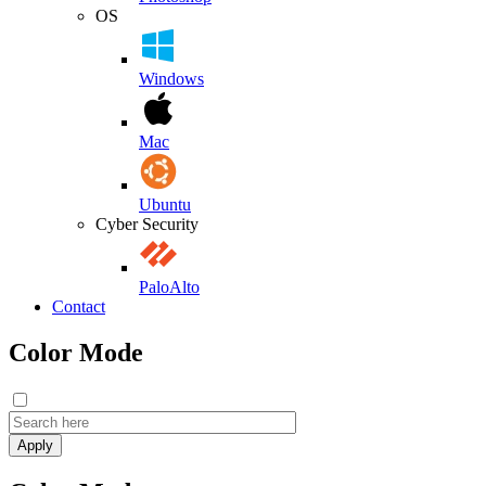
OS
Windows
Mac
Ubuntu
Cyber Security
PaloAlto
Contact
Color Mode