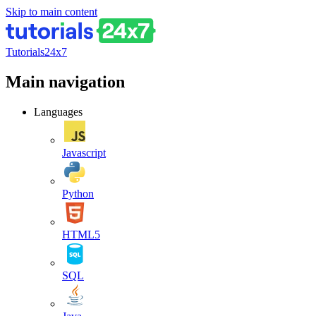
Skip to main content
Tutorials24x7
Main navigation
Languages
Javascript
Python
HTML5
SQL