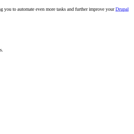
ing you to automate even more tasks and further improve your
Drupal
s.