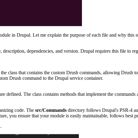
ule in Drupal. Let me explain the purpose of each file and why this st
 description, dependencies, and version. Drupal requires this file to re
ters the class that contains the custom Drush commands, allowing Drush
custom Drush command to the Drupal service container.
re defined. The class contains methods that implement the commands a
rganizing code. The
src/Commands
directory follows Drupal's PSR-4 aut
ure, you ensure that your module is easily maintainable, follows best p
.