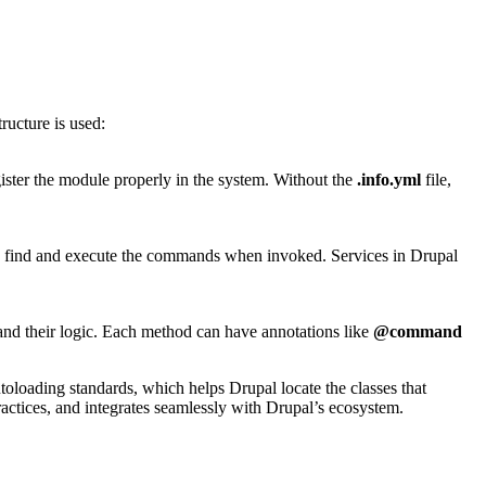
ructure is used:
gister the module properly in the system. Without the
.info.yml
file,
 to find and execute the commands when invoked. Services in Drupal
nd their logic. Each method can have annotations like
@command
oloading standards, which helps Drupal locate the classes that
ractices, and integrates seamlessly with Drupal’s ecosystem.